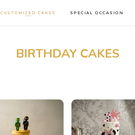
CUSTOMIZED CAKES
SPECIAL OCCASION
BIRTHDAY CAKES