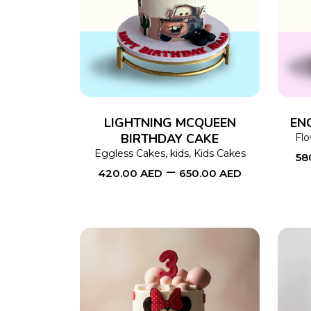
SELECT OPTIONS
This
product
has
multiple
variants.
The
LIGHTNING MCQUEEN
EN
BIRTHDAY CAKE
options
Fl
Eggless Cakes
,
kids
,
Kids Cakes
58
may
–
420.00
AED
650.00
AED
be
chosen
on
the
product
page