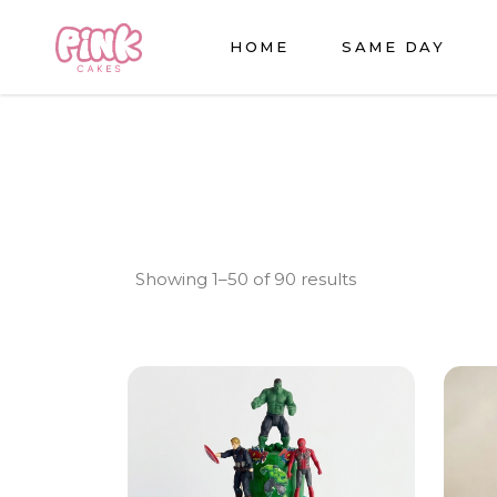
HOME
SAME DAY
Sorted
Showing 1–50 of 90 results
by
latest