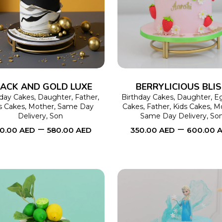
SELECT OPTIONS
This
SELECT OPTIONS
product
has
multiple
variants.
The
ACK AND GOLD LUXE
BERRYLICIOUS BLI
options
hday Cakes
,
Daughter
,
Father
,
Birthday Cakes
,
Daughter
,
Eg
s Cakes
,
Mother
,
Same Day
Cakes
,
Father
,
Kids Cakes
,
M
may
Delivery
,
Son
Same Day Delivery
,
So
–
–
be
0.00
AED
580.00
AED
350.00
AED
600.00
chosen
on
the
product
page