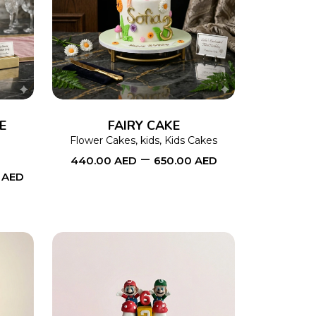
This
SELECT OPTIONS
This
product
product
has
has
multiple
multiple
variants.
variants.
The
The
E
FAIRY CAKE
options
options
Flower Cakes
,
kids
,
Kids Cakes
–
440.00
AED
650.00
AED
may
may
0
AED
be
be
chosen
chosen
on
on
the
the
product
product
page
page