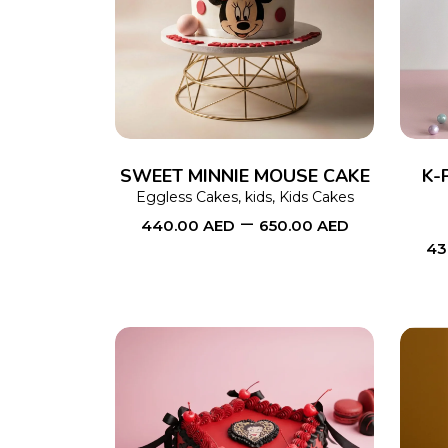
SELECT OPTIONS
This
product
has
multiple
variants.
The
SWEET MINNIE MOUSE CAKE
K-
options
Eggless Cakes
,
kids
,
Kids Cakes
–
440.00
AED
650.00
AED
may
43
be
chosen
on
the
product
page