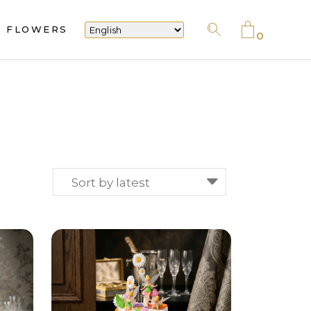
FLOWERS
No products in the cart.
0
No products in the cart.
Sort by latest