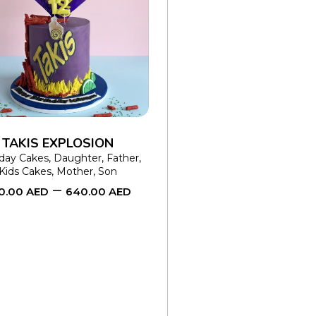
SELECT OPTIONS
This
product
has
multiple
variants.
The
TAKIS EXPLOSION
options
hday Cakes
,
Daughter
,
Father
,
Kids Cakes
,
Mother
,
Son
may
–
0.00
AED
640.00
AED
be
chosen
on
the
product
page