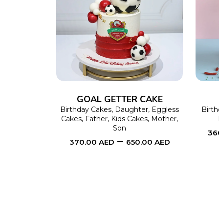
SELECT OPTIONS
This
product
has
multiple
variants.
The
GOAL GETTER CAKE
options
Birthday Cakes
,
Daughter
,
Eggless
Birt
Cakes
,
Father
,
Kids Cakes
,
Mother
,
may
Son
36
–
be
370.00
AED
650.00
AED
chosen
on
the
product
page