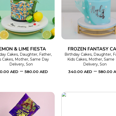
SELECT OPTIONS
This
SELECT OPTIONS
product
has
multiple
variants.
The
EMON & LIME FIESTA
FROZEN FANTASY C
options
hday Cakes
,
Daughter
,
Father
,
Birthday Cakes
,
Daughter
,
F
s Cakes
,
Mother
,
Same Day
Kids Cakes
,
Mother
,
Same 
may
Delivery
,
Son
Delivery
,
Son
–
–
be
0.00
AED
580.00
AED
340.00
AED
580.00
chosen
on
the
product
page