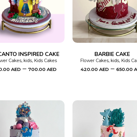
SELECT OPTIONS
This
SELECT OPTIONS
product
has
multiple
variants.
The
CANTO INSPIRED CAKE
BARBIE CAKE
options
ower Cakes
,
kids
,
Kids Cakes
Flower Cakes
,
kids
,
Kids C
–
–
0.00
AED
700.00
AED
420.00
AED
650.00
may
be
chosen
on
the
product
page