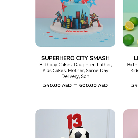
SELECT OPTIONS
This
product
has
multiple
variants.
The
SUPERHERO CITY SMASH
L
options
Birthday Cakes
,
Daughter
,
Father
,
Birt
Kids Cakes
,
Mother
,
Same Day
Kid
may
Delivery
,
Son
–
be
340.00
AED
600.00
AED
34
chosen
on
the
product
page