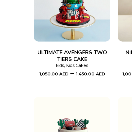
SELECT OPTIONS
This
product
has
multiple
variants.
The
ULTIMATE AVENGERS TWO
NI
TIERS CAKE
options
kids
,
Kids Cakes
may
–
1,050.00
AED
1,450.00
AED
1,0
be
chosen
on
the
product
page