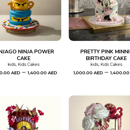
SELECT OPTIONS
This
SELECT OPTIONS
product
has
multiple
variants.
The
NJAGO NINJA POWER
PRETTY PINK MINNI
CAKE
options
BIRTHDAY CAKE
kids
,
Kids Cakes
kids
,
Kids Cakes
may
–
–
00.00
AED
1,400.00
AED
1,000.00
AED
1,400.0
be
chosen
on
the
product
page