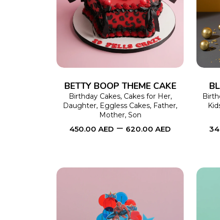
SELECT OPTIONS
This
product
has
multiple
variants.
The
BETTY BOOP THEME CAKE
BL
options
Birthday Cakes
,
Cakes for Her
,
Birt
Daughter
,
Eggless Cakes
,
Father
,
Kid
may
Mother
,
Son
–
be
450.00
AED
620.00
AED
34
chosen
on
the
product
page