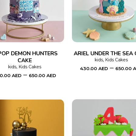
SELECT OPTIONS
This
SELECT OPTIONS
product
has
multiple
variants.
The
POP DEMON HUNTERS
ARIEL UNDER THE SEA
CAKE
options
kids
,
Kids Cakes
–
kids
,
Kids Cakes
430.00
AED
650.00
may
–
0.00
AED
650.00
AED
be
chosen
on
the
product
page