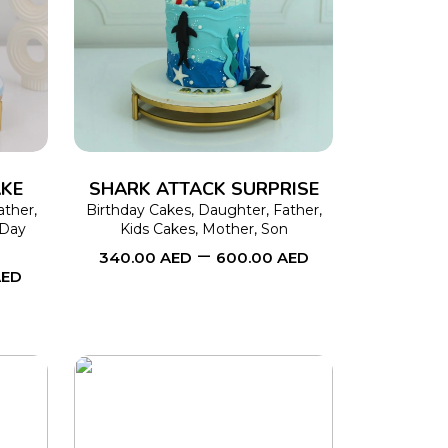
This
SELECT OPTIONS
This
product
product
has
has
multiple
multiple
variants.
variants.
The
The
AKE
SHARK ATTACK SURPRISE
options
options
ather
,
Birthday Cakes
,
Daughter
,
Father
,
Day
Kids Cakes
,
Mother
,
Son
may
may
–
340.00
AED
600.00
AED
be
be
AED
chosen
chosen
on
on
the
the
product
product
page
page