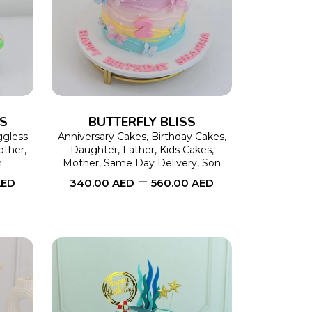
This
SELECT OPTIONS
This
product
product
has
has
multiple
multiple
variants.
variants.
The
The
SS
BUTTERFLY BLISS
options
options
gless
Anniversary Cakes
,
Birthday Cakes
,
other
,
Daughter
,
Father
,
Kids Cakes
,
may
may
n
Mother
,
Same Day Delivery
,
Son
–
be
be
AED
340.00
AED
560.00
AED
chosen
chosen
on
on
the
the
product
product
page
page