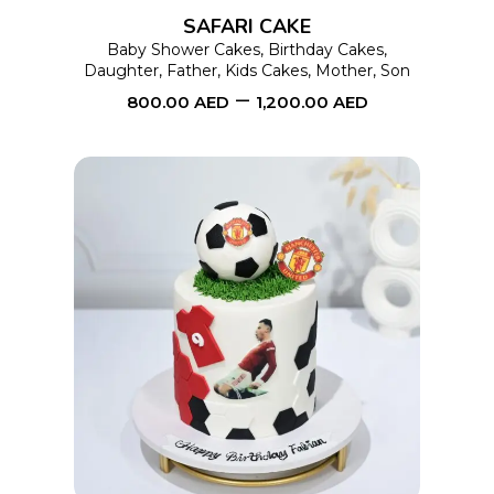
options
SAFARI CAKE
may
Baby Shower Cakes
,
Birthday Cakes
,
Daughter
,
Father
,
Kids Cakes
,
Mother
,
Son
be
–
800.00
AED
1,200.00
AED
chosen
on
the
product
page
This
SELECT OPTIONS
product
has
multiple
variants.
The