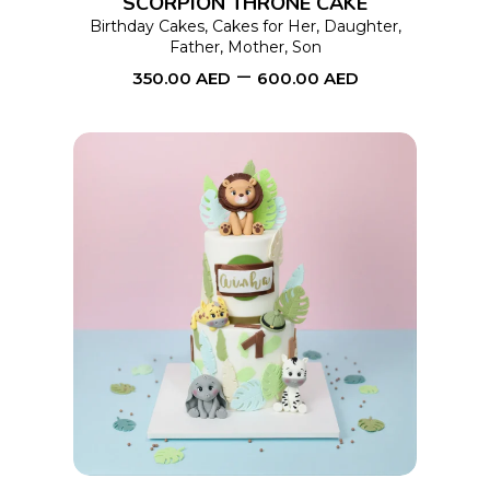
SCORPION THRONE CAKE
may
Birthday Cakes
,
Cakes for Her
,
Daughter
,
Father
,
Mother
,
Son
be
–
350.00
AED
600.00
AED
chosen
on
the
product
page
This
SELECT OPTIONS
product
has
multiple
variants.
The