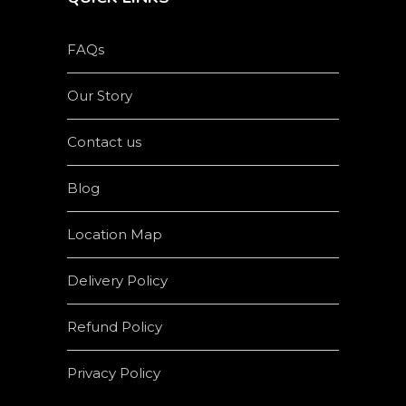
FAQs
Our Story
Contact us
Blog
Location Map
Delivery Policy
Refund Policy
Privacy Policy