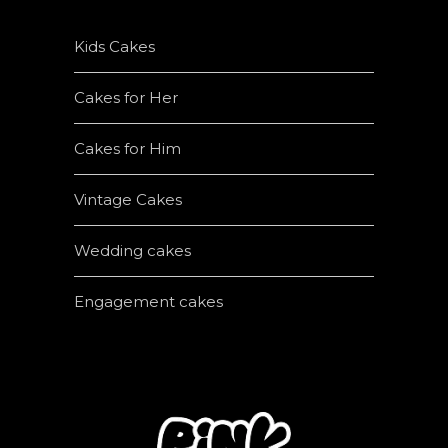
Kids Cakes
Cakes for Her
Cakes for Him
Vintage Cakes
Wedding cakes
Engagement cakes