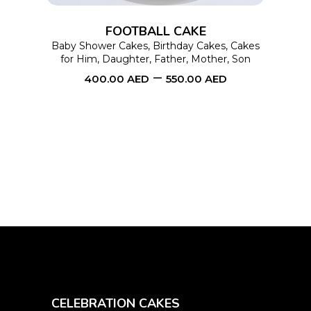
options
FOOTBALL CAKE
may
Baby Shower Cakes
,
Birthday Cakes
,
Cakes
for Him
,
Daughter
,
Father
,
Mother
,
Son
be
–
400.00
AED
550.00
AED
chosen
on
the
product
page
CELEBRATION CAKES