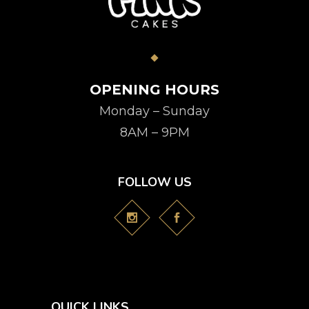
OPENING HOURS
Monday – Sunday
8AM – 9PM
FOLLOW US
QUICK LINKS