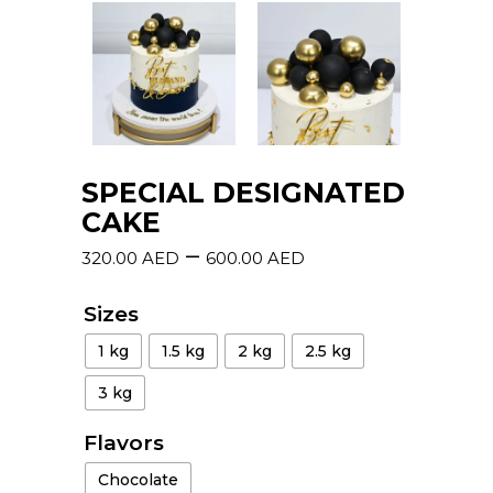
SPECIAL DESIGNATED
CAKE
–
320.00
AED
600.00
AED
Sizes
1 kg
1.5 kg
2 kg
2.5 kg
3 kg
Flavors
Chocolate