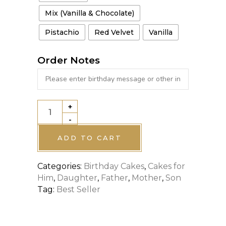
Mix (Vanilla & Chocolate)
Pistachio
Red Velvet
Vanilla
Order Notes
+
SPECIAL
-
DESIGNATED
CAKE
ADD TO CART
quantity
Categories:
Birthday Cakes
,
Cakes for
Him
,
Daughter
,
Father
,
Mother
,
Son
Tag:
Best Seller