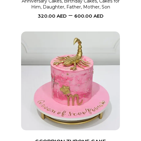
Anniversary Cakes
,
Birthday Cakes
,
Cakes for
Him
,
Daughter
,
Father
,
Mother
,
Son
be
–
320.00
AED
600.00
AED
chosen
on
the
product
page
This
SELECT OPTIONS
product
has
multiple
variants.
The
options