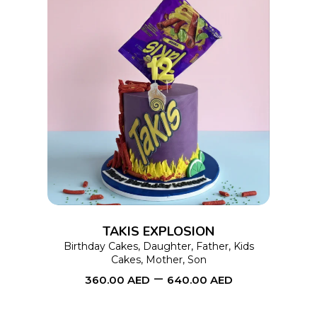
page
This
SELECT OPTIONS
product
has
multiple
variants.
The
options
TAKIS EXPLOSION
may
Birthday Cakes
,
Daughter
,
Father
,
Kids
Cakes
,
Mother
,
Son
be
–
360.00
AED
640.00
AED
chosen
on