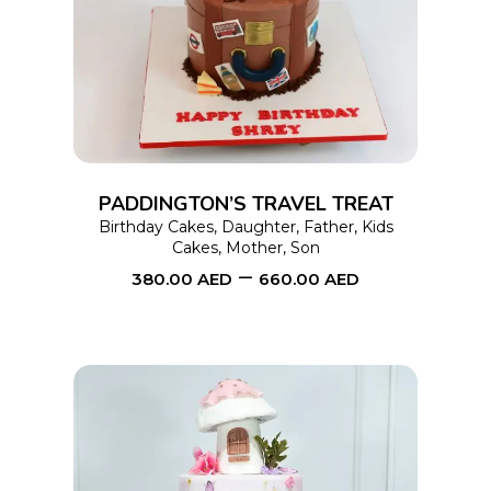
product
has
multiple
variants.
The
options
PADDINGTON’S TRAVEL TREAT
may
Birthday Cakes
,
Daughter
,
Father
,
Kids
Cakes
,
Mother
,
Son
be
–
380.00
AED
660.00
AED
chosen
on
the
product
page