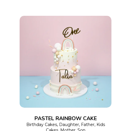
on
the
product
page
This
SELECT OPTIONS
product
has
multiple
variants.
The
options
PASTEL RAINBOW CAKE
may
Birthday Cakes
,
Daughter
,
Father
,
Kids
Cakes
,
Mother
,
Son