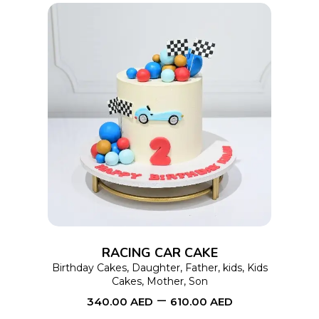
product
page
This
SELECT OPTIONS
product
has
multiple
variants.
The
options
RACING CAR CAKE
may
Birthday Cakes
,
Daughter
,
Father
,
kids
,
Kids
Cakes
,
Mother
,
Son
be
–
340.00
AED
610.00
AED
chosen