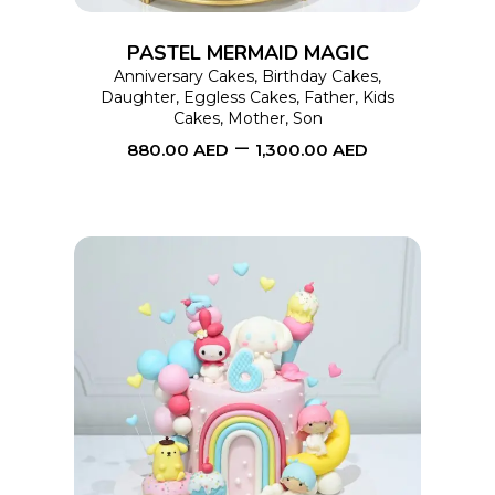
options
PASTEL MERMAID MAGIC
may
Anniversary Cakes
,
Birthday Cakes
,
Daughter
,
Eggless Cakes
,
Father
,
Kids
be
Cakes
,
Mother
,
Son
chosen
–
880.00
AED
1,300.00
AED
on
the
product
page
This
SELECT OPTIONS
product
has