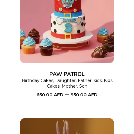
This
SELECT OPTIONS
product
has
multiple
variants.
The
options
PAW PATROL
may
Birthday Cakes
,
Daughter
,
Father
,
kids
,
Kids
Cakes
,
Mother
,
Son
be
–
650.00
AED
950.00
AED
chosen
on
the
product
page