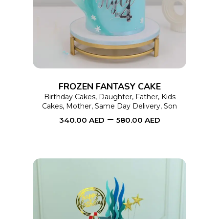
product
has
multiple
variants.
The
options
FROZEN FANTASY CAKE
may
Birthday Cakes
,
Daughter
,
Father
,
Kids
Cakes
,
Mother
,
Same Day Delivery
,
Son
be
–
340.00
AED
580.00
AED
chosen
on
the
product
page