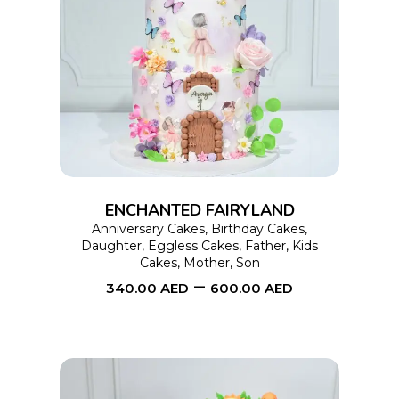
This
SELECT OPTIONS
product
has
multiple
variants.
The
options
ENCHANTED FAIRYLAND
may
Anniversary Cakes
,
Birthday Cakes
,
Daughter
,
Eggless Cakes
,
Father
,
Kids
be
Cakes
,
Mother
,
Son
chosen
–
340.00
AED
600.00
AED
on
the
product
page