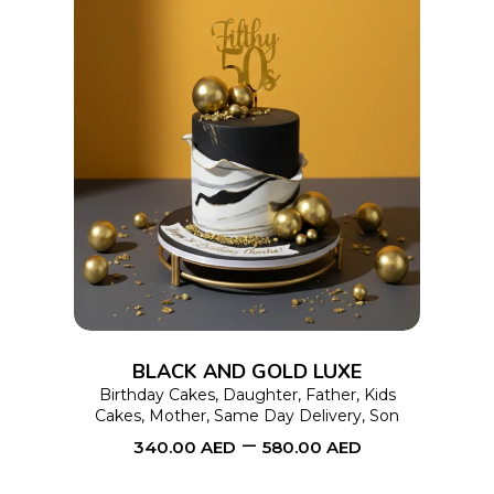
product
page
This
SELECT OPTIONS
product
has
multiple
variants.
The
options
BLACK AND GOLD LUXE
may
Birthday Cakes
,
Daughter
,
Father
,
Kids
Cakes
,
Mother
,
Same Day Delivery
,
Son
be
–
340.00
AED
580.00
AED
chosen
on