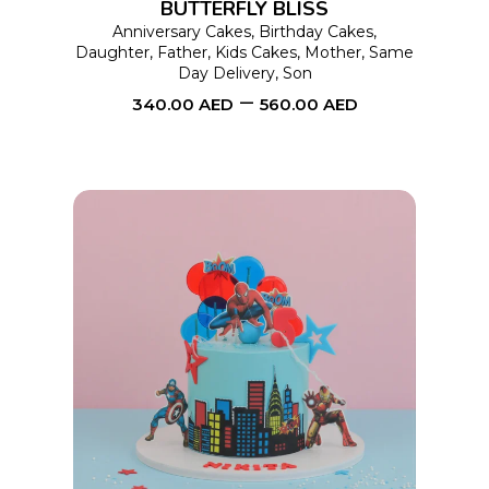
BUTTERFLY BLISS
may
Anniversary Cakes
,
Birthday Cakes
,
Daughter
,
Father
,
Kids Cakes
,
Mother
,
Same
be
Day Delivery
,
Son
chosen
–
340.00
AED
560.00
AED
on
the
product
page
This
SELECT OPTIONS
product
has
multiple
variants.