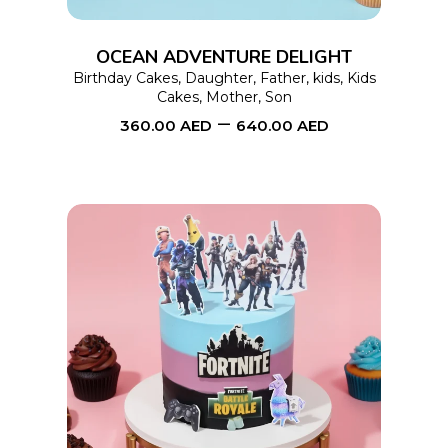
The
options
OCEAN ADVENTURE DELIGHT
may
Birthday Cakes
,
Daughter
,
Father
,
kids
,
Kids
Cakes
,
Mother
,
Son
be
–
360.00
AED
640.00
AED
chosen
on
the
product
page
This
SELECT OPTIONS
product
has
multiple