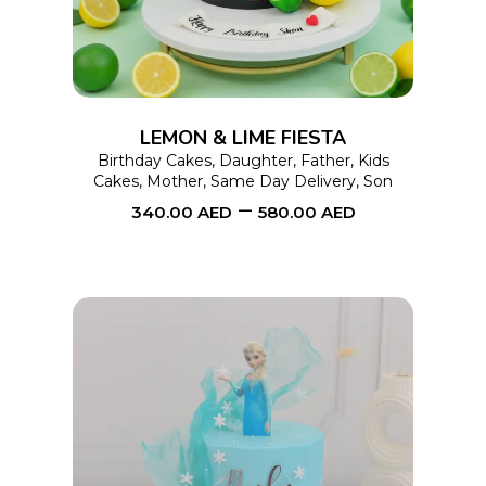
multiple
variants.
The
options
LEMON & LIME FIESTA
may
Birthday Cakes
,
Daughter
,
Father
,
Kids
Cakes
,
Mother
,
Same Day Delivery
,
Son
be
–
340.00
AED
580.00
AED
chosen
on
the
product
page
This
SELECT OPTIONS