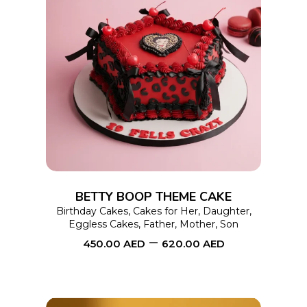
This
SELECT OPTIONS
product
has
multiple
variants.
The
options
BETTY BOOP THEME CAKE
may
Birthday Cakes
,
Cakes for Her
,
Daughter
,
Eggless Cakes
,
Father
,
Mother
,
Son
be
–
450.00
AED
620.00
AED
chosen
on
the