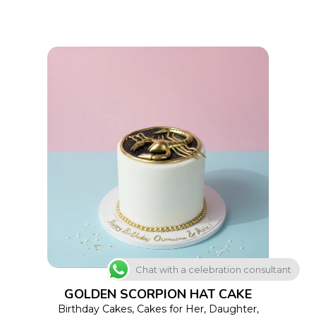
on
the
product
page
This
SELECT OPTIONS
product
has
multiple
variants.
The
Chat with a celebration consultant
options
GOLDEN SCORPION HAT CAKE
may
Birthday Cakes
,
Cakes for Her
,
Daughter
,