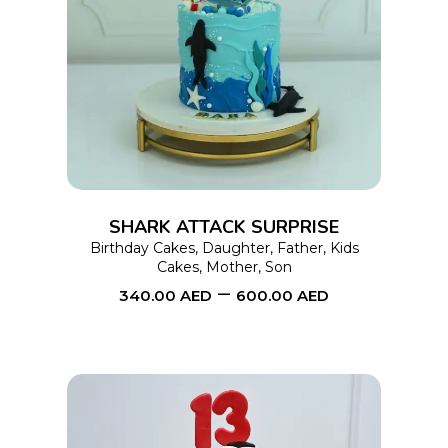
This
SELECT OPTIONS
product
has
multiple
variants.
The
options
SHARK ATTACK SURPRISE
may
Birthday Cakes
,
Daughter
,
Father
,
Kids
Cakes
,
Mother
,
Son
be
–
340.00
AED
600.00
AED
chosen
on
the
product
page