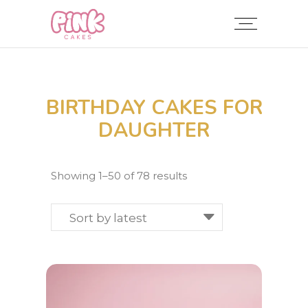
BIRTHDAY CAKES FOR
DAUGHTER
Sorted
Showing 1–50 of 78 results
by
latest
Sort by latest