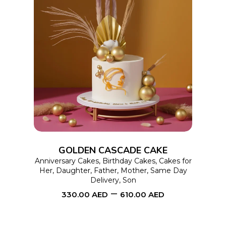
This
SELECT OPTIONS
product
has
multiple
variants.
The
options
GOLDEN CASCADE CAKE
may
Anniversary Cakes
,
Birthday Cakes
,
Cakes for
Her
,
Daughter
,
Father
,
Mother
,
Same Day
be
Delivery
,
Son
chosen
–
330.00
AED
610.00
AED
on
the