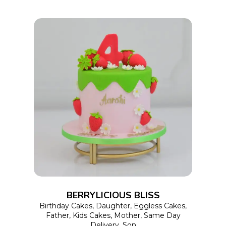
the
product
page
This
SELECT OPTIONS
product
has
multiple
variants.
The
options
BERRYLICIOUS BLISS
may
Birthday Cakes
,
Daughter
,
Eggless Cakes
,
Father
,
Kids Cakes
,
Mother
,
Same Day
be
Delivery
,
Son