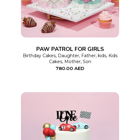
has
multiple
variants.
The
options
PAW PATROL FOR GIRLS
may
Birthday Cakes
,
Daughter
,
Father
,
kids
,
Kids
Cakes
,
Mother
,
Son
be
780.00
AED
chosen
on
the
product
page
This