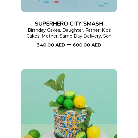
The
options
SUPERHERO CITY SMASH
may
Birthday Cakes
,
Daughter
,
Father
,
Kids
Cakes
,
Mother
,
Same Day Delivery
,
Son
be
–
340.00
AED
600.00
AED
chosen
on
the
product
page
This
SELECT OPTIONS
product
has