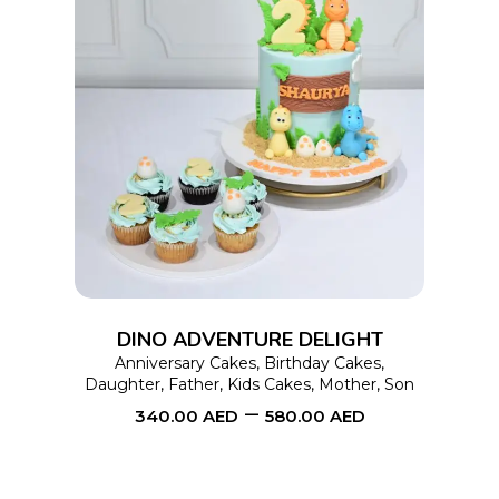
This
SELECT OPTIONS
product
has
multiple
variants.
The
options
DINO ADVENTURE DELIGHT
may
Anniversary Cakes
,
Birthday Cakes
,
Daughter
,
Father
,
Kids Cakes
,
Mother
,
Son
be
–
340.00
AED
580.00
AED
chosen
on
the