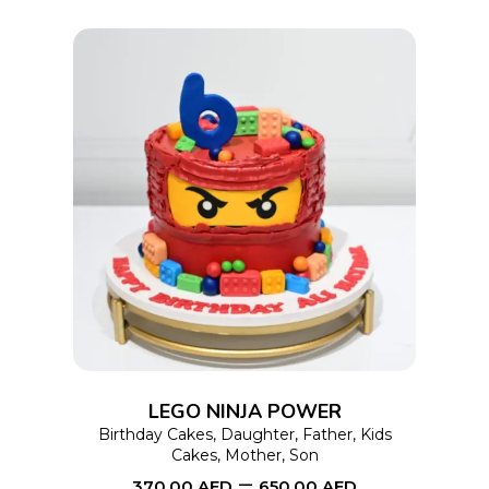
the
product
page
This
SELECT OPTIONS
product
has
multiple
variants.
The
options
LEGO NINJA POWER
may
Birthday Cakes
,
Daughter
,
Father
,
Kids
Cakes
,
Mother
,
Son
be
–
370.00
AED
650.00
AED