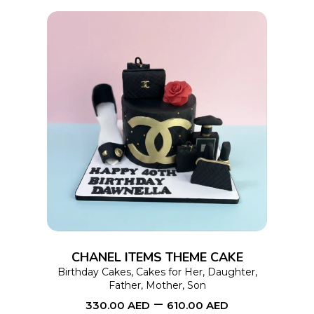
product
page
This
SELECT OPTIONS
product
has
multiple
variants.
The
options
CHANEL ITEMS THEME CAKE
may
Birthday Cakes
,
Cakes for Her
,
Daughter
,
Father
,
Mother
,
Son
be
–
330.00
AED
610.00
AED
chosen