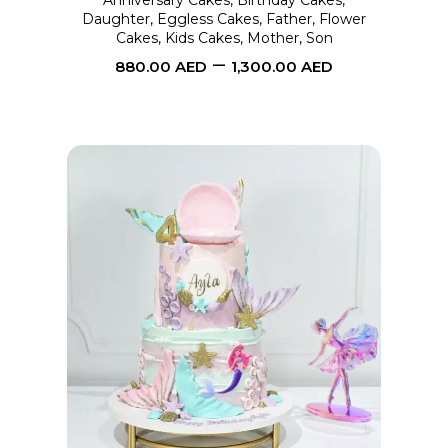
Anniversary Cakes
,
Birthday Cakes
,
Daughter
,
Eggless Cakes
,
Father
,
Flower
be
Cakes
,
Kids Cakes
,
Mother
,
Son
chosen
–
880.00
AED
1,300.00
AED
on
the
product
page
This
SELECT OPTIONS
product
has
multiple
variants.
The