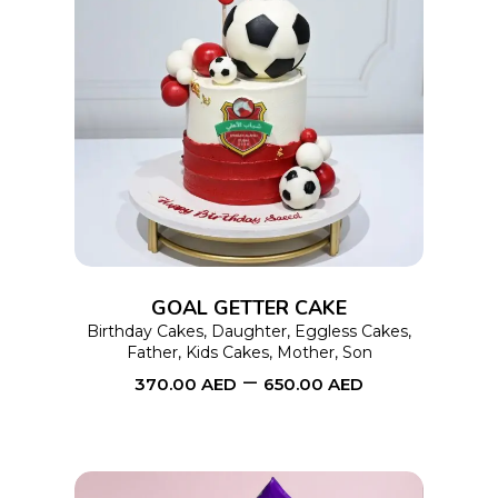
This
SELECT OPTIONS
product
has
multiple
variants.
The
options
GOAL GETTER CAKE
may
Birthday Cakes
,
Daughter
,
Eggless Cakes
,
Father
,
Kids Cakes
,
Mother
,
Son
be
–
370.00
AED
650.00
AED
chosen
on
the
product