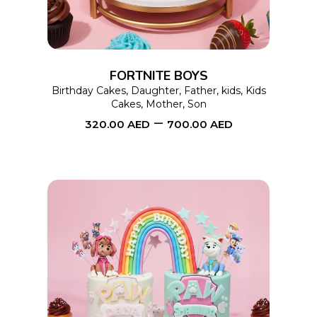
variants.
The
options
FORTNITE BOYS
may
Birthday Cakes
,
Daughter
,
Father
,
kids
,
Kids
Cakes
,
Mother
,
Son
be
–
320.00
AED
700.00
AED
chosen
on
the
product
page
This
SELECT OPTIONS
product