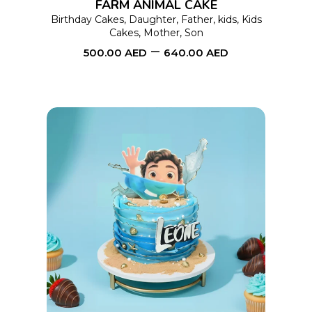
FARM ANIMAL CAKE
may
Birthday Cakes
,
Daughter
,
Father
,
kids
,
Kids
Cakes
,
Mother
,
Son
be
–
500.00
AED
640.00
AED
chosen
on
the
product
page
This
SELECT OPTIONS
product
has
multiple
variants.