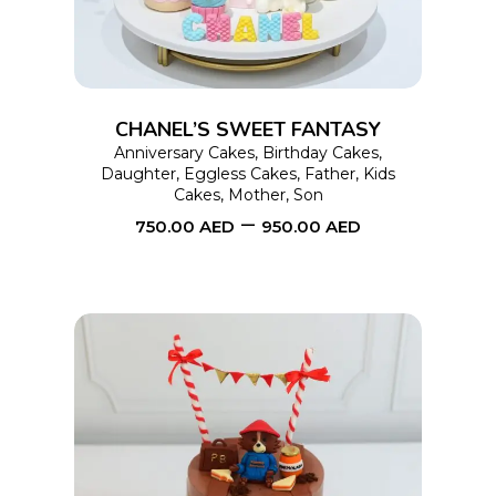
multiple
variants.
The
options
CHANEL’S SWEET FANTASY
may
Anniversary Cakes
,
Birthday Cakes
,
Daughter
,
Eggless Cakes
,
Father
,
Kids
be
Cakes
,
Mother
,
Son
chosen
–
750.00
AED
950.00
AED
on
the
product
page
This
SELECT OPTIONS