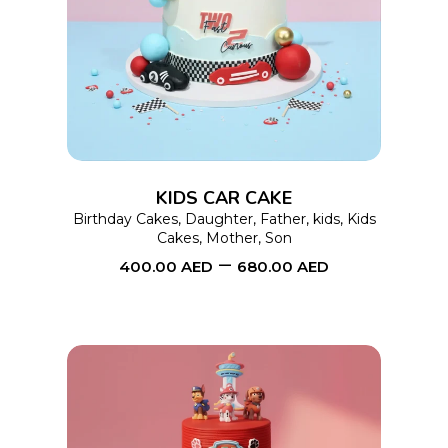
SELECT OPTIONS
product
has
multiple
variants.
The
options
KIDS CAR CAKE
may
Birthday Cakes
,
Daughter
,
Father
,
kids
,
Kids
Cakes
,
Mother
,
Son
be
–
400.00
AED
680.00
AED
chosen
on
the
product
page