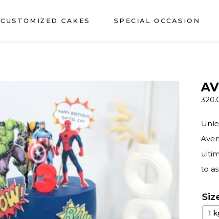
CUSTOMIZED CAKES
SPECIAL OCCASION
AV
320.
Unle
Aveng
ultim
to a
Siz
1 k