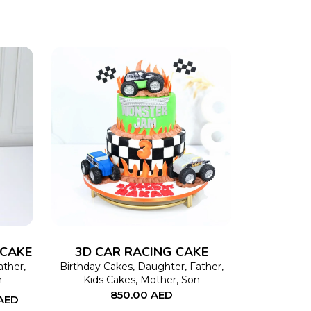
This
SELECT OPTIONS
This
product
product
has
has
multiple
multiple
variants.
variants.
The
The
 CAKE
3D CAR RACING CAKE
options
options
ather
,
Birthday Cakes
,
Daughter
,
Father
,
n
Kids Cakes
,
Mother
,
Son
may
may
850.00
AED
AED
be
be