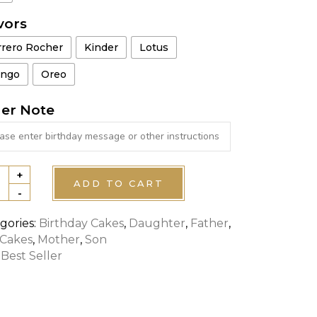
vors
rrero Rocher
Kinder
Lotus
ngo
Oreo
er Note
+
NGERS
ADD TO CART
-
R
E
gories:
Birthday Cakes
,
Daughter
,
Father
,
 Cakes
,
Mother
,
Son
tity
:
Best Seller