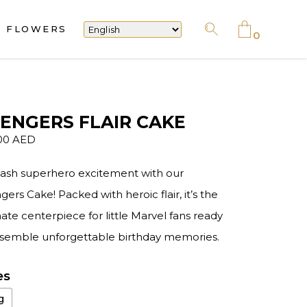
FLOWERS
No products in the cart.
0
No products in the cart.
ENGERS FLAIR CAKE
00
AED
ash superhero excitement with our
ers Cake! Packed with heroic flair, it’s the
ate centerpiece for little Marvel fans ready
ssemble unforgettable birthday memories.
es
g