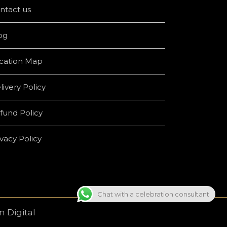
ntact us
og
cation Map
livery Policy
fund Policy
ivacy Policy
Chat with a celebration consultant
 Digital