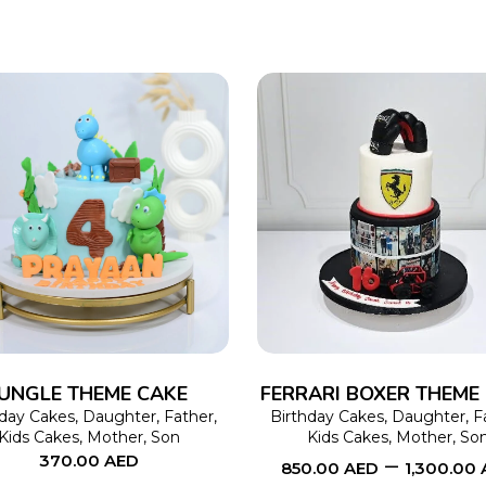
SELECT OPTIONS
This
SELECT OPTIONS
product
has
multiple
variants.
The
JUNGLE THEME CAKE
FERRARI BOXER THEME
options
hday Cakes
,
Daughter
,
Father
,
Birthday Cakes
,
Daughter
,
F
Kids Cakes
,
Mother
,
Son
Kids Cakes
,
Mother
,
So
may
–
370.00
AED
850.00
AED
1,300.00
be