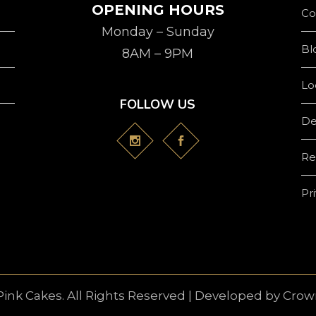
OPENING HOURS
Co
Monday – Sunday
Bl
8AM – 9PM
Lo
FOLLOW US
De
Re
Pr
Pink Cakes. All Rights Reserved | Developed by
Crown