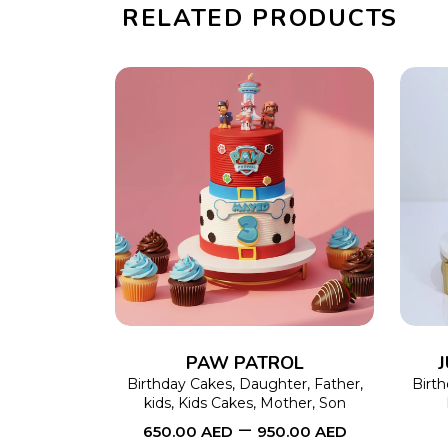
RELATED PRODUCTS
SELECT OPTIONS
This
product
has
multiple
variants.
The
PAW PATROL
options
Birthday Cakes
,
Daughter
,
Father
,
Birt
kids
,
Kids Cakes
,
Mother
,
Son
may
–
650.00
AED
950.00
AED
be