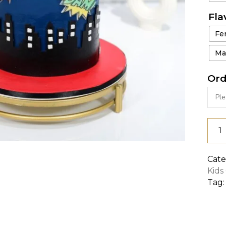
Fla
Fe
Ma
Ord
AVE
FLAI
CAK
Cate
Kids
quan
Tag