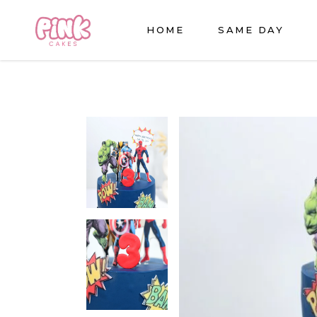
HOME
SAME DAY