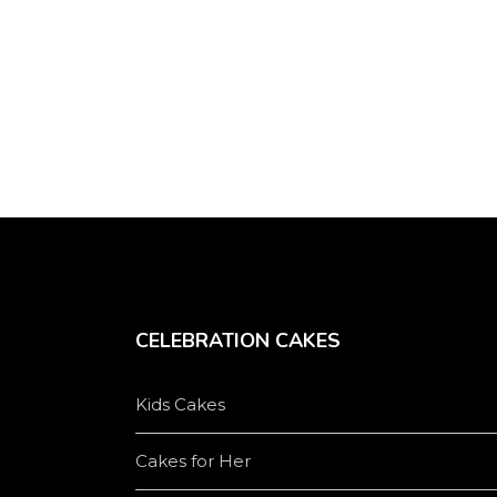
chosen
on
the
product
page
CELEBRATION CAKES
Kids Cakes
Cakes for Her