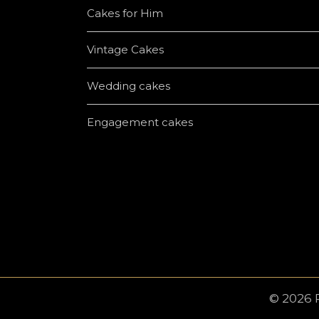
Cakes for Him
Vintage Cakes
Wedding cakes
Engagement cakes
© 2026 