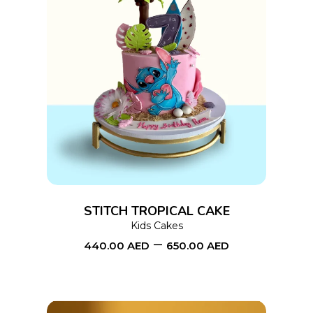
page
This
SELECT OPTIONS
product
has
multiple
variants.
The
options
STITCH TROPICAL CAKE
may
Kids Cakes
–
be
440.00
AED
650.00
AED
chosen
on
the