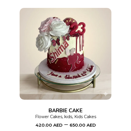
on
the
product
page
This
SELECT OPTIONS
product
has
multiple
variants.
The
options
BARBIE CAKE
may
Flower Cakes
,
kids
,
Kids Cakes
–
be
420.00
AED
650.00
AED