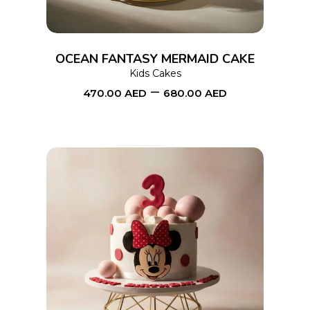
variants.
The
options
OCEAN FANTASY MERMAID CAKE
may
Kids Cakes
–
be
470.00
AED
680.00
AED
chosen
on
the
product
page
This
SELECT OPTIONS
product
has