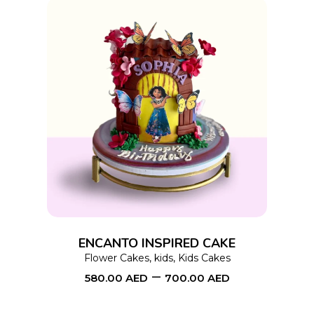
product
page
This
SELECT OPTIONS
product
has
multiple
variants.
The
options
ENCANTO INSPIRED CAKE
may
Flower Cakes
,
kids
,
Kids Cakes
–
be
580.00
AED
700.00
AED
chosen