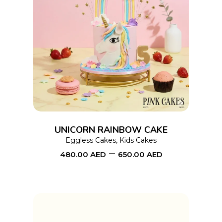
This
SELECT OPTIONS
product
has
multiple
variants.
The
options
UNICORN RAINBOW CAKE
may
Eggless Cakes
,
Kids Cakes
–
be
480.00
AED
650.00
AED
chosen
on
the
product