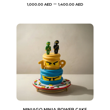
–
1,000.00
AED
1,400.00
AED
chosen
on
the
product
page
This
SELECT OPTIONS
product
has
multiple
variants.
The
options
NINJAGO NINJA POWER CAKE