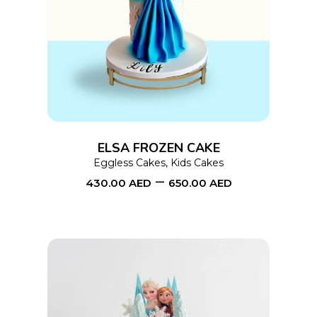
This
SELECT OPTIONS
product
has
multiple
variants.
The
options
ELSA FROZEN CAKE
may
Eggless Cakes
,
Kids Cakes
–
be
430.00
AED
650.00
AED
chosen
on
the
product
page