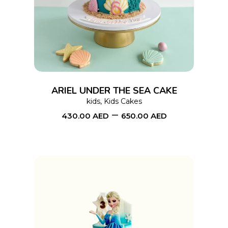
product
has
multiple
variants.
The
options
ARIEL UNDER THE SEA CAKE
may
kids
,
Kids Cakes
–
be
430.00
AED
650.00
AED
chosen
on
the
product
page