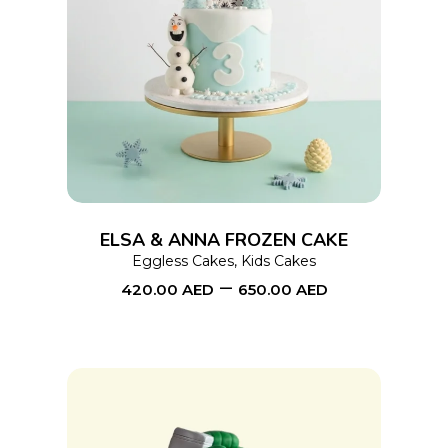
This
SELECT OPTIONS
product
has
multiple
variants.
The
options
ELSA & ANNA FROZEN CAKE
may
Eggless Cakes
,
Kids Cakes
–
be
420.00
AED
650.00
AED
chosen
on
the
product
page