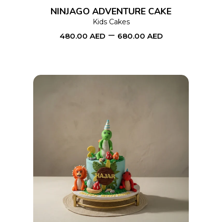
options
NINJAGO ADVENTURE CAKE
may
Kids Cakes
–
be
480.00
AED
680.00
AED
chosen
on
the
product
page
This
SELECT OPTIONS
product
has
multiple
variants.