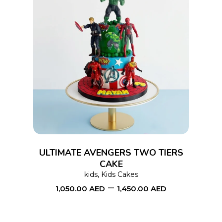
page
This
SELECT OPTIONS
product
has
multiple
variants.
The
options
ULTIMATE AVENGERS TWO TIERS
may
CAKE
kids
,
Kids Cakes
be
–
1,050.00
AED
1,450.00
AED
chosen
on
the