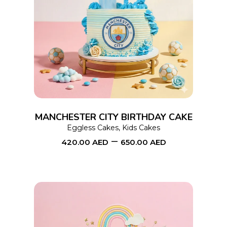
This
SELECT OPTIONS
product
has
multiple
variants.
The
options
MANCHESTER CITY BIRTHDAY CAKE
may
Eggless Cakes
,
Kids Cakes
–
be
420.00
AED
650.00
AED
chosen
on
the
product
page