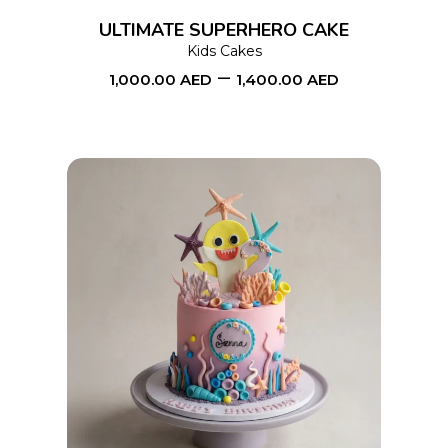
options
ULTIMATE SUPERHERO CAKE
may
Kids Cakes
–
be
1,000.00
AED
1,400.00
AED
chosen
on
the
product
page
This
SELECT OPTIONS
product
has
multiple
variants.