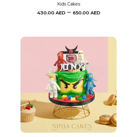
may
Kids Cakes
–
be
430.00
AED
650.00
AED
chosen
on
the
product
page
This
SELECT OPTIONS
product
has
multiple
variants.
The