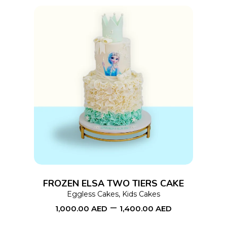
product
page
This
SELECT OPTIONS
product
has
multiple
variants.
The
options
FROZEN ELSA TWO TIERS CAKE
may
Eggless Cakes
,
Kids Cakes
–
be
1,000.00
AED
1,400.00
AED
chosen