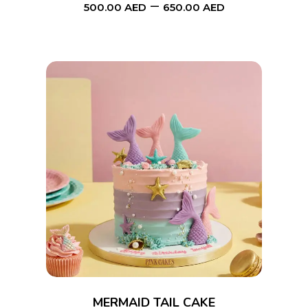
–
be
500.00
AED
650.00
AED
chosen
on
the
product
page
This
SELECT OPTIONS
product
has
multiple
variants.
The
options
MERMAID TAIL CAKE