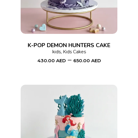
has
multiple
variants.
The
options
K-POP DEMON HUNTERS CAKE
may
kids
,
Kids Cakes
–
be
430.00
AED
650.00
AED
chosen
on
the
product
page
This
SELECT OPTIONS