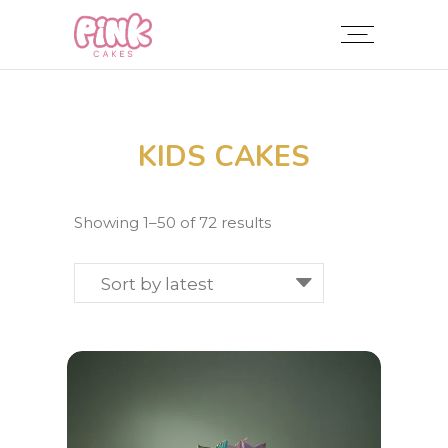
KIDS CAKES
Sorted
Showing 1–50 of 72 results
by
latest
Sort by latest