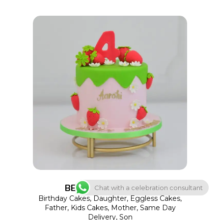
the
product
page
This
SELECT OPTIONS
product
has
multiple
variants.
The
options
BERRYLICIOUS BLISS
Chat with a celebration consultant
may
Birthday Cakes
,
Daughter
,
Eggless Cakes
,
Father
,
Kids Cakes
,
Mother
,
Same Day
be
Delivery
,
Son