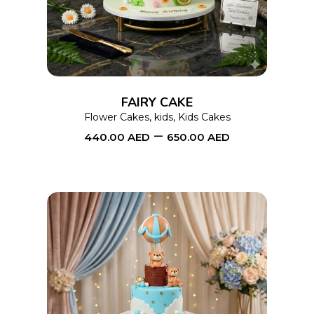
has
multiple
variants.
The
options
FAIRY CAKE
may
Flower Cakes
,
kids
,
Kids Cakes
–
be
440.00
AED
650.00
AED
chosen
on
the
product
page
This
SELECT OPTIONS