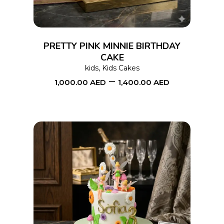
variants.
The
options
PRETTY PINK MINNIE BIRTHDAY
may
CAKE
kids
,
Kids Cakes
be
–
1,000.00
AED
1,400.00
AED
chosen
on
the
product
page
This
SELECT OPTIONS
product