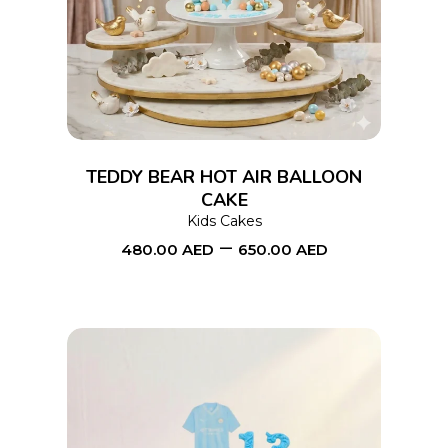
product
has
multiple
variants.
The
options
TEDDY BEAR HOT AIR BALLOON
may
CAKE
Kids Cakes
be
–
480.00
AED
650.00
AED
chosen
on
the
product
page