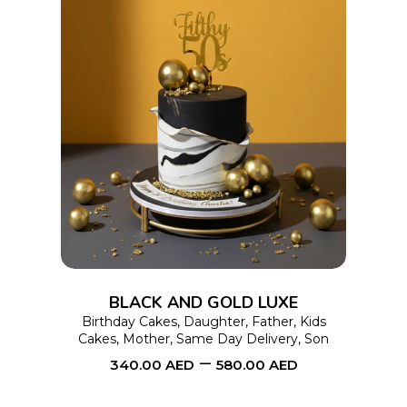
product
page
This
SELECT OPTIONS
product
has
multiple
variants.
The
options
BLACK AND GOLD LUXE
may
Birthday Cakes
,
Daughter
,
Father
,
Kids
Cakes
,
Mother
,
Same Day Delivery
,
Son
be
–
340.00
AED
580.00
AED
chosen
on