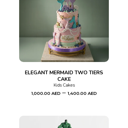
This
SELECT OPTIONS
product
has
multiple
variants.
The
options
ELEGANT MERMAID TWO TIERS
may
CAKE
Kids Cakes
be
–
1,000.00
AED
1,400.00
AED
chosen
on
the
product