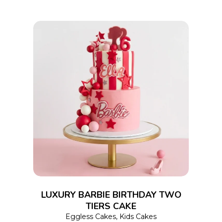
on
the
product
page
This
SELECT OPTIONS
product
has
multiple
variants.
The
options
LUXURY BARBIE BIRTHDAY TWO
may
TIERS CAKE
Eggless Cakes
,
Kids Cakes
be