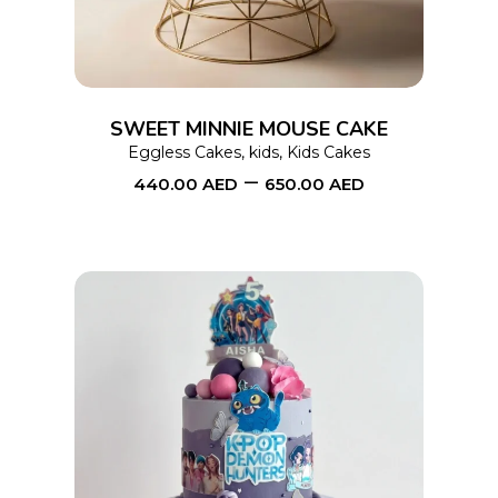
multiple
variants.
The
options
SWEET MINNIE MOUSE CAKE
may
Eggless Cakes
,
kids
,
Kids Cakes
–
be
440.00
AED
650.00
AED
chosen
on
the
product
page
This
SELECT OPTIONS
product