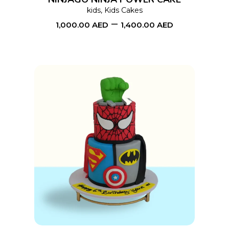
may
kids
,
Kids Cakes
–
be
1,000.00
AED
1,400.00
AED
chosen
on
the
product
page
This
SELECT OPTIONS
product
has
multiple
variants.
The