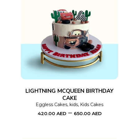
page
This
SELECT OPTIONS
product
has
multiple
variants.
The
options
LIGHTNING MCQUEEN BIRTHDAY
may
CAKE
Eggless Cakes
,
kids
,
Kids Cakes
be
–
420.00
AED
650.00
AED
chosen
on
the