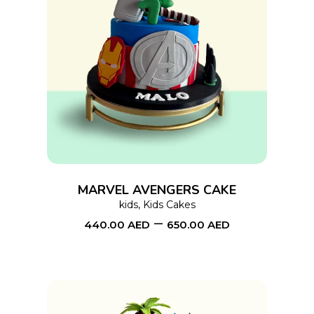
This
SELECT OPTIONS
product
has
multiple
variants.
The
options
MARVEL AVENGERS CAKE
may
kids
,
Kids Cakes
–
be
440.00
AED
650.00
AED
chosen
on
the
product