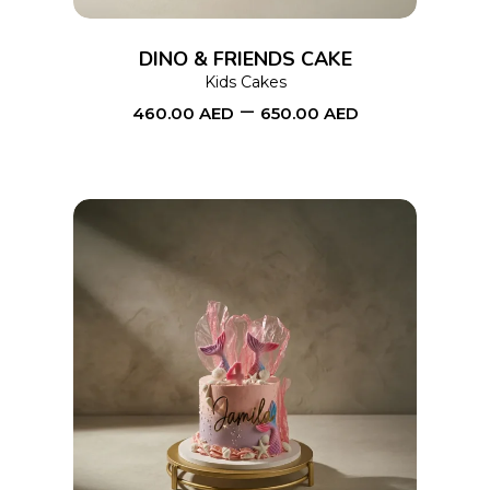
The
options
DINO & FRIENDS CAKE
may
Kids Cakes
–
be
460.00
AED
650.00
AED
chosen
on
the
product
page
This
SELECT OPTIONS
product
has
multiple