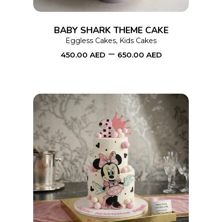
The
options
BABY SHARK THEME CAKE
may
Eggless Cakes
,
Kids Cakes
–
be
450.00
AED
650.00
AED
chosen
on
the
product
page
This
SELECT OPTIONS
product
has
multiple