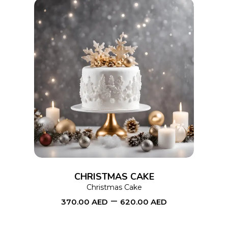
the
product
page
This
SELECT OPTIONS
product
has
multiple
variants.
The
options
CHRISTMAS CAKE
may
Christmas Cake
–
be
370.00
AED
620.00
AED
chosen