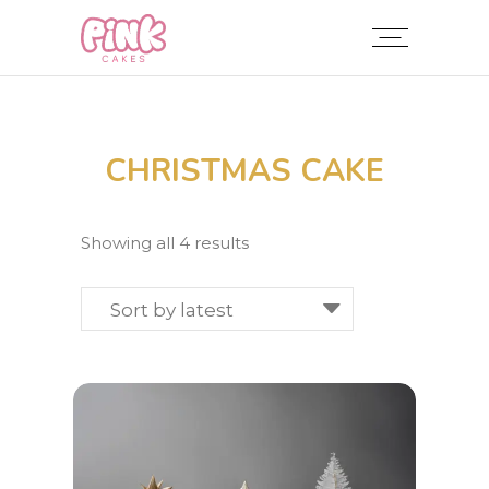
CHRISTMAS CAKE
Sorted
Showing all 4 results
by
latest
Sort by latest