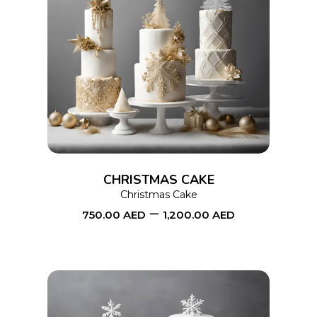
This
SELECT OPTIONS
product
has
multiple
variants.
The
options
CHRISTMAS CAKE
may
Christmas Cake
–
be
750.00
AED
1,200.00
AED
chosen
on
the
product