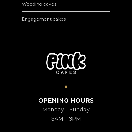
Wedding cakes
Engagement cakes
OPENING HOURS
Monday – Sunday
8AM – 9PM