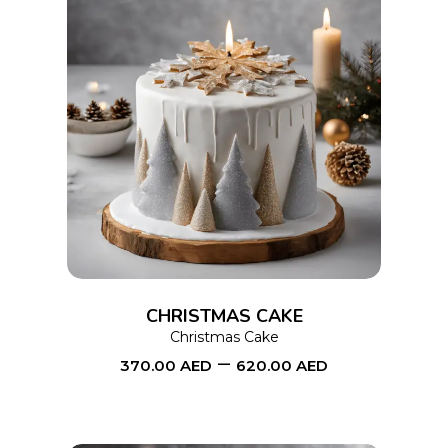
product
page
This
SELECT OPTIONS
product
has
multiple
variants.
The
options
CHRISTMAS CAKE
may
Christmas Cake
–
be
370.00
AED
620.00
AED
chosen
on