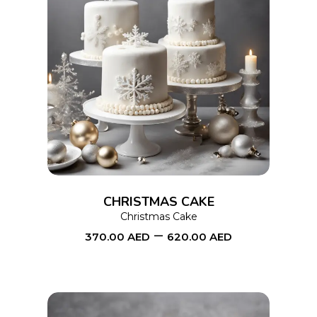
page
This
SELECT OPTIONS
product
has
multiple
variants.
The
options
CHRISTMAS CAKE
may
Christmas Cake
–
be
370.00
AED
620.00
AED
chosen
on
the