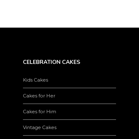
on
the
product
page
CELEBRATION CAKES
Kids Cakes
Cakes for Her
Cakes for Him
Vintage Cakes