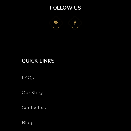
FOLLOW US
QUICK LINKS
FAQs
Our Story
Contact us
Blog