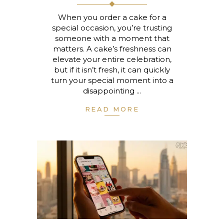
When you order a cake for a
special occasion, you’re trusting
someone with a moment that
matters. A cake’s freshness can
elevate your entire celebration,
but if it isn’t fresh, it can quickly
turn your special moment into a
disappointing
READ MORE