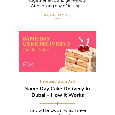
togetherness, and generosity.
After a long day of fasting
READ MORE
February 25, 2026
Same Day Cake Delivery In
Dubai – How It Works
In a city like Dubai, which never