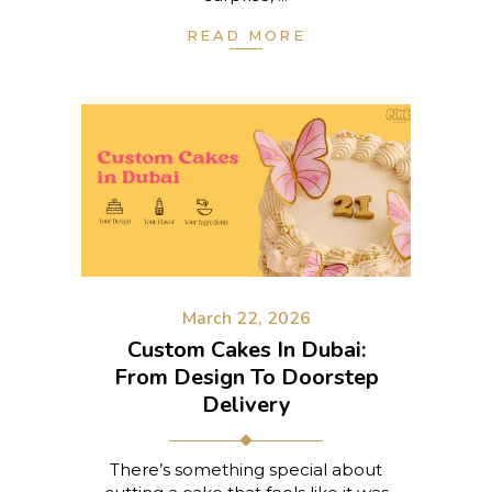
READ MORE
March 22, 2026
Custom Cakes In Dubai:
From Design To Doorstep
Delivery
There’s something special about