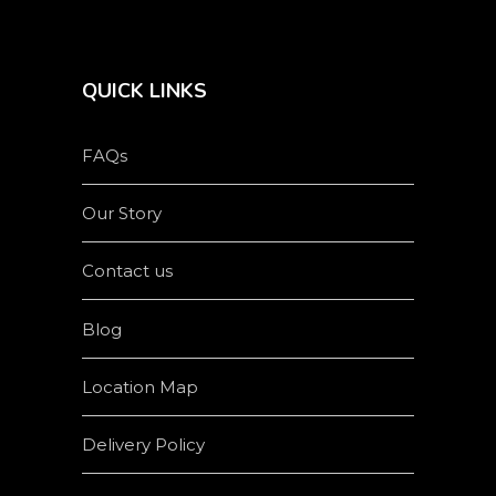
QUICK LINKS
FAQs
Our Story
Contact us
Blog
Location Map
Delivery Policy