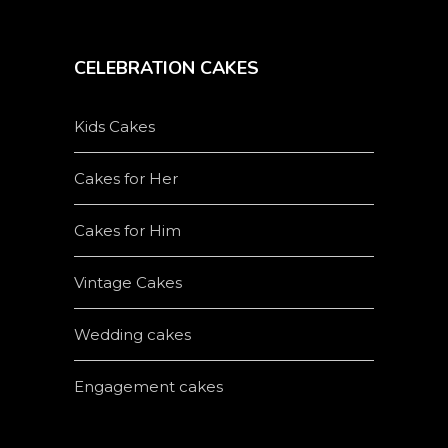
CELEBRATION CAKES
Kids Cakes
Cakes for Her
Cakes for Him
Vintage Cakes
Wedding cakes
Engagement cakes