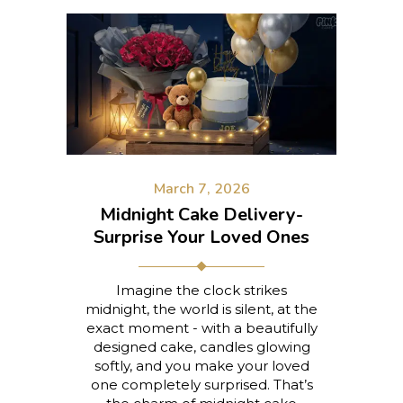
March 7, 2026
Midnight Cake Delivery-
Surprise Your Loved Ones
Imagine the clock strikes
midnight, the world is silent, at the
exact moment - with a beautifully
designed cake, candles glowing
softly, and you make your loved
one completely surprised. That’s