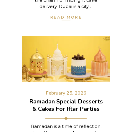
the charm of midnight cake
delivery. Dubai is a city
READ MORE
February 25, 2026
Ramadan Special Desserts
& Cakes For Iftar Parties
Ramadan is a time of reflection,