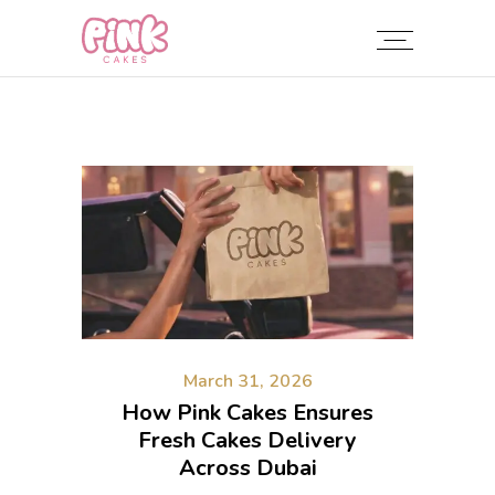
March 31, 2026
How Pink Cakes Ensures
Fresh Cakes Delivery
Across Dubai