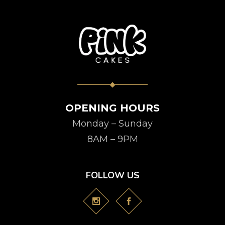
OPENING HOURS
Monday – Sunday
8AM – 9PM
FOLLOW US