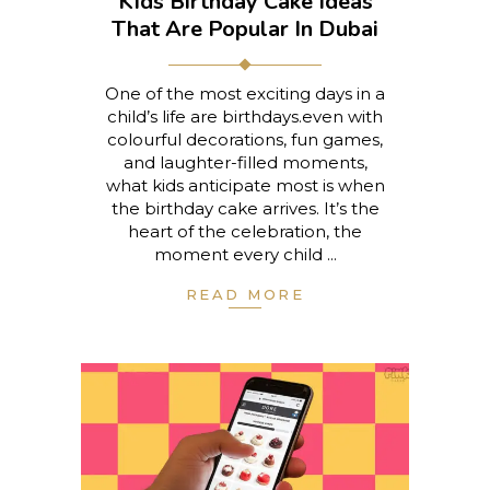
Kids Birthday Cake Ideas
That Are Popular In Dubai
One of the most exciting days in a
child’s life are birthdays.even with
colourful decorations, fun games,
and laughter-filled moments,
what kids anticipate most is when
the birthday cake arrives. It’s the
heart of the celebration, the
moment every child
READ MORE