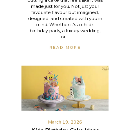
cutting a cake that feels like it was
made just for you. Not just your
favourite flavour but imagined,
designed, and created with you in
mind. Whether it’s a child’s
birthday party, a luxury wedding,
or
READ MORE
March 19, 2026