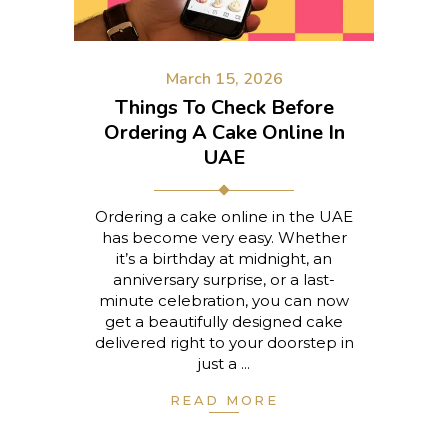
March 15, 2026
Things To Check Before
Ordering A Cake Online In
UAE
Ordering a cake online in the UAE
has become very easy. Whether
it’s a birthday at midnight, an
anniversary surprise, or a last-
minute celebration, you can now
get a beautifully designed cake
delivered right to your doorstep in
just a
READ MORE