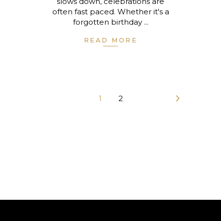
slows down, celebrations are
often fast paced. Whether it's a
forgotten birthday
READ MORE
1
2