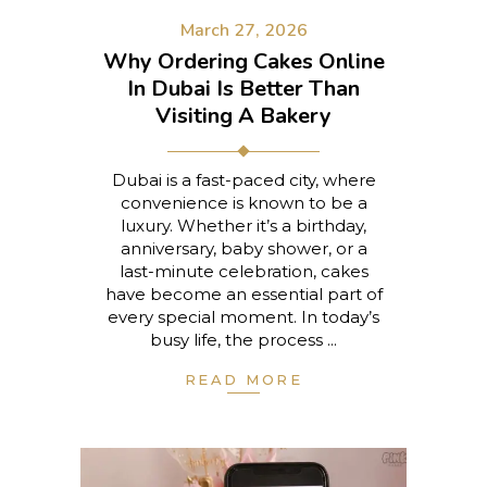
March 27, 2026
Why Ordering Cakes Online
In Dubai Is Better Than
Visiting A Bakery
Dubai is a fast-paced city, where
convenience is known to be a
luxury. Whether it’s a birthday,
anniversary, baby shower, or a
last-minute celebration, cakes
have become an essential part of
every special moment. In today’s
busy life, the process
READ MORE