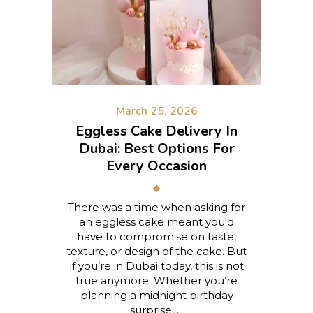
March 25, 2026
Eggless Cake Delivery In
Dubai: Best Options For
Every Occasion
There was a time when asking for
an eggless cake meant you'd
have to compromise on taste,
texture, or design of the cake. But
if you’re in Dubai today, this is not
true anymore. Whether you’re
planning a midnight birthday
surprise,