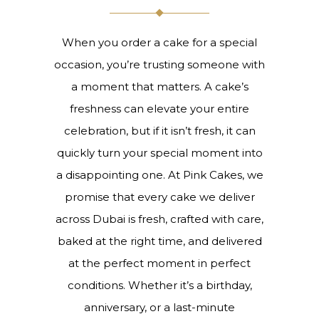
When you order a cake for a special
occasion, you’re trusting someone with
a moment that matters. A cake’s
freshness can elevate your entire
celebration, but if it isn’t fresh, it can
quickly turn your special moment into
a disappointing one. At Pink Cakes, we
promise that every cake we deliver
across Dubai is fresh, crafted with care,
baked at the right time, and delivered
at the perfect moment in perfect
conditions. Whether it’s a birthday,
anniversary, or a last-minute