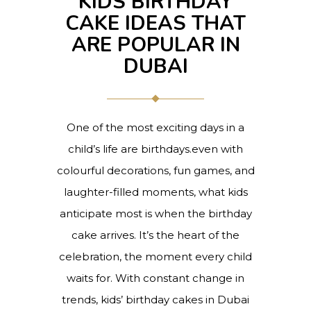
KIDS BIRTHDAY
CAKE IDEAS THAT
ARE POPULAR IN
DUBAI
One of the most exciting days in a
child’s life are birthdays.even with
colourful decorations, fun games, and
laughter-filled moments, what kids
anticipate most is when the birthday
cake arrives. It’s the heart of the
celebration, the moment every child
waits for. With constant change in
trends, kids’ birthday cakes in Dubai