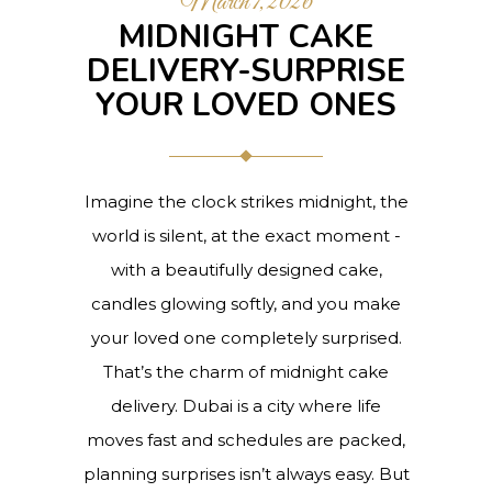
March 7, 2026
MIDNIGHT CAKE
DELIVERY-SURPRISE
YOUR LOVED ONES
Imagine the clock strikes midnight, the
world is silent, at the exact moment -
with a beautifully designed cake,
candles glowing softly, and you make
your loved one completely surprised.
That’s the charm of midnight cake
delivery. Dubai is a city where life
moves fast and schedules are packed,
planning surprises isn’t always easy. But