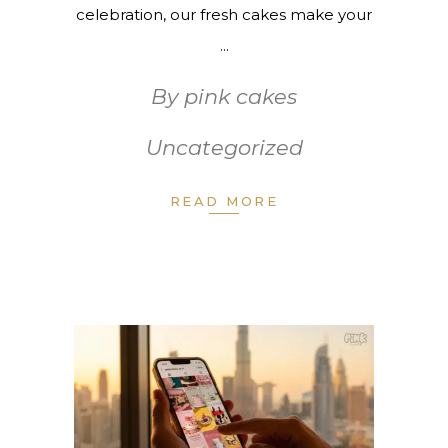
celebration, our fresh cakes make your
By
pink cakes
Uncategorized
READ MORE