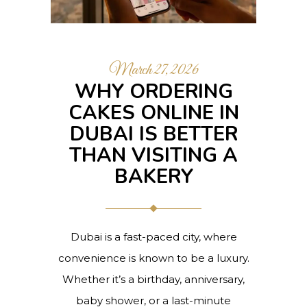
March 27, 2026
WHY ORDERING
CAKES ONLINE IN
DUBAI IS BETTER
THAN VISITING A
BAKERY
Dubai is a fast-paced city, where
convenience is known to be a luxury.
Whether it’s a birthday, anniversary,
baby shower, or a last-minute