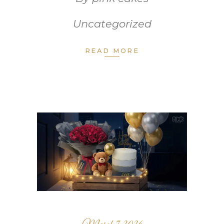
Uncategorized
READ MORE