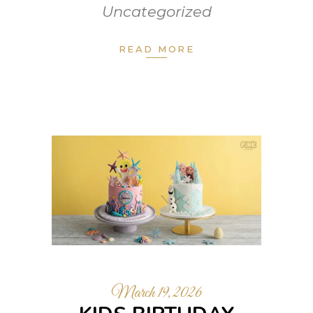
Uncategorized
READ MORE
March 19, 2026