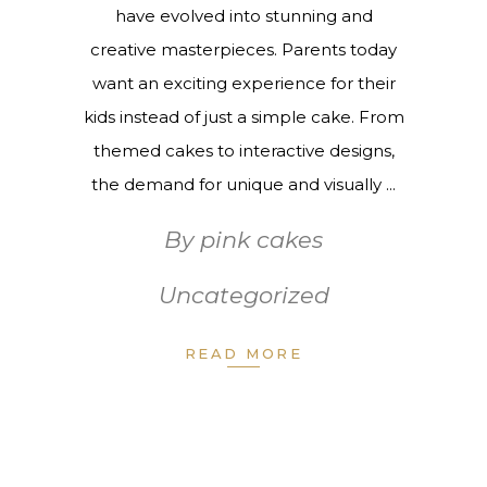
have evolved into stunning and
creative masterpieces. Parents today
want an exciting experience for their
kids instead of just a simple cake. From
themed cakes to interactive designs,
the demand for unique and visually
By
pink cakes
Uncategorized
READ MORE