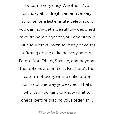
become very easy. Whether it’s a
birthday at midnight, an anniversary
surprise, or a last-minute celebration,
you can now get a beautifully designed
cake delivered right to your doorstep in
just a few clicks. With so many bakeries
offering online cake delivery across
Dubai, Abu Dhabi, Sharjah, and beyond,
the options are endless. But here’s the
catch–not every online cake order
turns out the way you expect. That’s
why it’s important to know what to
check before placing your order. In
By
pink cakes