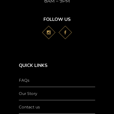
8AM – 9PM
FOLLOW US
QUICK LINKS
FAQs
Our Story
Contact us