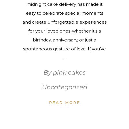
midnight cake delivery has made it
easy to celebrate special moments
and create unforgettable experiences
for your loved ones-whether it’s a
birthday, anniversary, or just a
spontaneous gesture of love. If you’ve
By
pink cakes
Uncategorized
READ MORE