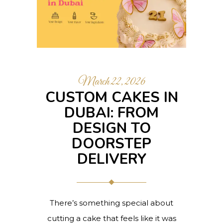
March 22, 2026
CUSTOM CAKES IN
DUBAI: FROM
DESIGN TO
DOORSTEP
DELIVERY
There’s something special about
cutting a cake that feels like it was