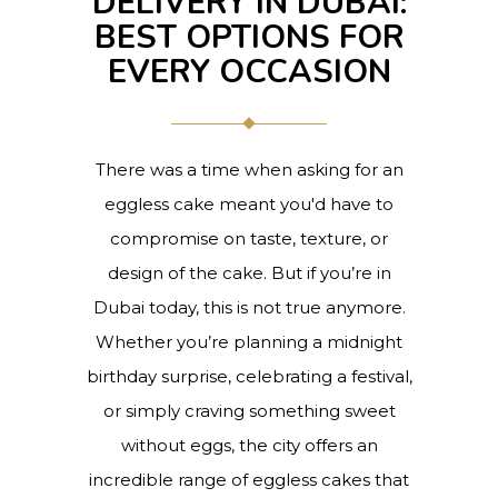
DELIVERY IN DUBAI:
BEST OPTIONS FOR
EVERY OCCASION
There was a time when asking for an
eggless cake meant you'd have to
compromise on taste, texture, or
design of the cake. But if you’re in
Dubai today, this is not true anymore.
Whether you’re planning a midnight
birthday surprise, celebrating a festival,
or simply craving something sweet
without eggs, the city offers an
incredible range of eggless cakes that