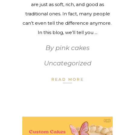
are just as soft, rich, and good as
traditional ones. In fact, many people
can’t even tell the difference anymore.
In this blog, we’ll tell you
By
pink cakes
Uncategorized
READ MORE