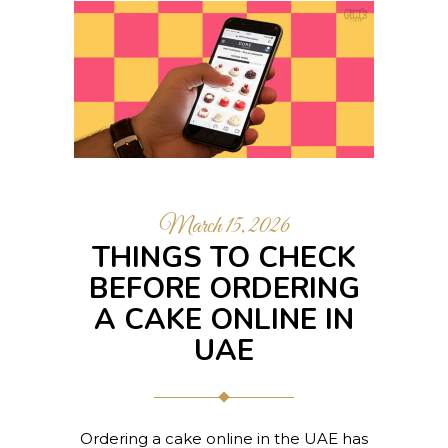
March 15, 2026
THINGS TO CHECK
BEFORE ORDERING
A CAKE ONLINE IN
UAE
Ordering a cake online in the UAE has