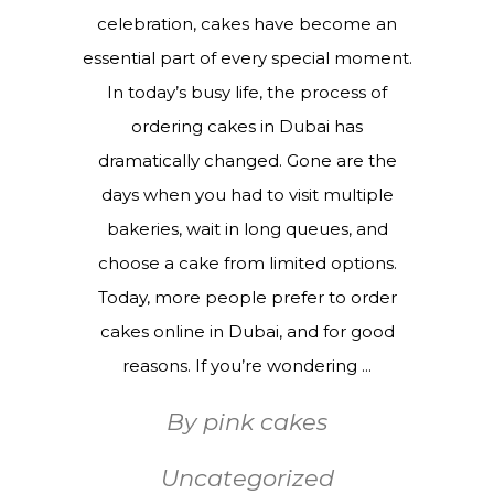
celebration, cakes have become an
essential part of every special moment.
In today’s busy life, the process of
ordering cakes in Dubai has
dramatically changed. Gone are the
days when you had to visit multiple
bakeries, wait in long queues, and
choose a cake from limited options.
Today, more people prefer to order
cakes online in Dubai, and for good
reasons. If you’re wondering
By
pink cakes
Uncategorized