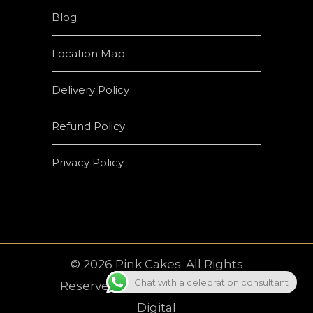
Blog
Location Map
Delivery Policy
Refund Policy
Privacy Policy
© 2026 Pink Cakes. All Rights
Chat with a celebration consultant
Reserved | Developed by
Crown
Digital