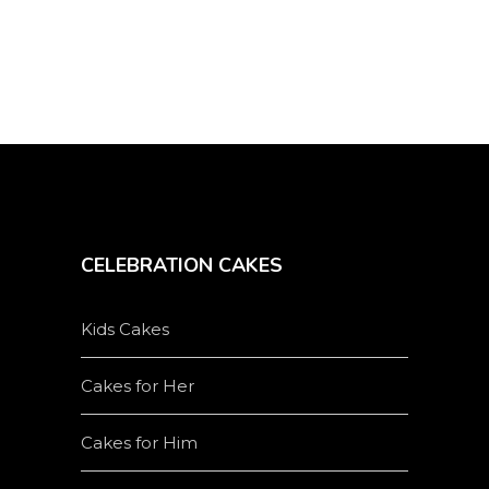
CELEBRATION CAKES
Kids Cakes
Cakes for Her
Cakes for Him