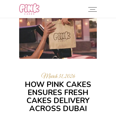
March 31, 2026
HOW PINK CAKES
ENSURES FRESH
CAKES DELIVERY
ACROSS DUBAI