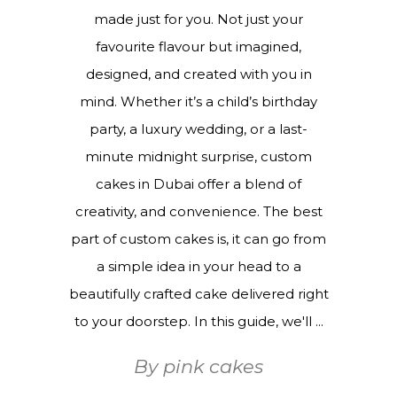
made just for you. Not just your
favourite flavour but imagined,
designed, and created with you in
mind. Whether it’s a child’s birthday
party, a luxury wedding, or a last-
minute midnight surprise, custom
cakes in Dubai offer a blend of
creativity, and convenience. The best
part of custom cakes is, it can go from
a simple idea in your head to a
beautifully crafted cake delivered right
to your doorstep. In this guide, we'll
By
pink cakes