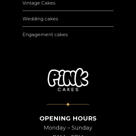
Vintage Cakes
Wedding cakes
Engagement cakes
OPENING HOURS
Monday – Sunday