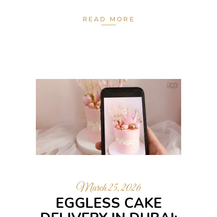
READ MORE
March 25, 2026
EGGLESS CAKE