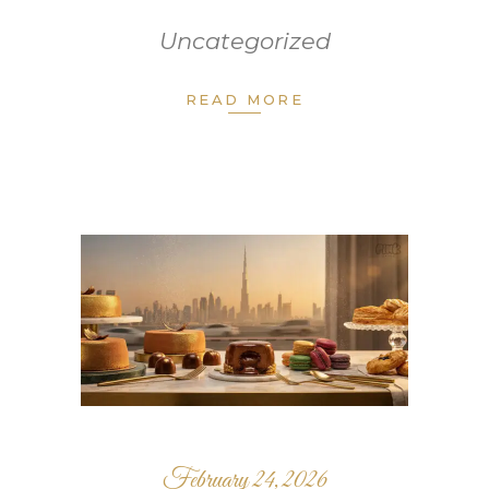
Uncategorized
READ MORE
February 24, 2026