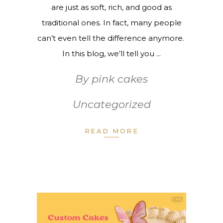
are just as soft, rich, and good as
traditional ones. In fact, many people
can’t even tell the difference anymore.
In this blog, we’ll tell you
By
pink cakes
Uncategorized
READ MORE