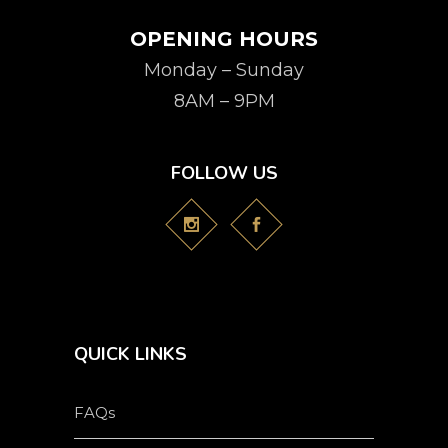
OPENING HOURS
Monday – Sunday
8AM – 9PM
FOLLOW US
QUICK LINKS
FAQs