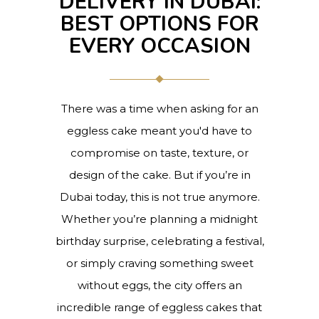
DELIVERY IN DUBAI:
BEST OPTIONS FOR
EVERY OCCASION
There was a time when asking for an
eggless cake meant you'd have to
compromise on taste, texture, or
design of the cake. But if you’re in
Dubai today, this is not true anymore.
Whether you’re planning a midnight
birthday surprise, celebrating a festival,
or simply craving something sweet
without eggs, the city offers an
incredible range of eggless cakes that