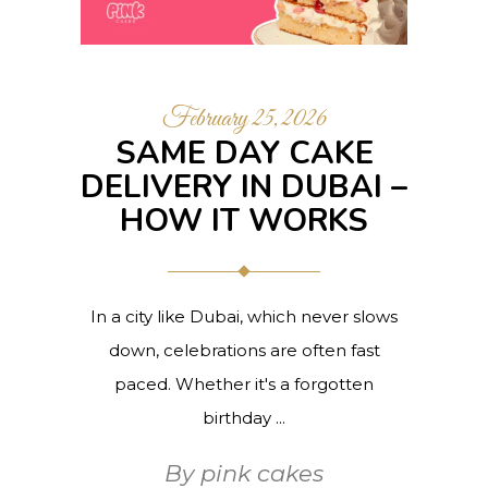
February 25, 2026
SAME DAY CAKE
DELIVERY IN DUBAI –
HOW IT WORKS
In a city like Dubai, which never slows
down, celebrations are often fast
paced. Whether it's a forgotten
birthday
By
pink cakes