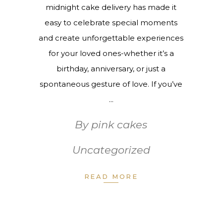
midnight cake delivery has made it
easy to celebrate special moments
and create unforgettable experiences
for your loved ones-whether it’s a
birthday, anniversary, or just a
spontaneous gesture of love. If you’ve
By
pink cakes
Uncategorized
READ MORE