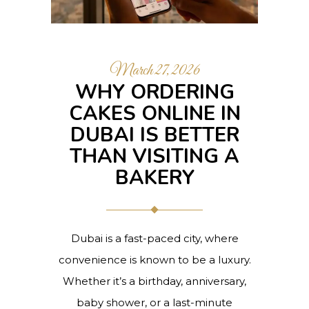
March 27, 2026
WHY ORDERING
CAKES ONLINE IN
DUBAI IS BETTER
THAN VISITING A
BAKERY
Dubai is a fast-paced city, where
convenience is known to be a luxury.
Whether it’s a birthday, anniversary,
baby shower, or a last-minute