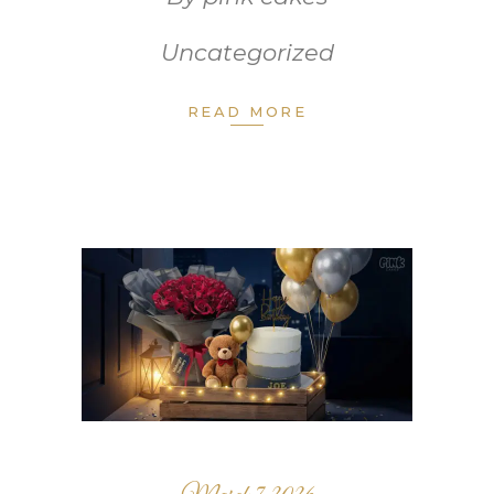
Uncategorized
READ MORE