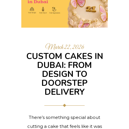
March 22, 2026
CUSTOM CAKES IN
DUBAI: FROM
DESIGN TO
DOORSTEP
DELIVERY
There’s something special about
cutting a cake that feels like it was