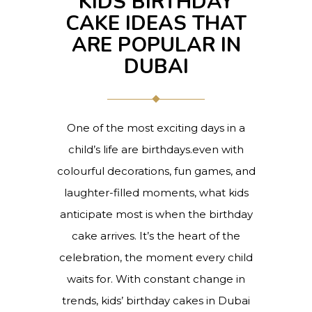
KIDS BIRTHDAY
CAKE IDEAS THAT
ARE POPULAR IN
DUBAI
One of the most exciting days in a
child’s life are birthdays.even with
colourful decorations, fun games, and
laughter-filled moments, what kids
anticipate most is when the birthday
cake arrives. It’s the heart of the
celebration, the moment every child
waits for. With constant change in
trends, kids’ birthday cakes in Dubai