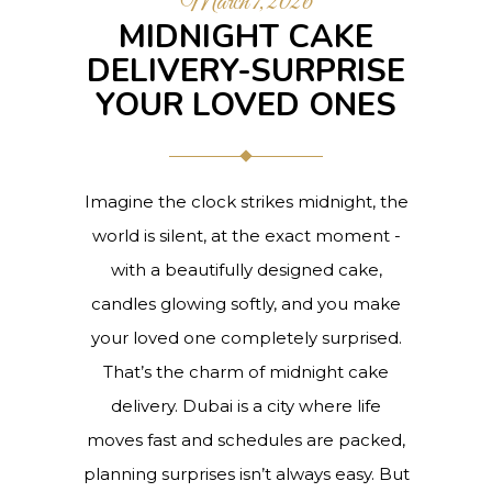
March 7, 2026
MIDNIGHT CAKE
DELIVERY-SURPRISE
YOUR LOVED ONES
Imagine the clock strikes midnight, the
world is silent, at the exact moment -
with a beautifully designed cake,
candles glowing softly, and you make
your loved one completely surprised.
That’s the charm of midnight cake
delivery. Dubai is a city where life
moves fast and schedules are packed,
planning surprises isn’t always easy. But