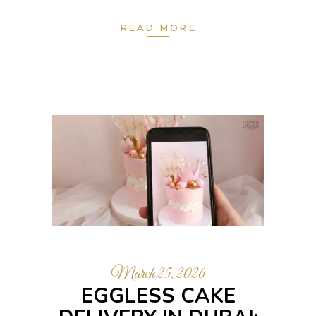
READ MORE
March 25, 2026
EGGLESS CAKE