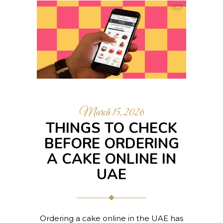
March 15, 2026
THINGS TO CHECK
BEFORE ORDERING
A CAKE ONLINE IN
UAE
Ordering a cake online in the UAE has