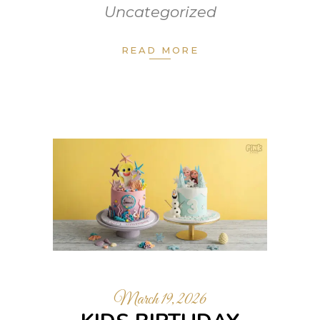
Uncategorized
READ MORE
March 19, 2026