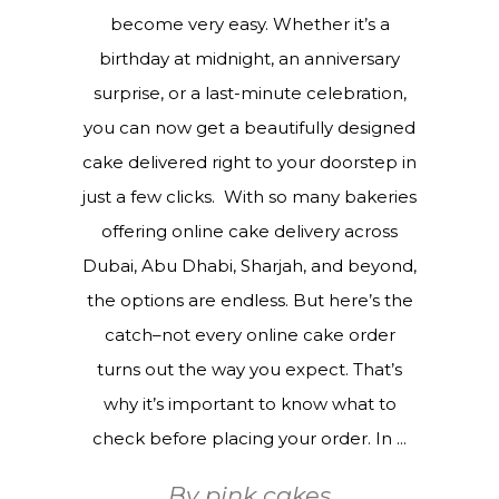
become very easy. Whether it’s a
birthday at midnight, an anniversary
surprise, or a last-minute celebration,
you can now get a beautifully designed
cake delivered right to your doorstep in
just a few clicks. With so many bakeries
offering online cake delivery across
Dubai, Abu Dhabi, Sharjah, and beyond,
the options are endless. But here’s the
catch–not every online cake order
turns out the way you expect. That’s
why it’s important to know what to
check before placing your order. In
By
pink cakes