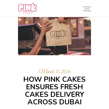
March 31, 2026
HOW PINK CAKES
ENSURES FRESH
CAKES DELIVERY
ACROSS DUBAI