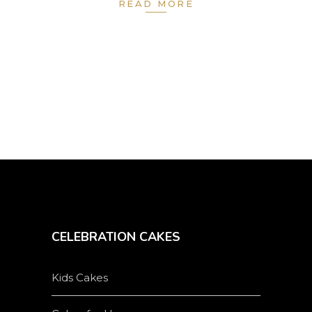
READ MORE
CELEBRATION CAKES
Kids Cakes