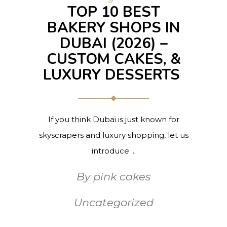
TOP 10 BEST
BAKERY SHOPS IN
DUBAI (2026) –
CUSTOM CAKES, &
LUXURY DESSERTS
If you think Dubai is just known for
skyscrapers and luxury shopping, let us
introduce
By
pink cakes
Uncategorized