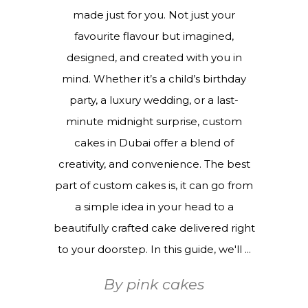
made just for you. Not just your
favourite flavour but imagined,
designed, and created with you in
mind. Whether it’s a child’s birthday
party, a luxury wedding, or a last-
minute midnight surprise, custom
cakes in Dubai offer a blend of
creativity, and convenience. The best
part of custom cakes is, it can go from
a simple idea in your head to a
beautifully crafted cake delivered right
to your doorstep. In this guide, we'll
By
pink cakes