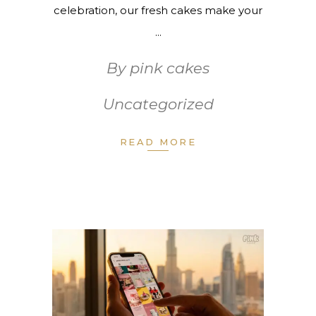
celebration, our fresh cakes make your
By
pink cakes
Uncategorized
READ MORE