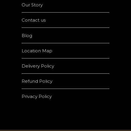
Our Story
Contact us
Blog
Location Map
Delivery Policy
Refund Policy
Privacy Policy