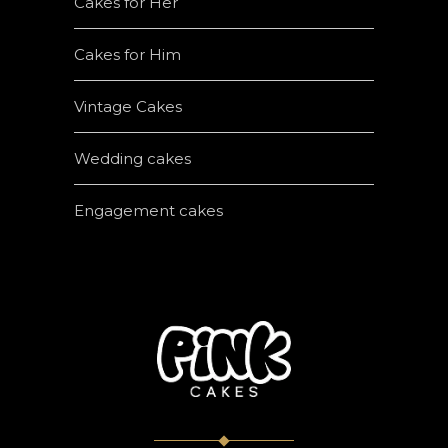
Cakes for Her
Cakes for Him
Vintage Cakes
Wedding cakes
Engagement cakes