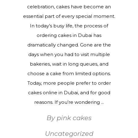
celebration, cakes have become an
essential part of every special moment.
In today’s busy life, the process of
ordering cakes in Dubai has
dramatically changed. Gone are the
days when you had to visit multiple
bakeries, wait in long queues, and
choose a cake from limited options.
Today, more people prefer to order
cakes online in Dubai, and for good
reasons. If you’re wondering
By
pink cakes
Uncategorized