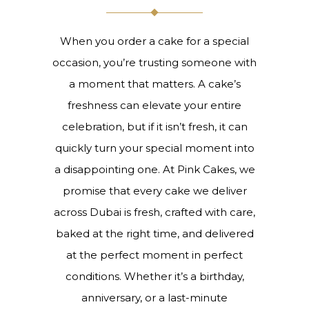
When you order a cake for a special
occasion, you’re trusting someone with
a moment that matters. A cake’s
freshness can elevate your entire
celebration, but if it isn’t fresh, it can
quickly turn your special moment into
a disappointing one. At Pink Cakes, we
promise that every cake we deliver
across Dubai is fresh, crafted with care,
baked at the right time, and delivered
at the perfect moment in perfect
conditions. Whether it’s a birthday,
anniversary, or a last-minute