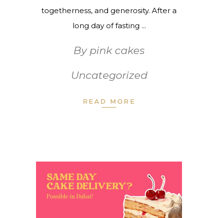
togetherness, and generosity. After a
long day of fasting
By
pink cakes
Uncategorized
READ MORE