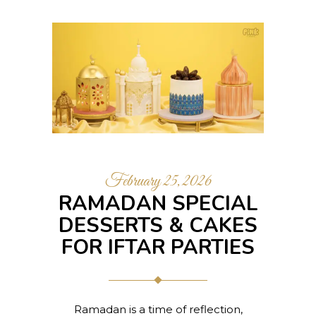
February 25, 2026
RAMADAN SPECIAL
DESSERTS & CAKES
FOR IFTAR PARTIES
Ramadan is a time of reflection,