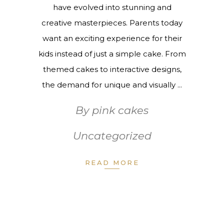
have evolved into stunning and
creative masterpieces. Parents today
want an exciting experience for their
kids instead of just a simple cake. From
themed cakes to interactive designs,
the demand for unique and visually
By
pink cakes
Uncategorized
READ MORE