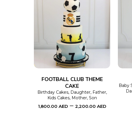
SELECT OPTIONS
This
product
has
multiple
variants.
The
FOOTBALL CLUB THEME
CAKE
options
Baby 
Da
Birthday Cakes
,
Daughter
,
Father
,
may
Kids Cakes
,
Mother
,
Son
be
–
1,800.00
AED
2,200.00
AED
chosen
on
the