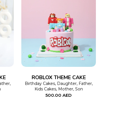
This
SELECT OPTIONS
This
product
product
has
has
multiple
multiple
variants.
variants.
The
The
KE
ROBLOX THEME CAKE
options
options
ather
,
Birthday Cakes
,
Daughter
,
Father
,
n
Kids Cakes
,
Mother
,
Son
may
may
500.00
AED
be
be
chosen
chosen
on
on
the
the