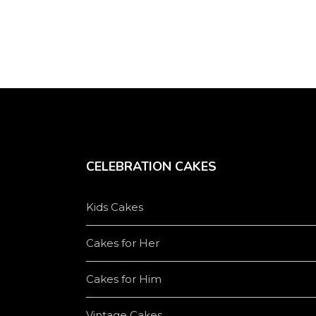
product
page
CELEBRATION CAKES
Kids Cakes
Cakes for Her
Cakes for Him
Vintage Cakes