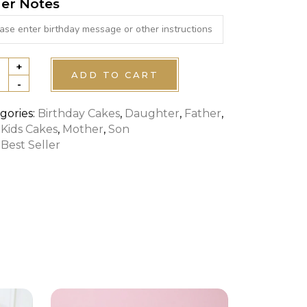
er Notes
+
ADD TO CART
-
ROL
gories:
Birthday Cakes
,
Daughter
,
Father
,
,
Kids Cakes
,
Mother
,
Son
S
:
Best Seller
tity