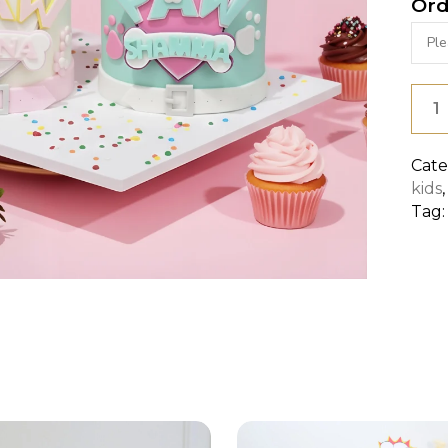
Ord
PAW
PAT
FOR
Cate
kids
GIRL
Tag
quan