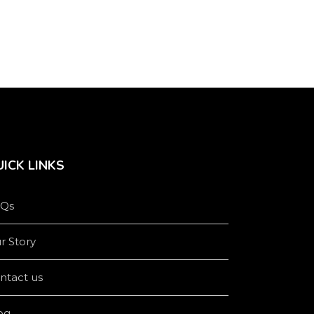
product
product
page
page
ICK LINKS
Qs
r Story
ntact us
og