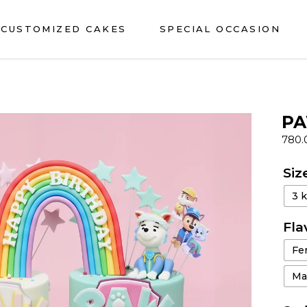
CUSTOMIZED CAKES
SPECIAL OCCASION
PA
780
Siz
3 
Fla
Fe
Ma