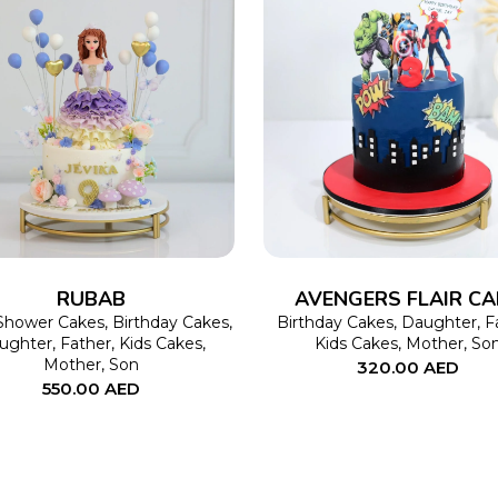
SELECT OPTIONS
This
SELECT OPTIONS
product
has
multiple
variants.
The
RUBAB
AVENGERS FLAIR CA
options
Shower Cakes
,
Birthday Cakes
,
Birthday Cakes
,
Daughter
,
F
ughter
,
Father
,
Kids Cakes
,
Kids Cakes
,
Mother
,
So
may
Mother
,
Son
320.00
AED
550.00
AED
be
chosen
on
the