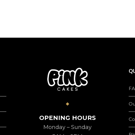
product
page
QU
FA
Ou
OPENING HOURS
Co
Monday – Sunday
Bl