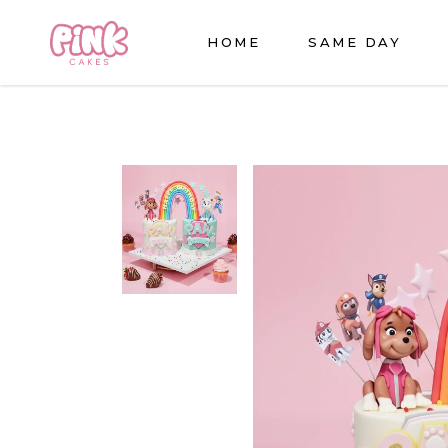
HOME
SAME DAY