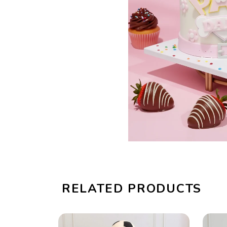
RELATED PRODUCTS