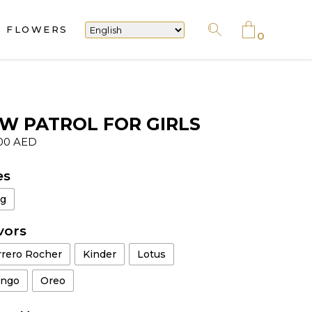
FLOWERS
No products in the cart.
0
No products in the cart.
W PATROL FOR GIRLS
.00
AED
es
kg
vors
rrero Rocher
Kinder
Lotus
ngo
Oreo