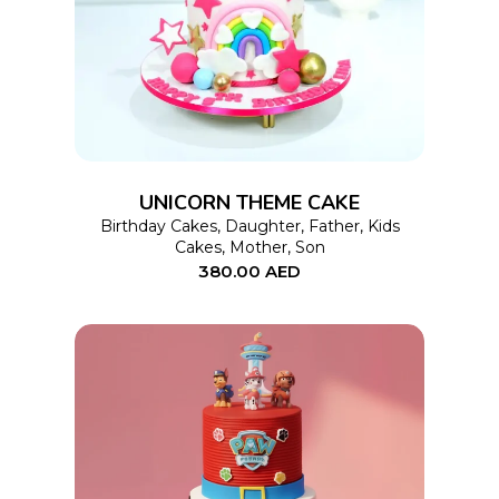
product
has
multiple
variants.
The
options
UNICORN THEME CAKE
may
Birthday Cakes
,
Daughter
,
Father
,
Kids
Cakes
,
Mother
,
Son
be
380.00
AED
chosen
on
the
product
page
This