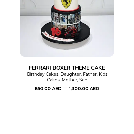
This
SELECT OPTIONS
product
has
multiple
variants.
The
options
FERRARI BOXER THEME CAKE
may
Birthday Cakes
,
Daughter
,
Father
,
Kids
Cakes
,
Mother
,
Son
be
–
850.00
AED
1,300.00
AED
chosen
on
the
product
page