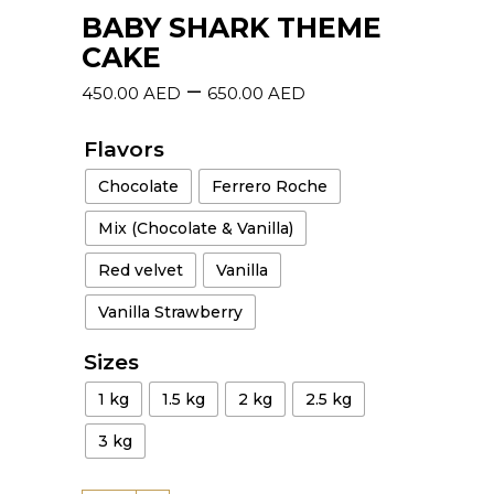
BABY SHARK THEME
CAKE
–
450.00
AED
650.00
AED
Flavors
Chocolate
Ferrero Roche
Mix (Chocolate & Vanilla)
Red velvet
Vanilla
Vanilla Strawberry
Sizes
1 kg
1.5 kg
2 kg
2.5 kg
3 kg