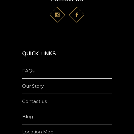
QUICK LINKS
FAQs
Our Story
Contact us
Blog
Location Map