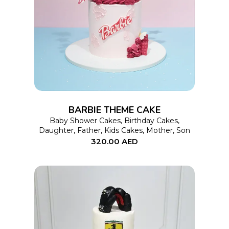
This
SELECT OPTIONS
product
has
multiple
variants.
The
options
BARBIE THEME CAKE
may
Baby Shower Cakes
,
Birthday Cakes
,
Daughter
,
Father
,
Kids Cakes
,
Mother
,
Son
be
320.00
AED
chosen
on
the
product
page