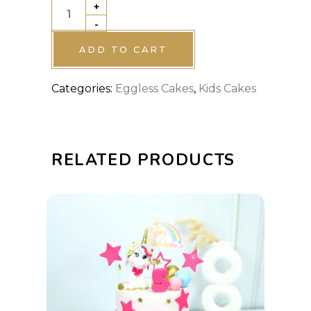
+
Baby
-
Shark
theme
ADD TO CART
cake
Categories:
Eggless Cakes
,
Kids Cakes
quantity
RELATED PRODUCTS
This
SELECT OPTIONS