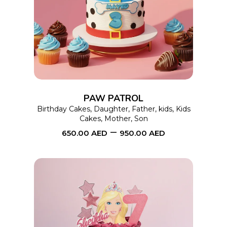
SELECT OPTIONS
product
has
multiple
variants.
The
options
PAW PATROL
may
Birthday Cakes
,
Daughter
,
Father
,
kids
,
Kids
Cakes
,
Mother
,
Son
be
–
650.00
AED
950.00
AED
chosen
on
the
product
page