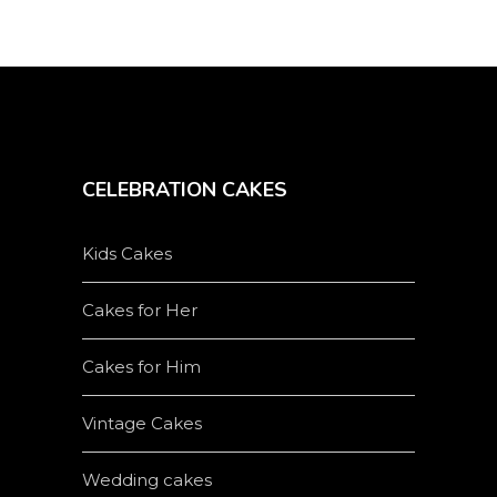
CELEBRATION CAKES
Kids Cakes
Cakes for Her
Cakes for Him
Vintage Cakes
Wedding cakes