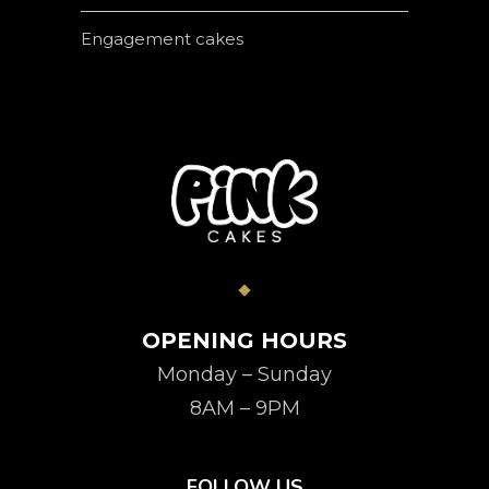
Engagement cakes
OPENING HOURS
Monday – Sunday
8AM – 9PM
FOLLOW US