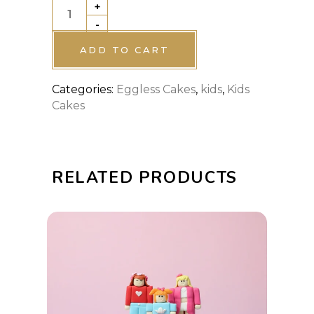
+
Lightning
-
McQueen
Birthday
ADD TO CART
Cake
Categories:
Eggless Cakes
,
kids
,
Kids
quantity
Cakes
RELATED PRODUCTS