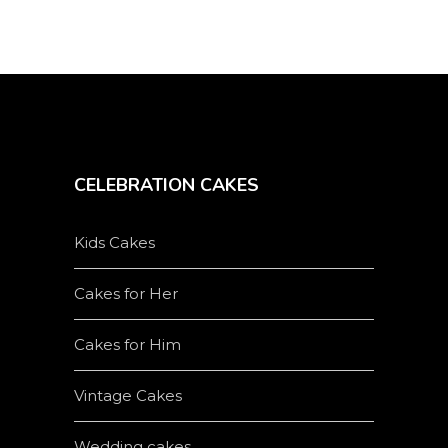
page
CELEBRATION CAKES
Kids Cakes
Cakes for Her
Cakes for Him
Vintage Cakes
Wedding cakes