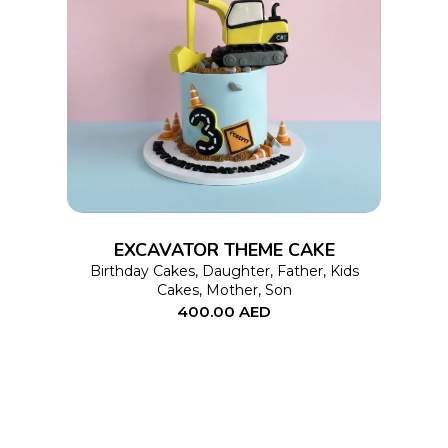
This
SELECT OPTIONS
product
has
multiple
variants.
The
options
EXCAVATOR THEME CAKE
may
Birthday Cakes
,
Daughter
,
Father
,
Kids
Cakes
,
Mother
,
Son
be
400.00
AED
chosen
on
the
product