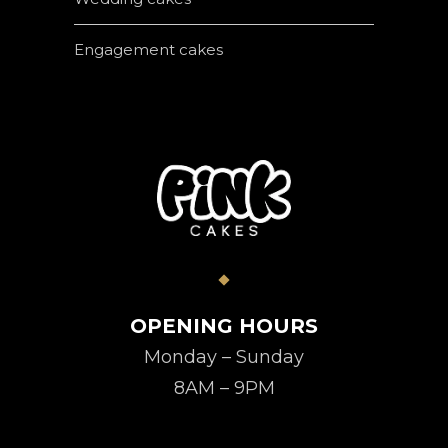
Engagement cakes
OPENING HOURS
Monday – Sunday
8AM – 9PM