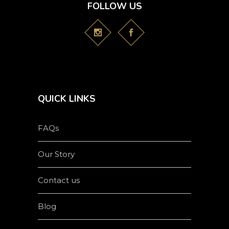
FOLLOW US
QUICK LINKS
FAQs
Our Story
Contact us
Blog