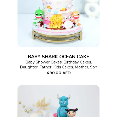
This
SELECT OPTIONS
product
has
multiple
variants.
The
options
BABY SHARK OCEAN CAKE
may
Baby Shower Cakes
,
Birthday Cakes
,
Daughter
,
Father
,
Kids Cakes
,
Mother
,
Son
be
480.00
AED
chosen
on
the
product
page