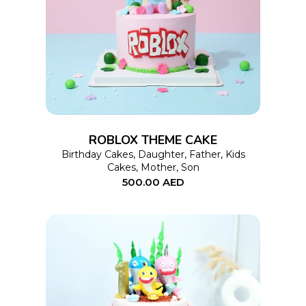
This
SELECT OPTIONS
product
has
multiple
variants.
The
options
ROBLOX THEME CAKE
may
Birthday Cakes
,
Daughter
,
Father
,
Kids
Cakes
,
Mother
,
Son
be
500.00
AED
chosen
on
the
product
page