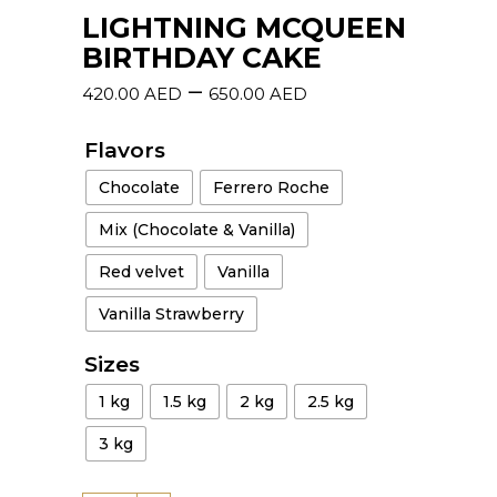
LIGHTNING MCQUEEN
BIRTHDAY CAKE
–
420.00
AED
650.00
AED
Flavors
Chocolate
Ferrero Roche
Mix (Chocolate & Vanilla)
Red velvet
Vanilla
Vanilla Strawberry
Sizes
1 kg
1.5 kg
2 kg
2.5 kg
3 kg