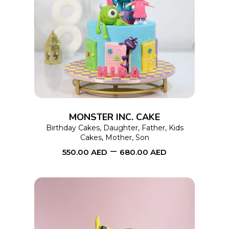
This
SELECT OPTIONS
product
has
multiple
variants.
The
options
MONSTER INC. CAKE
may
Birthday Cakes
,
Daughter
,
Father
,
Kids
Cakes
,
Mother
,
Son
be
–
550.00
AED
680.00
AED
chosen
on
the
product
page