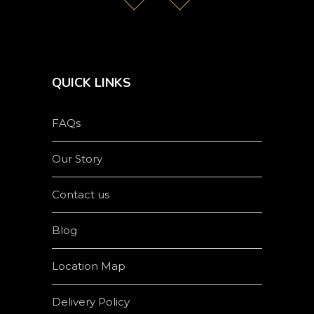
QUICK LINKS
FAQs
Our Story
Contact us
Blog
Location Map
Delivery Policy