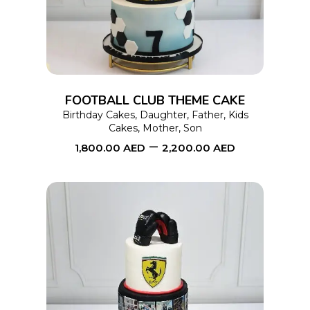
has
multiple
variants.
The
options
FOOTBALL CLUB THEME CAKE
may
Birthday Cakes
,
Daughter
,
Father
,
Kids
Cakes
,
Mother
,
Son
be
–
1,800.00
AED
2,200.00
AED
chosen
on
the
product
page
This
SELECT OPTIONS
product