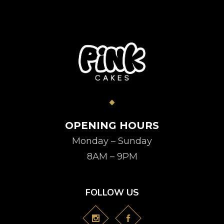
OPENING HOURS
Monday – Sunday
8AM – 9PM
FOLLOW US