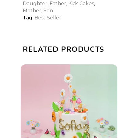
Daughter
,
Father
,
Kids Cakes
,
Mother
,
Son
Tag:
Best Seller
RELATED PRODUCTS
This
SELECT OPTIONS
product
has