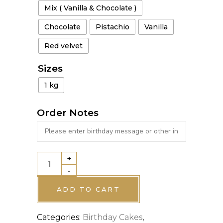
Mix ( Vanilla & Chocolate )
Chocolate
Pistachio
Vanilla
Red velvet
Sizes
1 kg
Order Notes
+
JUNGLE
-
THEME
CAKE
ADD TO CART
quantity
Categories:
Birthday Cakes
,