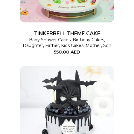
multiple
variants.
The
options
TINKERBELL THEME CAKE
may
Baby Shower Cakes
,
Birthday Cakes
,
Daughter
,
Father
,
Kids Cakes
,
Mother
,
Son
be
550.00
AED
chosen
on
the
product
page
This
SELECT OPTIONS
product
has