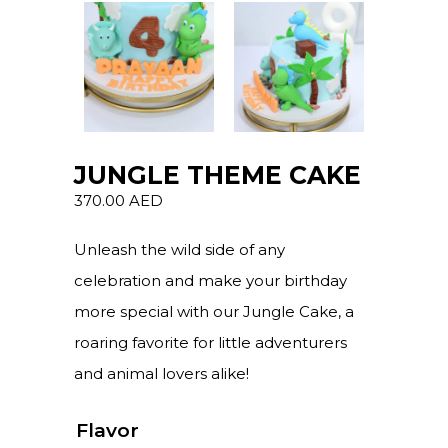
JUNGLE THEME CAKE
370.00
AED
Unleash the wild side of any
celebration and make your birthday
more special with our Jungle Cake, a
roaring favorite for little adventurers
and animal lovers alike!
Flavor