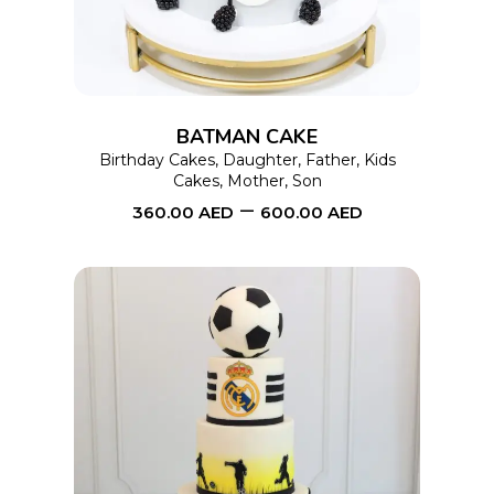
multiple
variants.
The
options
BATMAN CAKE
may
Birthday Cakes
,
Daughter
,
Father
,
Kids
Cakes
,
Mother
,
Son
be
–
360.00
AED
600.00
AED
chosen
on
the
product
page
This
SELECT OPTIONS
product