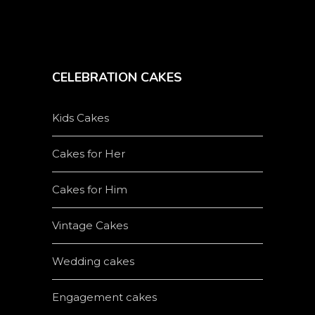
CELEBRATION CAKES
Kids Cakes
Cakes for Her
Cakes for Him
Vintage Cakes
Wedding cakes
Engagement cakes