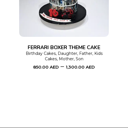
has
multiple
variants.
The
options
FERRARI BOXER THEME CAKE
may
Birthday Cakes
,
Daughter
,
Father
,
Kids
Cakes
,
Mother
,
Son
be
–
850.00
AED
1,300.00
AED
chosen
on
the
product
page