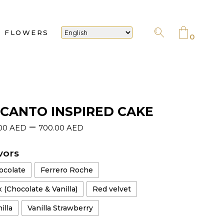
No products in the cart.
FLOWERS
0
No products in the cart.
CANTO INSPIRED CAKE
–
.00
AED
700.00
AED
vors
ocolate
Ferrero Roche
 (Chocolate & Vanilla)
Red velvet
illa
Vanilla Strawberry