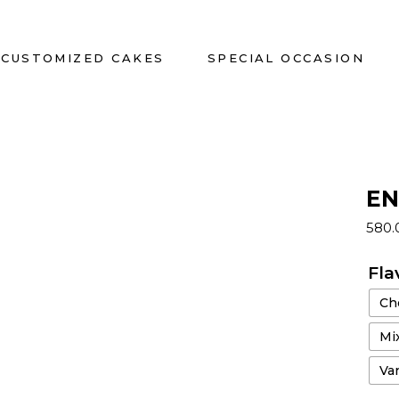
CUSTOMIZED CAKES
SPECIAL OCCASION
EN
580
Fla
Ch
Mix
Van