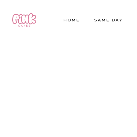
HOME
SAME DAY