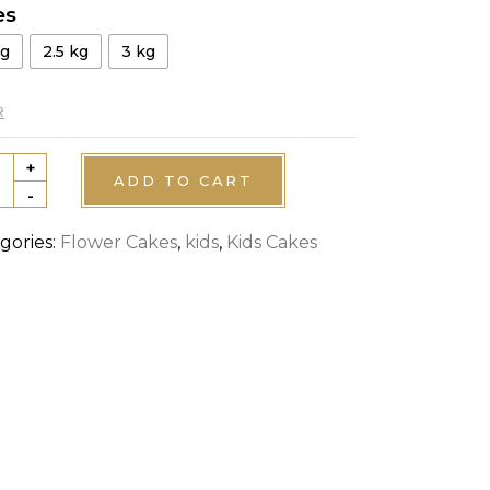
es
kg
2.5 kg
3 kg
R
+
nto
ADD TO CART
-
ired
e
gories:
Flower Cakes
,
kids
,
Kids Cakes
tity