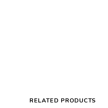
RELATED PRODUCTS