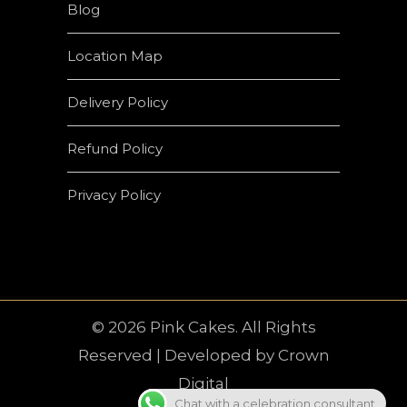
Blog
Location Map
Delivery Policy
Refund Policy
Privacy Policy
© 2026 Pink Cakes. All Rights
Reserved | Developed by
Crown
Digital
Chat with a celebration consultant