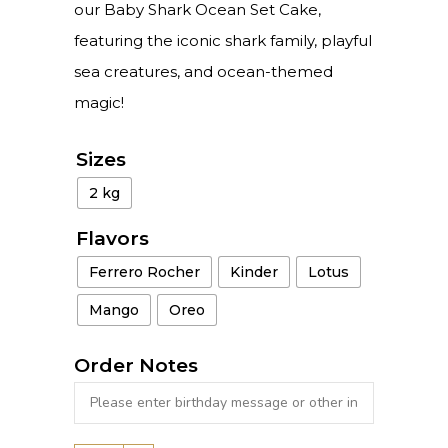
our Baby Shark Ocean Set Cake,
featuring the iconic shark family, playful
sea creatures, and ocean-themed
magic!
Sizes
2 kg
Flavors
Ferrero Rocher
Kinder
Lotus
Mango
Oreo
Order Notes