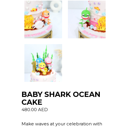
BABY SHARK OCEAN
CAKE
480.00
AED
Make waves at your celebration with