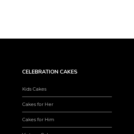
product
page
CELEBRATION CAKES
Kids Cakes
Cakes for Her
Cakes for Him