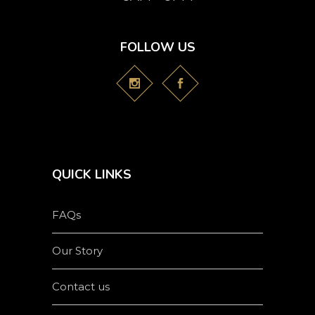
FOLLOW US
QUICK LINKS
FAQs
Our Story
Contact us