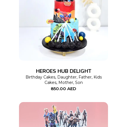
This
SELECT OPTIONS
product
has
multiple
variants.
The
options
HEROES HUB DELIGHT
may
Birthday Cakes
,
Daughter
,
Father
,
Kids
Cakes
,
Mother
,
Son
be
850.00
AED
chosen
on
the
product