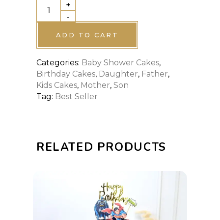
+
BABY
-
SHARK
OCEAN
ADD TO CART
CAKE
Categories:
Baby Shower Cakes
,
quantity
Birthday Cakes
,
Daughter
,
Father
,
Kids Cakes
,
Mother
,
Son
Tag:
Best Seller
RELATED PRODUCTS