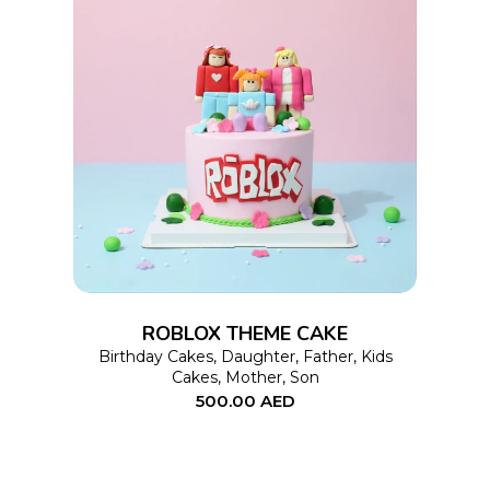
product
page
This
SELECT OPTIONS
product
has
multiple
variants.
The
options
ROBLOX THEME CAKE
may
Birthday Cakes
,
Daughter
,
Father
,
Kids
Cakes
,
Mother
,
Son
be
500.00
AED
chosen
on
the