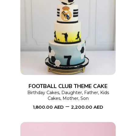
page
This
SELECT OPTIONS
product
has
multiple
variants.
The
options
FOOTBALL CLUB THEME CAKE
may
Birthday Cakes
,
Daughter
,
Father
,
Kids
Cakes
,
Mother
,
Son
be
–
1,800.00
AED
2,200.00
AED
chosen
on
the