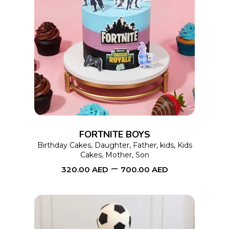
page
This
SELECT OPTIONS
product
has
multiple
variants.
The
options
FORTNITE BOYS
may
Birthday Cakes
,
Daughter
,
Father
,
kids
,
Kids
Cakes
,
Mother
,
Son
be
–
320.00
AED
700.00
AED
chosen
on
the
product