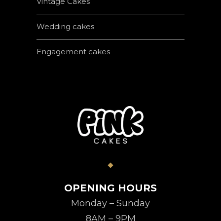
Vintage Cakes
Wedding cakes
Engagement cakes
OPENING HOURS
Monday – Sunday
8AM – 9PM