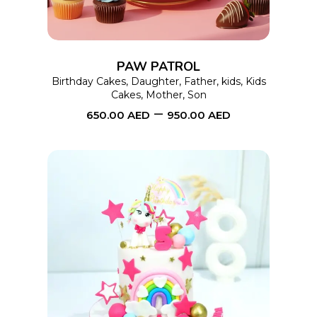
variants.
The
options
PAW PATROL
may
Birthday Cakes
,
Daughter
,
Father
,
kids
,
Kids
Cakes
,
Mother
,
Son
be
–
650.00
AED
950.00
AED
chosen
on
the
product
page
This
SELECT OPTIONS
product
has