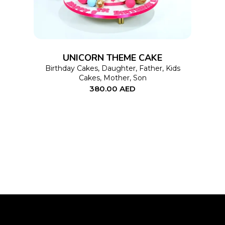
multiple
variants.
The
options
UNICORN THEME CAKE
may
Birthday Cakes
,
Daughter
,
Father
,
Kids
Cakes
,
Mother
,
Son
be
380.00
AED
chosen
on
the
product
page