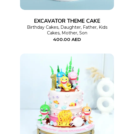
The
options
EXCAVATOR THEME CAKE
may
Birthday Cakes
,
Daughter
,
Father
,
Kids
Cakes
,
Mother
,
Son
be
400.00
AED
chosen
on
the
product
page
This
SELECT OPTIONS
product
has
multiple