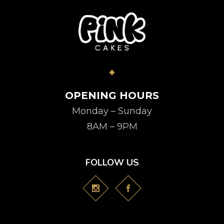
OPENING HOURS
Monday – Sunday
8AM – 9PM
FOLLOW US