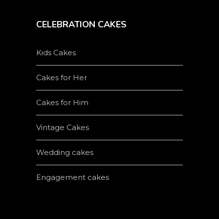
CELEBRATION CAKES
Kids Cakes
Cakes for Her
Cakes for Him
Vintage Cakes
Wedding cakes
Engagement cakes