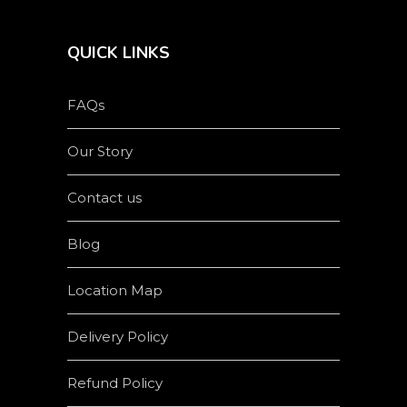
QUICK LINKS
FAQs
Our Story
Contact us
Blog
Location Map
Delivery Policy
Refund Policy