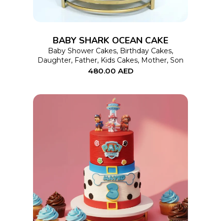
variants.
The
options
BABY SHARK OCEAN CAKE
may
Baby Shower Cakes
,
Birthday Cakes
,
Daughter
,
Father
,
Kids Cakes
,
Mother
,
Son
be
480.00
AED
chosen
on
the
product
page
This
SELECT OPTIONS
product
has
multiple