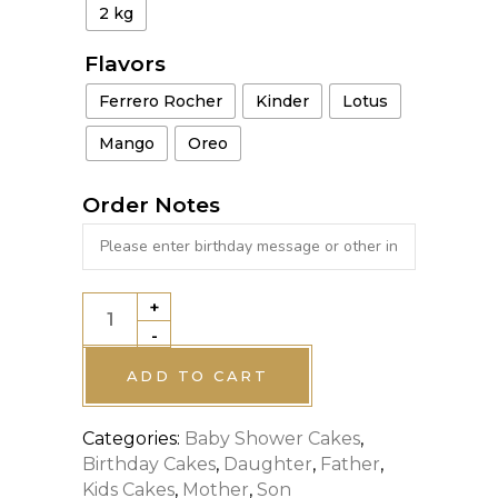
2 kg
Flavors
Ferrero Rocher
Kinder
Lotus
Mango
Oreo
Order Notes
+
TINKERBELL
-
THEME
CAKE
ADD TO CART
quantity
Categories:
Baby Shower Cakes
,
Birthday Cakes
,
Daughter
,
Father
,
Kids Cakes
,
Mother
,
Son