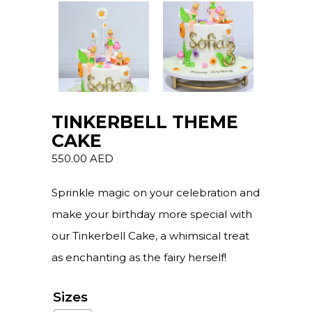
TINKERBELL THEME
CAKE
550.00
AED
Sprinkle magic on your celebration and
make your birthday more special with
our Tinkerbell Cake, a whimsical treat
as enchanting as the fairy herself!
Sizes