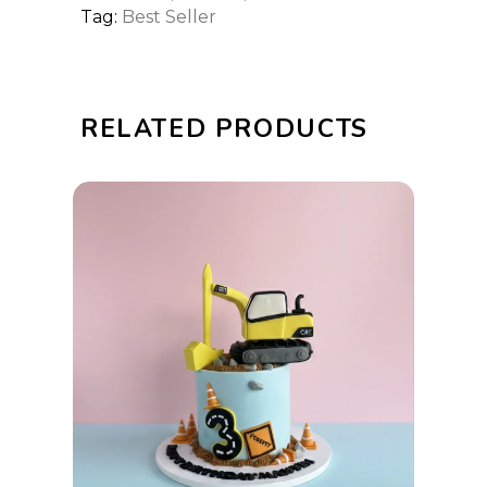
Tag:
Best Seller
RELATED PRODUCTS
This
SELECT OPTIONS
product
has
multiple
variants.