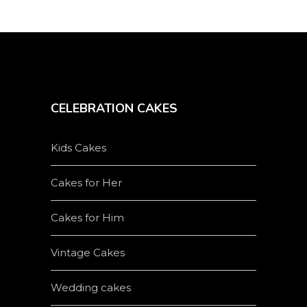
CELEBRATION CAKES
Kids Cakes
Cakes for Her
Cakes for Him
Vintage Cakes
Wedding cakes