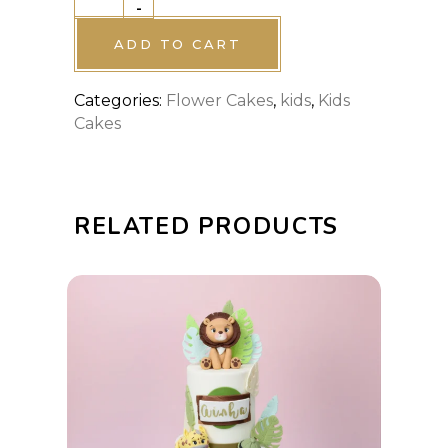
-
cake
quantity
ADD TO CART
Categories:
Flower Cakes
,
kids
,
Kids
Cakes
RELATED PRODUCTS
This
SELECT OPTIONS