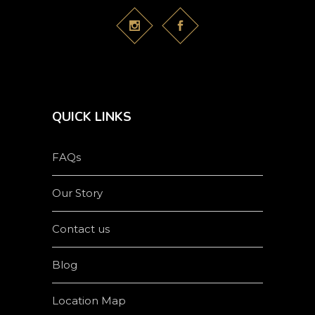
QUICK LINKS
FAQs
Our Story
Contact us
Blog
Location Map