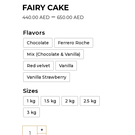
FAIRY CAKE
–
440.00
AED
650.00
AED
Flavors
Chocolate
Ferrero Roche
Mix (Chocolate & Vanilla)
Red velvet
Vanilla
Vanilla Strawberry
Sizes
1 kg
1.5 kg
2 kg
2.5 kg
3 kg
+
Fairy