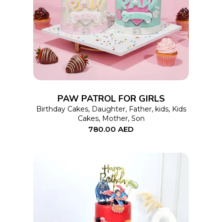
SELECT OPTIONS
product
has
multiple
variants.
The
options
PAW PATROL FOR GIRLS
may
Birthday Cakes
,
Daughter
,
Father
,
kids
,
Kids
Cakes
,
Mother
,
Son
be
780.00
AED
chosen
on
the
product
page