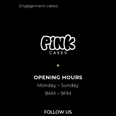
Engagement cakes
OPENING HOURS
Monday – Sunday
8AM – 9PM
FOLLOW US