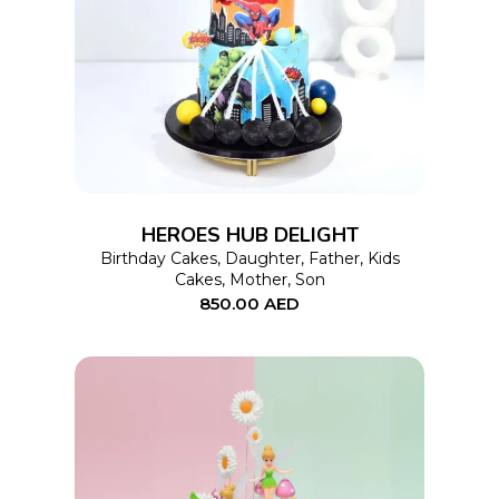
This
SELECT OPTIONS
product
has
multiple
variants.
The
options
HEROES HUB DELIGHT
may
Birthday Cakes
,
Daughter
,
Father
,
Kids
Cakes
,
Mother
,
Son
be
850.00
AED
chosen
on
the
product
page