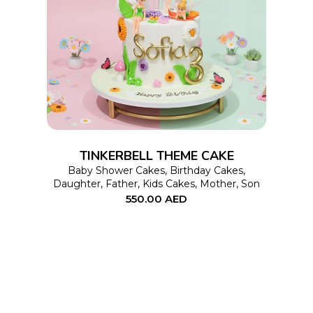
This
SELECT OPTIONS
product
has
multiple
variants.
The
options
TINKERBELL THEME CAKE
may
Baby Shower Cakes
,
Birthday Cakes
,
Daughter
,
Father
,
Kids Cakes
,
Mother
,
Son
be
550.00
AED
chosen
on
the
product
page