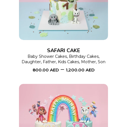
product
has
multiple
variants.
The
options
SAFARI CAKE
may
Baby Shower Cakes
,
Birthday Cakes
,
Daughter
,
Father
,
Kids Cakes
,
Mother
,
Son
be
–
800.00
AED
1,200.00
AED
chosen
on
the
product
page
This