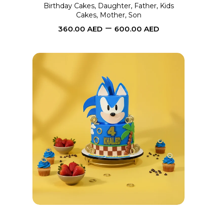
may
Birthday Cakes
,
Daughter
,
Father
,
Kids
Cakes
,
Mother
,
Son
be
–
360.00
AED
600.00
AED
chosen
on
the
product
page
This
SELECT OPTIONS
product
has
multiple
variants.
The
options