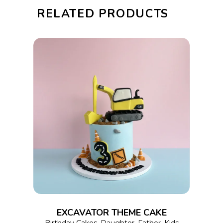
RELATED PRODUCTS
This
SELECT OPTIONS
product
has
multiple
variants.
The
options
EXCAVATOR THEME CAKE
may