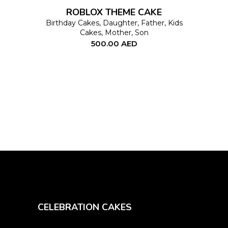
options
ROBLOX THEME CAKE
may
Birthday Cakes
,
Daughter
,
Father
,
Kids
Cakes
,
Mother
,
Son
be
500.00
AED
chosen
on
the
product
page
CELEBRATION CAKES