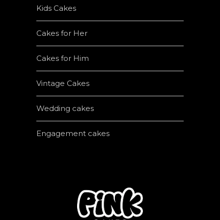
Kids Cakes
Cakes for Her
Cakes for Him
Vintage Cakes
Wedding cakes
Engagement cakes