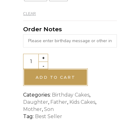
CLEAR
Order Notes
+
FOOTBALL
-
CLUB
THEME
ADD TO CART
CAKE
Categories:
Birthday Cakes
,
quantity
Daughter
,
Father
,
Kids Cakes
,
Mother
,
Son
Tag:
Best Seller