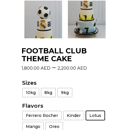
FOOTBALL CLUB
THEME CAKE
–
1,800.00
AED
2,200.00
AED
Sizes
10kg
8kg
9kg
Flavors
Ferrero Rocher
Kinder
Lotus
Mango
Oreo