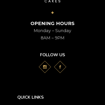
OPENING HOURS
Monday – Sunday
8AM – 9PM
FOLLOW US
QUICK LINKS