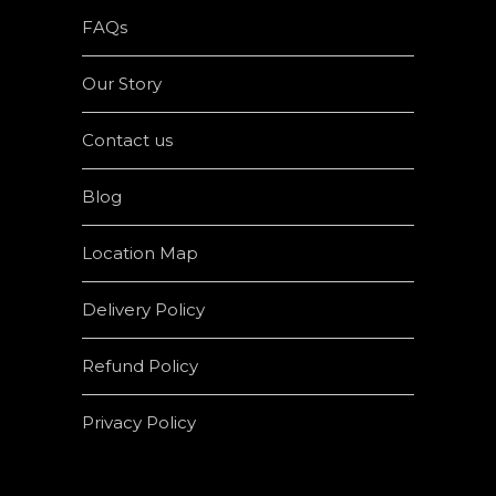
FAQs
Our Story
Contact us
Blog
Location Map
Delivery Policy
Refund Policy
Privacy Policy