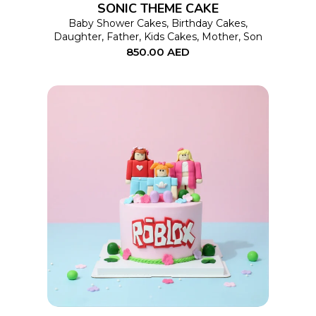
SONIC THEME CAKE
may
Baby Shower Cakes
,
Birthday Cakes
,
Daughter
,
Father
,
Kids Cakes
,
Mother
,
Son
be
850.00
AED
chosen
on
the
product
page
This
SELECT OPTIONS
product
has
multiple
variants.
The