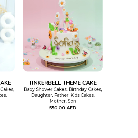
This
SELECT OPTIONS
This
product
product
has
has
multiple
multiple
variants.
variants.
The
The
CAKE
TINKERBELL THEME CAKE
options
options
 Cakes
,
Baby Shower Cakes
,
Birthday Cakes
,
kes
,
Daughter
,
Father
,
Kids Cakes
,
may
may
Mother
,
Son
550.00
AED
be
be
chosen
chosen
on
on
the
the