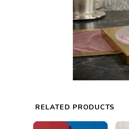
RELATED PRODUCTS