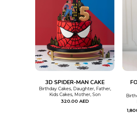
SELECT OPTIONS
This
product
has
multiple
variants.
The
3D SPIDER-MAN CAKE
FO
options
Birthday Cakes
,
Daughter
,
Father
,
Kids Cakes
,
Mother
,
Son
Birt
may
320.00
AED
be
1,8
chosen
on
the