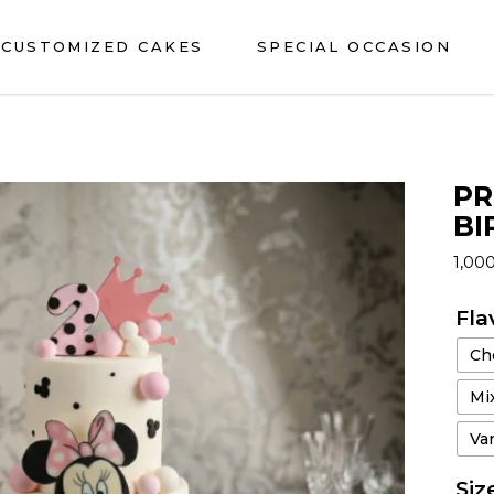
CUSTOMIZED CAKES
SPECIAL OCCASION
PR
BI
1,00
Fla
Ch
Mix
Van
Siz