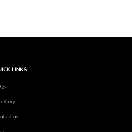
product
product
page
page
ICK LINKS
Qs
r Story
ntact us
og