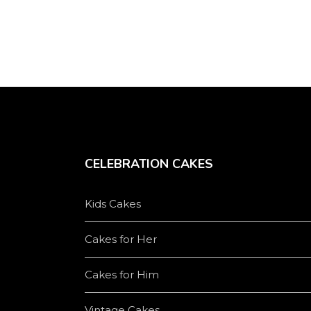
product
page
CELEBRATION CAKES
Kids Cakes
Cakes for Her
Cakes for Him
Vintage Cakes