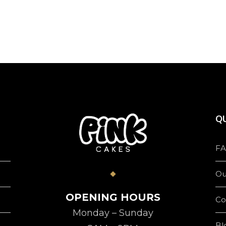
product
page
QU
FA
Ou
OPENING HOURS
Co
Monday – Sunday
Bl