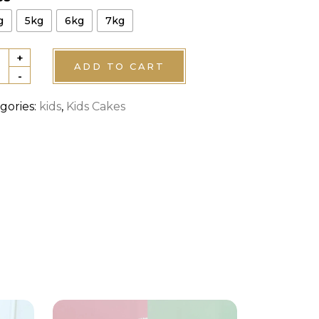
g
5kg
6kg
7kg
+
ty
ADD TO CART
-
ie
gories:
kids
,
Kids Cakes
hday
e
tity