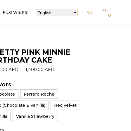
FLOWERS
No products in the cart.
0
No products in the cart.
ETTY PINK MINNIE
RTHDAY CAKE
–
0.00
AED
1,400.00
AED
vors
ocolate
Ferrero Roche
 (Chocolate & Vanilla)
Red velvet
illa
Vanilla Strawberry
es