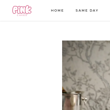
HOME
SAME DAY