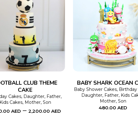
SELECT OPTIONS
This
SELECT OPTIONS
product
has
multiple
variants.
The
OTBALL CLUB THEME
BABY SHARK OCEAN 
CAKE
options
Baby Shower Cakes
,
Birthday
Daughter
,
Father
,
Kids Ca
hday Cakes
,
Daughter
,
Father
,
may
Mother
,
Son
Kids Cakes
,
Mother
,
Son
480.00
AED
be
–
00.00
AED
2,200.00
AED
chosen
on
the