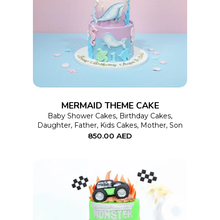
This
SELECT OPTIONS
product
has
multiple
variants.
The
options
MERMAID THEME CAKE
may
Baby Shower Cakes
,
Birthday Cakes
,
Daughter
,
Father
,
Kids Cakes
,
Mother
,
Son
be
850.00
AED
chosen
on
the
product
page