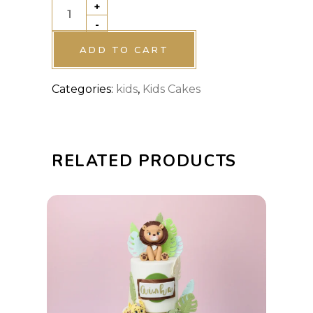
+
K-
-
Pop
Demon
ADD TO CART
Hunters
Categories:
kids
,
Kids Cakes
Cake
quantity
RELATED PRODUCTS
This
SELECT OPTIONS