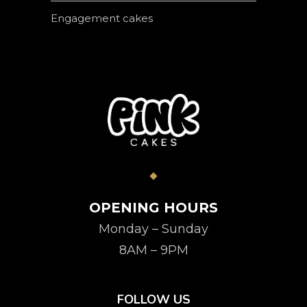
Engagement cakes
OPENING HOURS
Monday – Sunday
8AM – 9PM
FOLLOW US