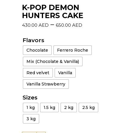
K-POP DEMON
HUNTERS CAKE
–
430.00
AED
650.00
AED
Flavors
Chocolate
Ferrero Roche
Mix (Chocolate & Vanilla)
Red velvet
Vanilla
Vanilla Strawberry
Sizes
1 kg
1.5 kg
2 kg
2.5 kg
3 kg