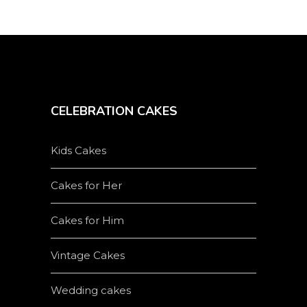
CELEBRATION CAKES
Kids Cakes
Cakes for Her
Cakes for Him
Vintage Cakes
Wedding cakes