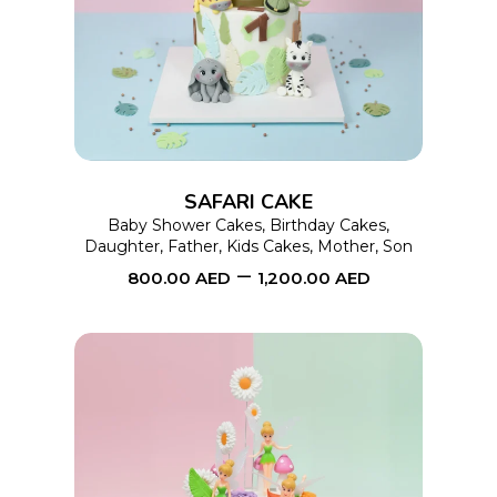
product
has
multiple
variants.
The
options
SAFARI CAKE
may
Baby Shower Cakes
,
Birthday Cakes
,
Daughter
,
Father
,
Kids Cakes
,
Mother
,
Son
be
–
800.00
AED
1,200.00
AED
chosen
on
the
product
page
This