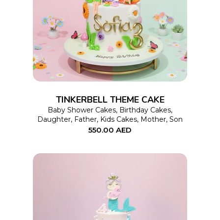
SELECT OPTIONS
product
has
multiple
variants.
The
options
TINKERBELL THEME CAKE
may
Baby Shower Cakes
,
Birthday Cakes
,
Daughter
,
Father
,
Kids Cakes
,
Mother
,
Son
be
550.00
AED
chosen
on
the
product
page