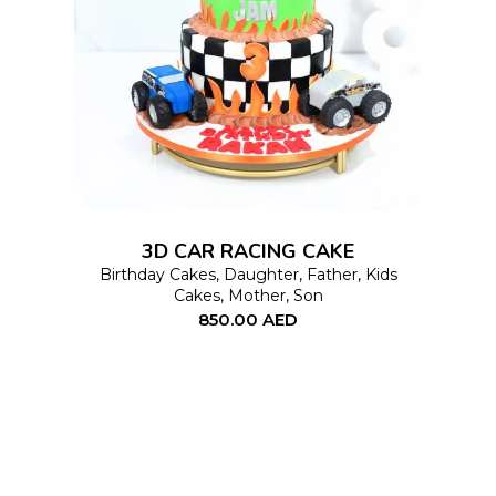
This
SELECT OPTIONS
product
has
multiple
variants.
The
options
3D CAR RACING CAKE
may
Birthday Cakes
,
Daughter
,
Father
,
Kids
Cakes
,
Mother
,
Son
be
850.00
AED
chosen
on
the
product
page