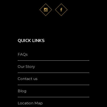
QUICK LINKS
FAQs
Our Story
Contact us
Blog
Location Map