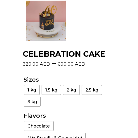
CELEBRATION CAKE
–
320.00
AED
600.00
AED
Sizes
1 kg
1.5 kg
2 kg
2.5 kg
3 kg
Flavors
Chocolate
Mix (Vanilla & Chocolate)