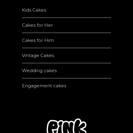
Kids Cakes
Cakes for Her
Cakes for Him
Vintage Cakes
Wedding cakes
Engagement cakes