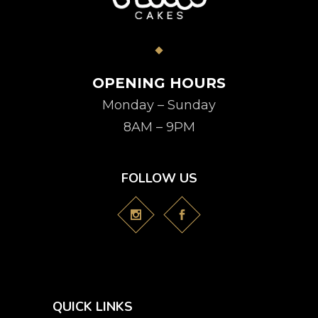
OPENING HOURS
Monday – Sunday
8AM – 9PM
FOLLOW US
QUICK LINKS