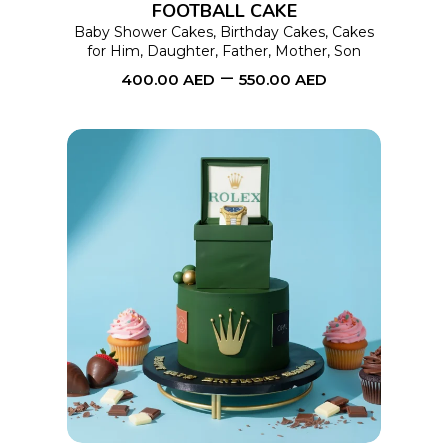
FOOTBALL CAKE
may
Baby Shower Cakes
,
Birthday Cakes
,
Cakes
for Him
,
Daughter
,
Father
,
Mother
,
Son
be
–
400.00
AED
550.00
AED
chosen
on
the
product
page
This
SELECT OPTIONS
product
has
multiple
variants.
The