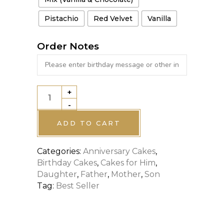
Pistachio
Red Velvet
Vanilla
Order Notes
+
CELEBRATION
-
CAKE
quantity
ADD TO CART
Categories:
Anniversary Cakes
,
Birthday Cakes
,
Cakes for Him
,
Daughter
,
Father
,
Mother
,
Son
Tag:
Best Seller