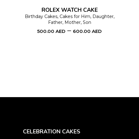
options
ROLEX WATCH CAKE
may
Birthday Cakes
,
Cakes for Him
,
Daughter
,
Father
,
Mother
,
Son
be
–
500.00
AED
600.00
AED
chosen
on
the
product
page
CELEBRATION CAKES