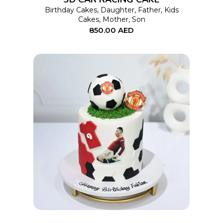
may
Birthday Cakes
,
Daughter
,
Father
,
Kids
Cakes
,
Mother
,
Son
be
850.00
AED
chosen
on
the
product
page
This
SELECT OPTIONS
product
has
multiple
variants.
The
options