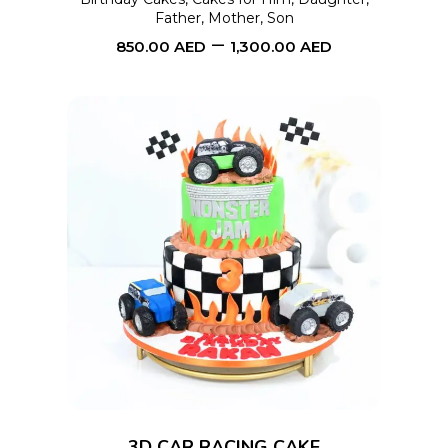
Father
,
Mother
,
Son
be
–
850.00
AED
1,300.00
AED
chosen
on
the
product
page
This
SELECT OPTIONS
product
has
multiple
variants.
The
options
3D CAR RACING CAKE