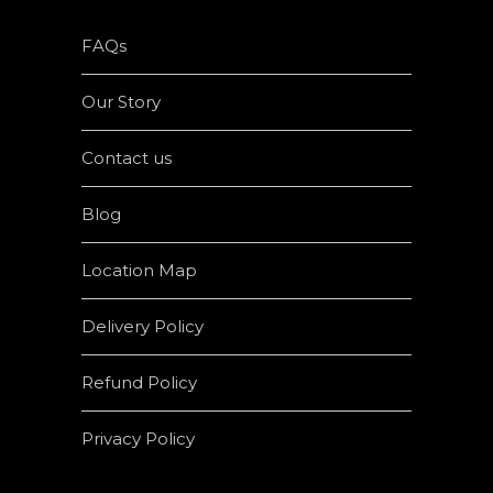
FAQs
Our Story
Contact us
Blog
Location Map
Delivery Policy
Refund Policy
Privacy Policy