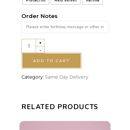
Order Notes
+
GREEN
-
VINTAGE
CAKE
ADD TO CART
quantity
Category:
Same Day Delivery
RELATED PRODUCTS