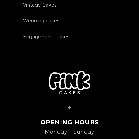
Vintage Cakes
Wedding cakes
Engagement cakes
OPENING HOURS
Monday – Sunday