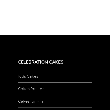
the
product
page
CELEBRATION CAKES
Kids Cakes
Cakes for Her
Cakes for Him