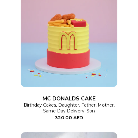
This
SELECT OPTIONS
product
has
multiple
variants.
The
options
MC DONALDS CAKE
may
Birthday Cakes
,
Daughter
,
Father
,
Mother
,
Same Day Delivery
,
Son
be
320.00
AED
chosen
on