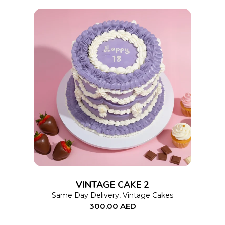
chosen
on
the
product
page
This
SELECT OPTIONS
product
has
multiple
variants.
The
options
VINTAGE CAKE 2
may
Same Day Delivery
,
Vintage Cakes
300.00
AED
be
chosen