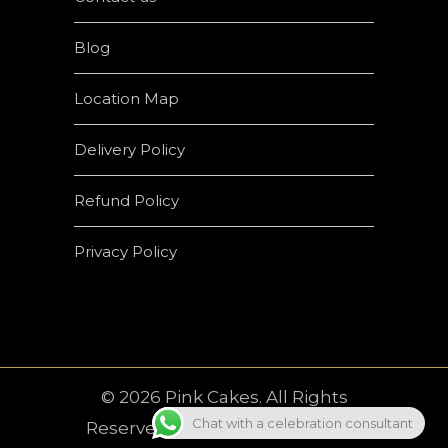
Blog
Location Map
Delivery Policy
Refund Policy
Privacy Policy
© 2026 Pink Cakes. All Rights
Chat with a celebration consultant
Reserved | Developed by
Crown