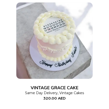
on
the
product
page
This
SELECT OPTIONS
product
has
multiple
variants.
The
options
VINTAGE GRACE CAKE
may
Same Day Delivery
,
Vintage Cakes
320.00
AED
be
chosen