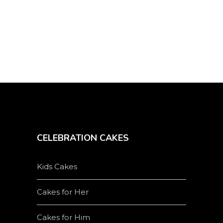
on
the
product
page
CELEBRATION CAKES
Kids Cakes
Cakes for Her
Cakes for Him