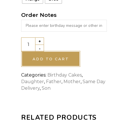
Order Notes
+
Mc
-
DONALDS
CAKE
ADD TO CART
quantity
Categories:
Birthday Cakes
,
Daughter
,
Father
,
Mother
,
Same Day
Delivery
,
Son
RELATED PRODUCTS