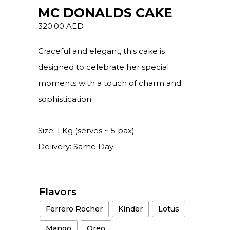
MC DONALDS CAKE
320.00
AED
Graceful and elegant, this cake is
designed to celebrate her special
moments with a touch of charm and
sophistication.
Size: 1 Kg (serves ~ 5 pax)
Delivery: Same Day
Flavors
Ferrero Rocher
Kinder
Lotus
Mango
Oreo