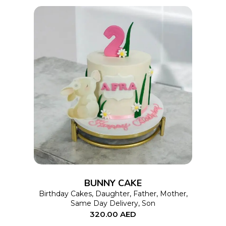
This
SELECT OPTIONS
product
has
multiple
variants.
The
options
BUNNY CAKE
may
Birthday Cakes
,
Daughter
,
Father
,
Mother
,
Same Day Delivery
,
Son
be
320.00
AED
chosen