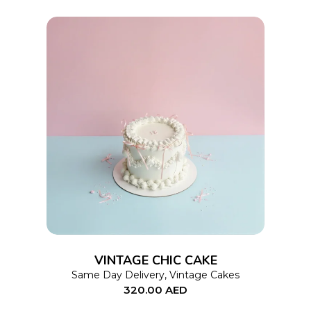
on
the
product
page
This
SELECT OPTIONS
product
has
multiple
variants.
The
options
VINTAGE CHIC CAKE
may
Same Day Delivery
,
Vintage Cakes
320.00
AED
be