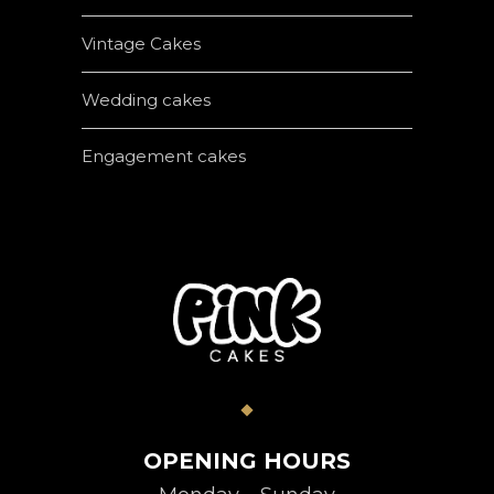
Vintage Cakes
Wedding cakes
Engagement cakes
OPENING HOURS