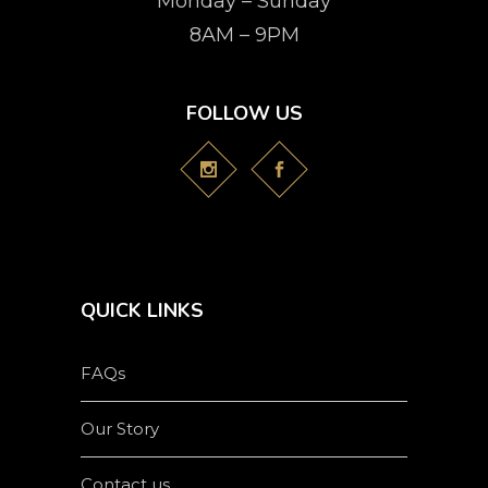
Monday – Sunday
8AM – 9PM
FOLLOW US
QUICK LINKS
FAQs
Our Story
Contact us