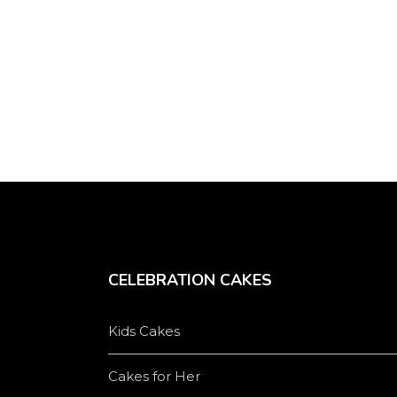
be
chosen
on
the
product
page
CELEBRATION CAKES
Kids Cakes
Cakes for Her