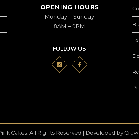
OPENING HOURS
Co
Monday – Sunday
Bl
8AM – 9PM
Lo
FOLLOW US
De
Re
Pr
Pink Cakes. All Rights Reserved | Developed by
Crown