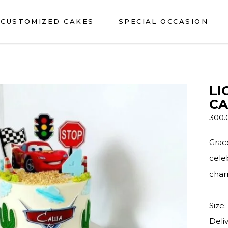
CUSTOMIZED CAKES
SPECIAL OCCASION
LI
CA
300
Grac
cele
char
Size:
Deli