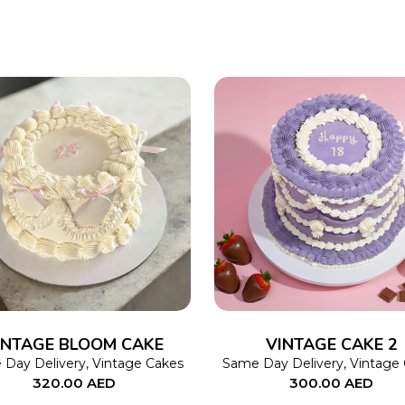
SELECT OPTIONS
This
SELECT OPTIONS
product
has
multiple
variants.
The
INTAGE BLOOM CAKE
VINTAGE CAKE 2
options
Day Delivery
,
Vintage Cakes
Same Day Delivery
,
Vintage
320.00
AED
300.00
AED
may