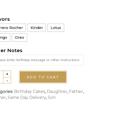
vors
rrero Rocher
Kinder
Lotus
ngo
Oreo
er Notes
+
HTNING
ADD TO CART
-
UEEN
E
gories:
Birthday Cakes
,
Daughter
,
Father
,
her
,
Same Day Delivery
,
Son
tity