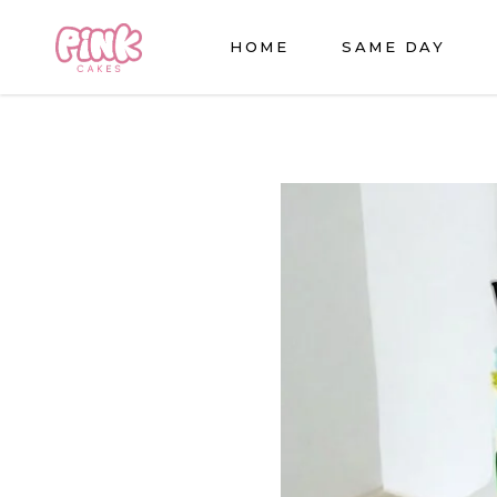
HOME
SAME DAY