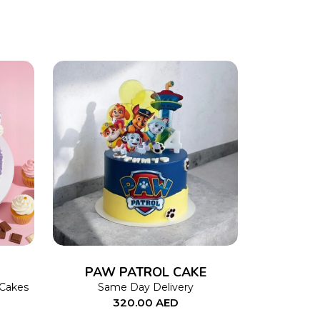
This
SELECT OPTIONS
This
product
product
has
has
multiple
multiple
variants.
variants.
The
The
PAW PATROL CAKE
options
options
 Cakes
Same Day Delivery
320.00
AED
may
may