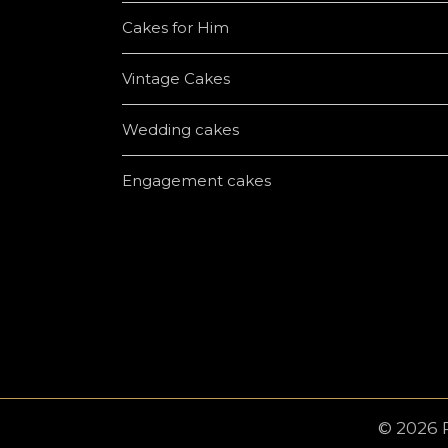
Cakes for Him
Vintage Cakes
Wedding cakes
Engagement cakes
© 2026 