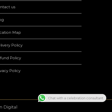
ntact us
og
cation Map
livery Policy
fund Policy
ivacy Policy
Chat with a celebration consultant
 Digital