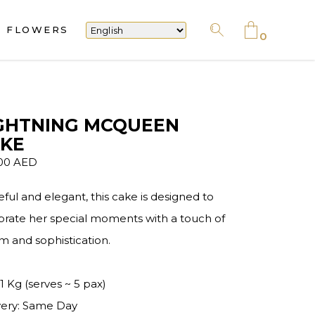
FLOWERS
No products in the cart.
0
No products in the cart.
GHTNING MCQUEEN
KE
.00
AED
eful and elegant, this cake is designed to
brate her special moments with a touch of
m and sophistication.
 1 Kg (serves ~ 5 pax)
very: Same Day