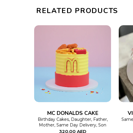
RELATED PRODUCTS
SELECT OPTIONS
This
product
has
multiple
variants.
The
MC DONALDS CAKE
V
options
Birthday Cakes
,
Daughter
,
Father
,
Same 
Mother
,
Same Day Delivery
,
Son
may
320.00
AED