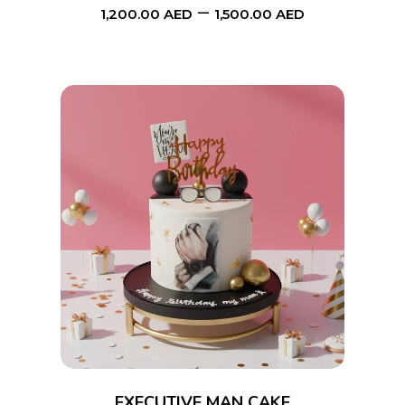
–
1,200.00
AED
1,500.00
AED
chosen
on
the
product
page
This
SELECT OPTIONS
product
has
multiple
variants.
The
options
EXECUTIVE MAN CAKE