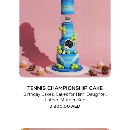
page
This
SELECT OPTIONS
product
has
multiple
variants.
The
options
TENNIS CHAMPIONSHIP CAKE
may
Birthday Cakes
,
Cakes for Him
,
Daughter
,
Father
,
Mother
,
Son
be
3,800.00
AED
chosen
on
the