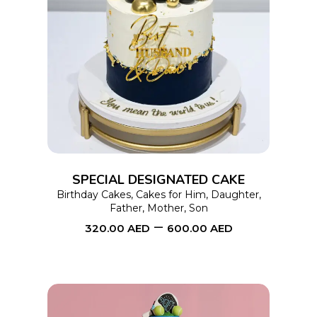
This
SELECT OPTIONS
product
has
multiple
variants.
The
options
SPECIAL DESIGNATED CAKE
may
Birthday Cakes
,
Cakes for Him
,
Daughter
,
Father
,
Mother
,
Son
be
–
320.00
AED
600.00
AED
chosen
on
the
product