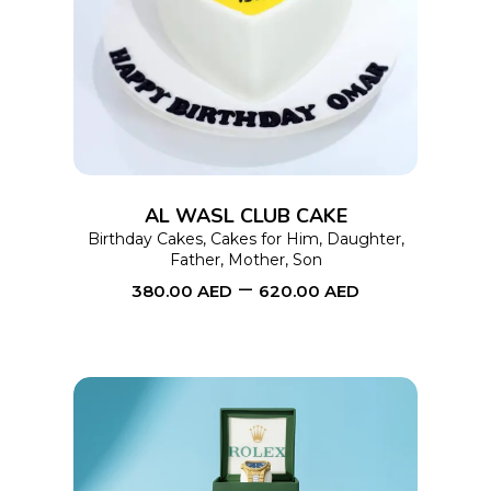
SELECT OPTIONS
product
has
multiple
variants.
The
options
AL WASL CLUB CAKE
may
Birthday Cakes
,
Cakes for Him
,
Daughter
,
Father
,
Mother
,
Son
be
–
380.00
AED
620.00
AED
chosen
on
the
product
page