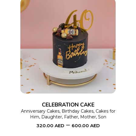
product
page
This
SELECT OPTIONS
product
has
multiple
variants.
The
options
CELEBRATION CAKE
may
Anniversary Cakes
,
Birthday Cakes
,
Cakes for
Him
,
Daughter
,
Father
,
Mother
,
Son
be
–
320.00
AED
600.00
AED
chosen