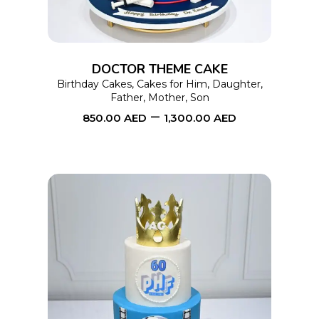
variants.
The
options
DOCTOR THEME CAKE
may
Birthday Cakes
,
Cakes for Him
,
Daughter
,
Father
,
Mother
,
Son
be
–
850.00
AED
1,300.00
AED
chosen
on
the
product
page
This
SELECT OPTIONS
product