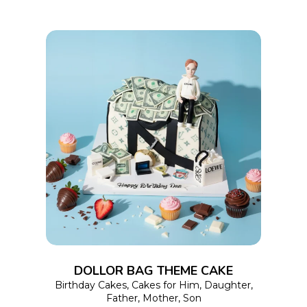
on
the
product
page
This
SELECT OPTIONS
product
has
multiple
variants.
The
options
DOLLOR BAG THEME CAKE
may
Birthday Cakes
,
Cakes for Him
,
Daughter
,
Father
,
Mother
,
Son
be