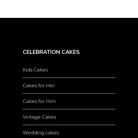
product
page
CELEBRATION CAKES
Kids Cakes
Cakes for Her
Cakes for Him
Vintage Cakes
Wedding cakes