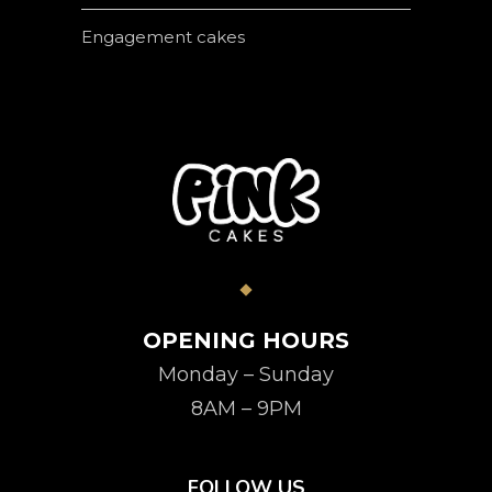
Engagement cakes
OPENING HOURS
Monday – Sunday
8AM – 9PM
FOLLOW US