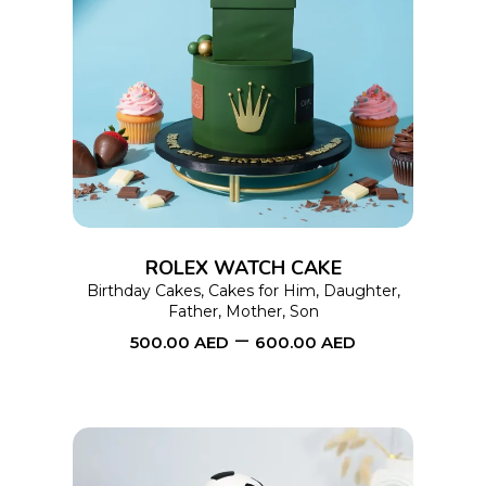
This
SELECT OPTIONS
product
has
multiple
variants.
The
options
ROLEX WATCH CAKE
may
Birthday Cakes
,
Cakes for Him
,
Daughter
,
Father
,
Mother
,
Son
be
–
500.00
AED
600.00
AED
chosen
on
the
product
page