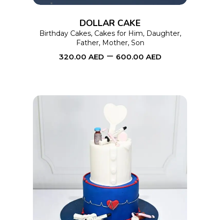
options
DOLLAR CAKE
may
Birthday Cakes
,
Cakes for Him
,
Daughter
,
Father
,
Mother
,
Son
be
–
320.00
AED
600.00
AED
chosen
on
the
product
page
This
SELECT OPTIONS
product
has
multiple