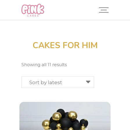
CAKES FOR HIM
Sorted
Showing all 11 results
by
latest
Sort by latest