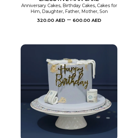
may
Anniversary Cakes
,
Birthday Cakes
,
Cakes for
Him
,
Daughter
,
Father
,
Mother
,
Son
be
–
320.00
AED
600.00
AED
chosen
on
the
product
page
This
SELECT OPTIONS
product
has
multiple
variants.
The