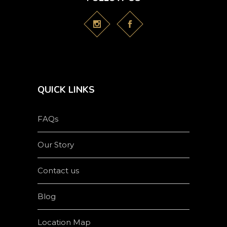
QUICK LINKS
FAQs
Our Story
Contact us
Blog
Location Map