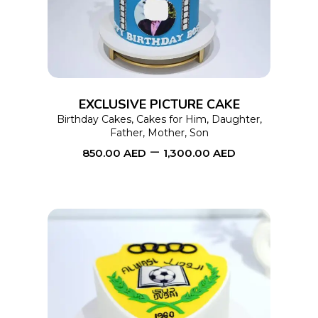
has
multiple
variants.
The
options
EXCLUSIVE PICTURE CAKE
may
Birthday Cakes
,
Cakes for Him
,
Daughter
,
Father
,
Mother
,
Son
be
–
850.00
AED
1,300.00
AED
chosen
on
the
product
page
This