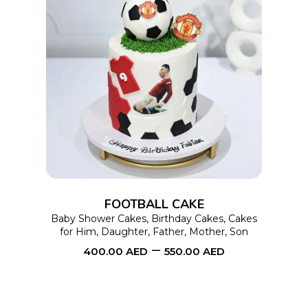
This
SELECT OPTIONS
product
has
multiple
variants.
The
options
FOOTBALL CAKE
may
Baby Shower Cakes
,
Birthday Cakes
,
Cakes
for Him
,
Daughter
,
Father
,
Mother
,
Son
be
–
400.00
AED
550.00
AED
chosen
on
the