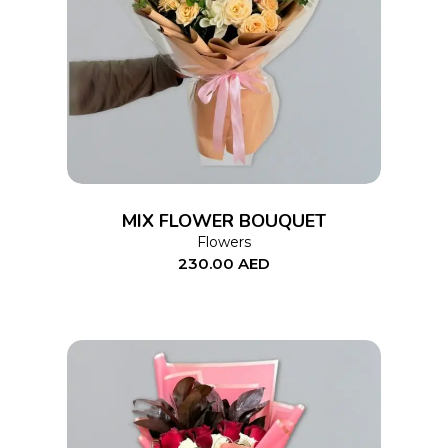
ADD TO CART
MIX FLOWER BOUQUET
Flowers
230.00
AED