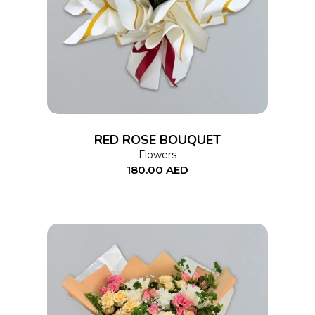
ADD TO CART
RED ROSE BOUQUET
Flowers
180.00
AED