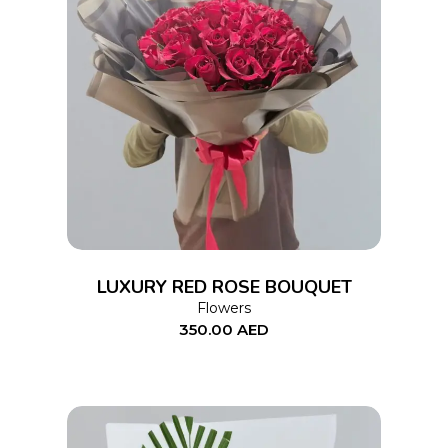
ADD TO CART
LUXURY RED ROSE BOUQUET
Flowers
350.00
AED