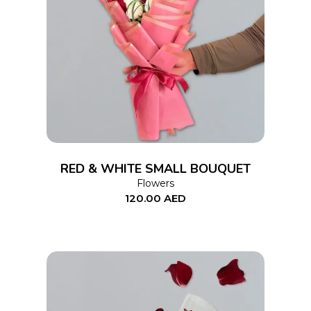
ADD TO CART
RED & WHITE SMALL BOUQUET
Flowers
120.00
AED