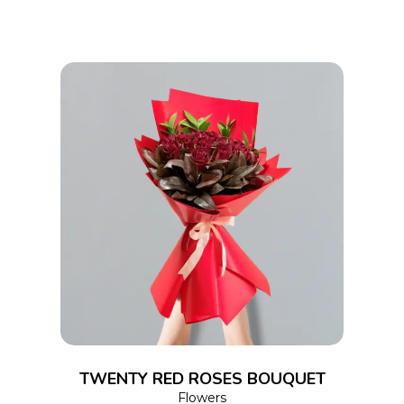
ADD TO CART
TWENTY RED ROSES BOUQUET
Flowers