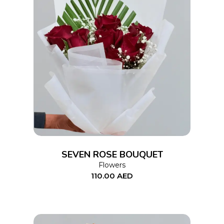
ADD TO CART
SEVEN ROSE BOUQUET
Flowers
110.00
AED