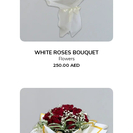
WHITE ROSES BOUQUET
Flowers
250.00
AED