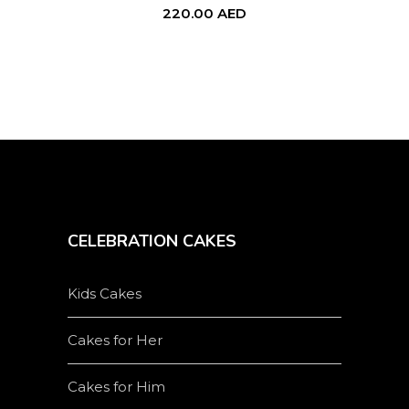
220.00
AED
CELEBRATION CAKES
Kids Cakes
Cakes for Her
Cakes for Him