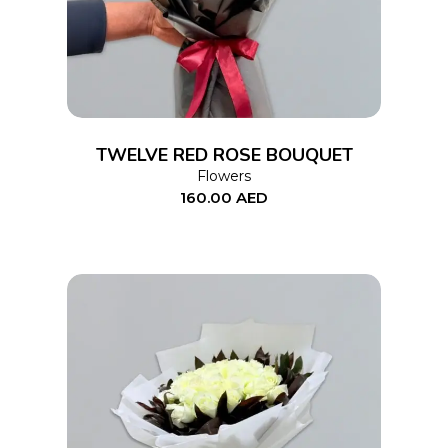
TWELVE RED ROSE BOUQUET
Flowers
160.00
AED
ADD TO CART