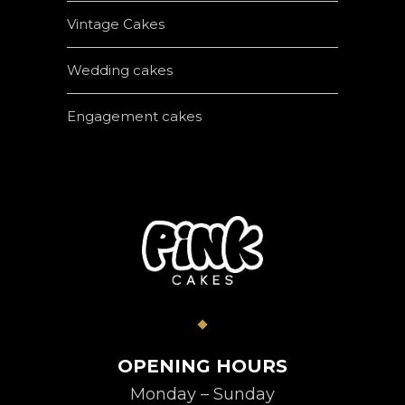
Vintage Cakes
Wedding cakes
Engagement cakes
OPENING HOURS
Monday – Sunday