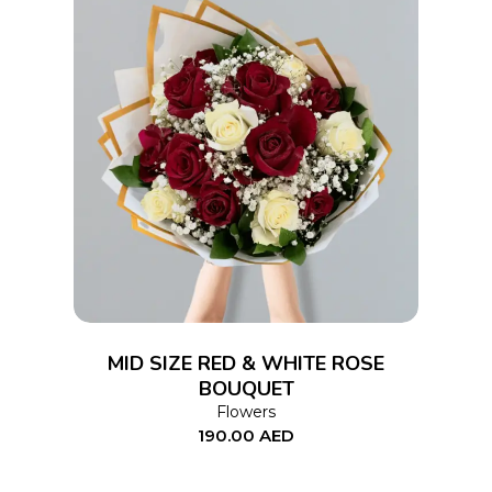
ADD TO CART
MID SIZE RED & WHITE ROSE
BOUQUET
Flowers
190.00
AED