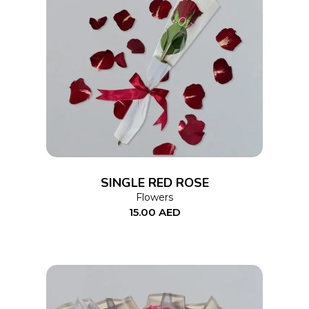
ADD TO CART
SINGLE RED ROSE
Flowers
15.00
AED