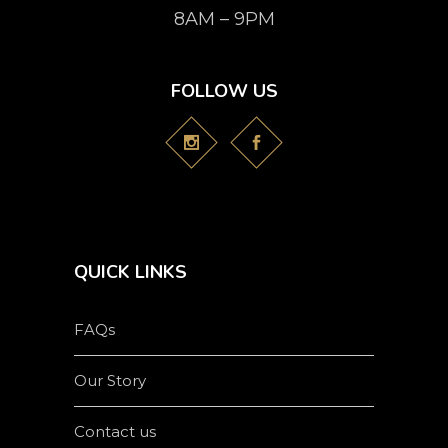
8AM – 9PM
FOLLOW US
QUICK LINKS
FAQs
Our Story
Contact us