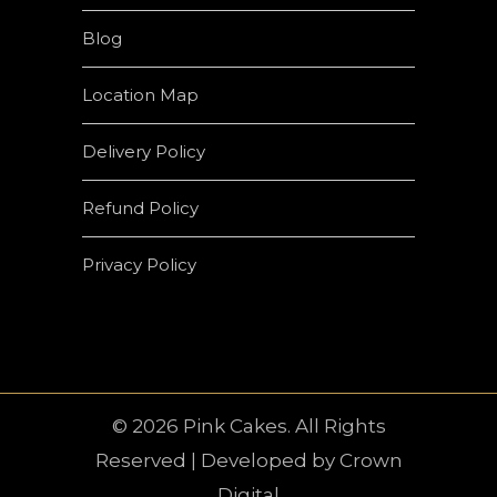
Blog
Location Map
Delivery Policy
Refund Policy
Privacy Policy
© 2026 Pink Cakes. All Rights
Reserved | Developed by
Crown
Digital