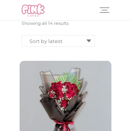
Sorted
Showing all 14 results
by
latest
Sort by latest
ADD TO CART