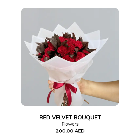
ADD TO CART
RED VELVET BOUQUET
Flowers
200.00
AED