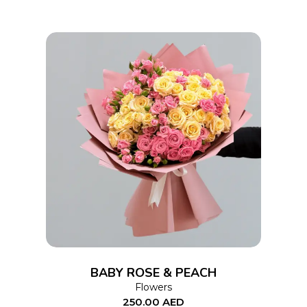
ADD TO CART
BABY ROSE & PEACH
Flowers
250.00
AED