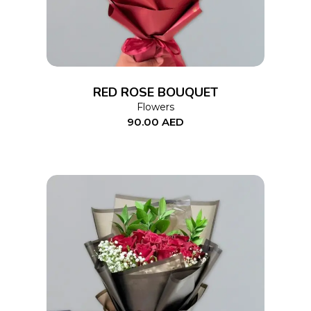
RED ROSE BOUQUET
Flowers
90.00
AED
ADD TO CART