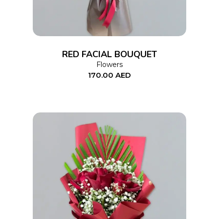
RED FACIAL BOUQUET
Flowers
170.00
AED
ADD TO CART