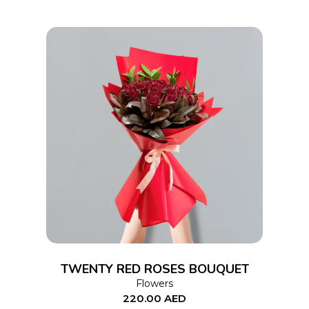
ADD TO CART
TWENTY RED ROSES BOUQUET
Flowers
220.00
AED