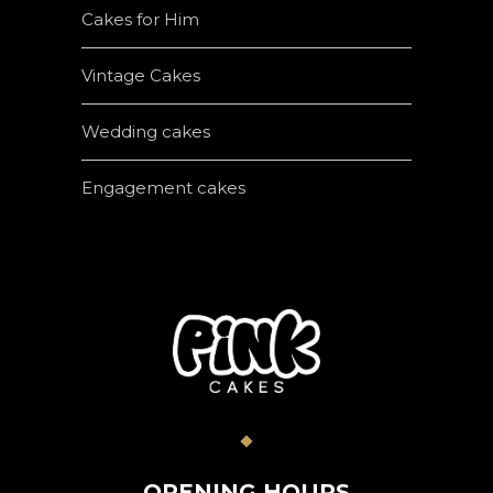
Cakes for Him
Vintage Cakes
Wedding cakes
Engagement cakes
OPENING HOURS