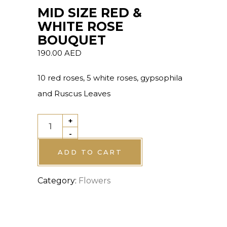
MID SIZE RED &
WHITE ROSE
BOUQUET
190.00
AED
10 red roses, 5 white roses, gypsophila
and Ruscus Leaves
+
MID
-
SIZE
RED
ADD TO CART
&
Category:
Flowers
WHITE
ROSE
BOUQUET