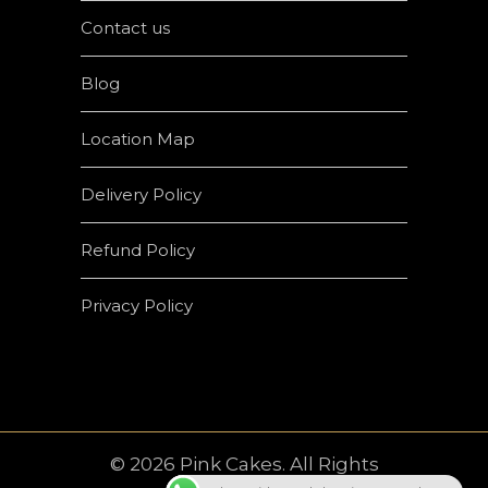
Contact us
Blog
Location Map
Delivery Policy
Refund Policy
Privacy Policy
© 2026 Pink Cakes. All Rights