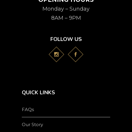
Monday – Sunday
8AM – 9PM
FOLLOW US
QUICK LINKS
FAQs
Our Story