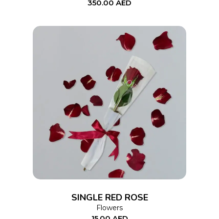
350.00
AED
ADD TO CART
SINGLE RED ROSE
Flowers
15.00
AED