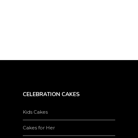
CELEBRATION CAKES
Kids Cakes
Cakes for Her