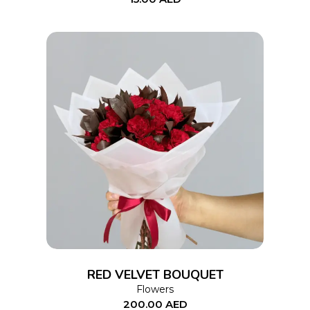
ADD TO CART
RED VELVET BOUQUET
Flowers
200.00
AED