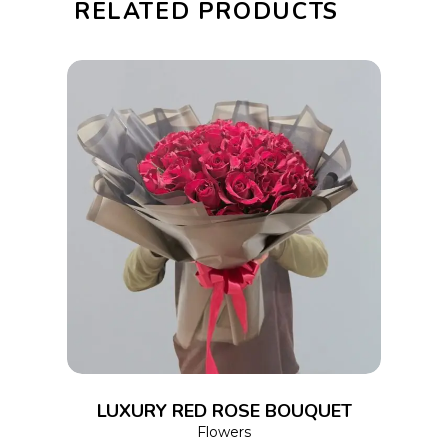
RELATED PRODUCTS
quantity
ADD TO CART
LUXURY RED ROSE BOUQUET
Flowers