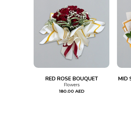
ADD TO CART
RED ROSE BOUQUET
MID 
Flowers
180.00
AED