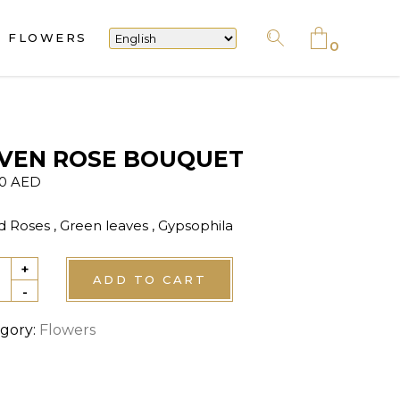
FLOWERS
No products in the cart.
0
No products in the cart.
VEN ROSE BOUQUET
00
AED
d Roses , Green leaves , Gypsophila
+
EN
ADD TO CART
-
E
QUET
gory:
Flowers
tity