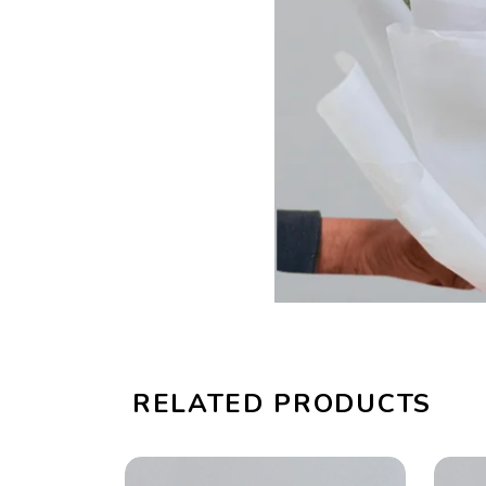
RELATED PRODUCTS