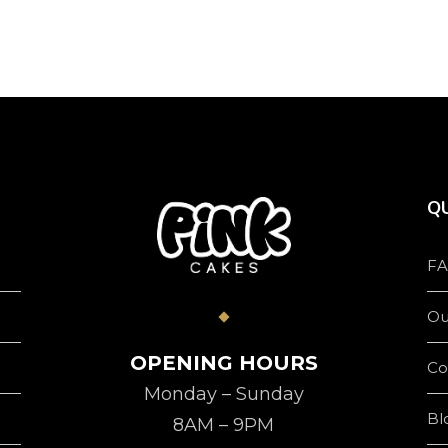
QU
FA
Ou
OPENING HOURS
Co
Monday – Sunday
Bl
8AM – 9PM