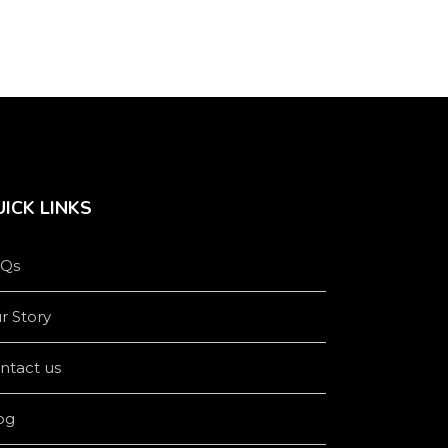
ICK LINKS
Qs
r Story
ntact us
og