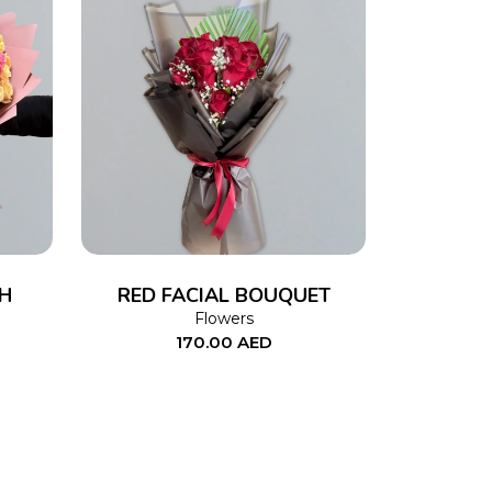
ADD TO CART
H
RED FACIAL BOUQUET
Flowers
170.00
AED