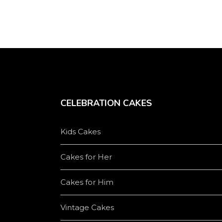
CELEBRATION CAKES
Kids Cakes
Cakes for Her
Cakes for Him
Vintage Cakes