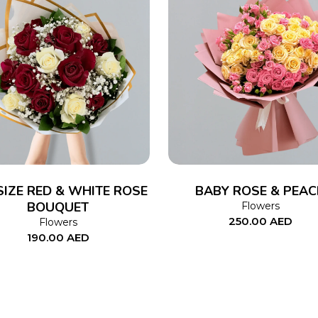
ADD TO CART
ADD TO CART
SIZE RED & WHITE ROSE
BABY ROSE & PEAC
BOUQUET
Flowers
250.00
AED
Flowers
190.00
AED