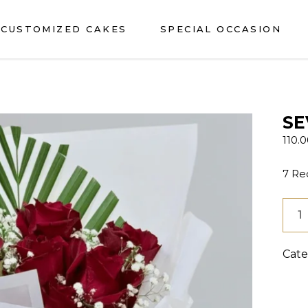
CUSTOMIZED CAKES
SPECIAL OCCASION
SE
110.
7 Re
SEV
ROS
BOU
Cate
quan