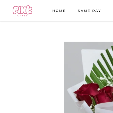
HOME
SAME DAY