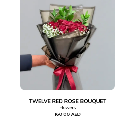
ADD TO CART
TWELVE RED ROSE BOUQUET
Flowers
160.00
AED