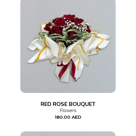
ADD TO CART
RED ROSE BOUQUET
Flowers
180.00
AED