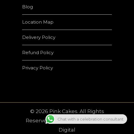
Blog
Location Map
Delivery Policy
Refund Policy
Privacy Policy
© 2026 Pink Cakes. All Rights
Chat with a celebration consultant
Reserved | Developed by
Crown
Digital