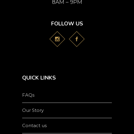
8AM – 9PM
FOLLOW US
QUICK LINKS
FAQs
Our Story
Contact us