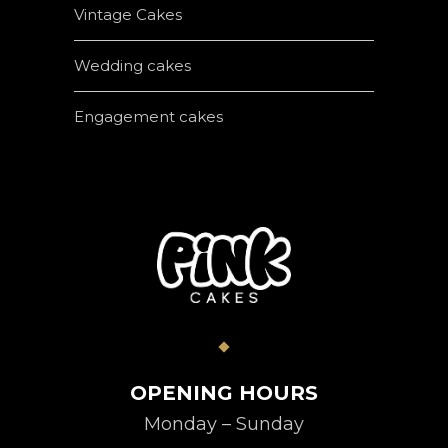
Vintage Cakes
Wedding cakes
Engagement cakes
OPENING HOURS
Monday – Sunday