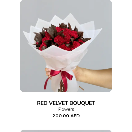
ADD TO CART
RED VELVET BOUQUET
Flowers
200.00
AED