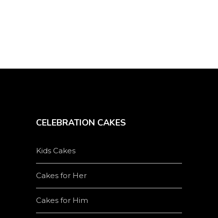
CELEBRATION CAKES
Kids Cakes
Cakes for Her
Cakes for Him