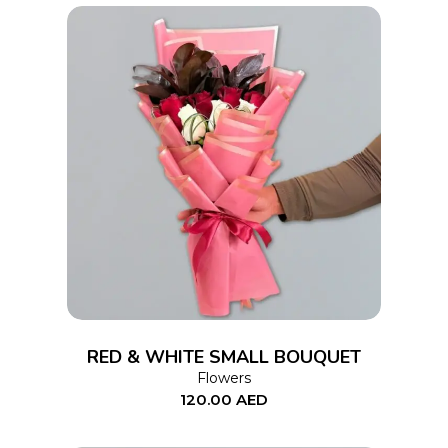
ADD TO CART
RED & WHITE SMALL BOUQUET
Flowers
120.00
AED