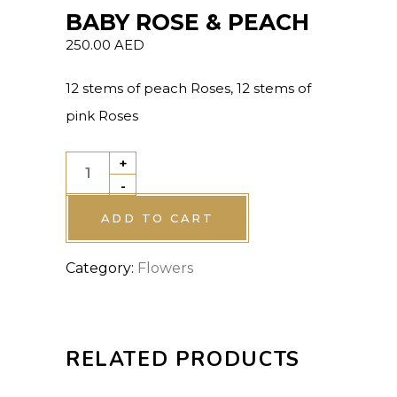
BABY ROSE & PEACH
250.00
AED
12 stems of peach Roses, 12 stems of
pink Roses
+
BABY
-
ROSE
&
ADD TO CART
PEACH
Category:
Flowers
quantity
RELATED PRODUCTS