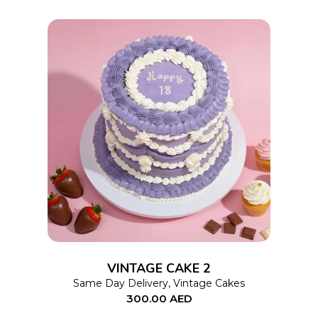
This
SELECT OPTIONS
product
has
multiple
variants.
The
options
VINTAGE CAKE 2
may
Same Day Delivery
,
Vintage Cakes
300.00
AED
be