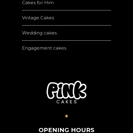
Cakes for Him
Vintage Cakes
Wedding cakes
Engagement cakes
OPENING HOURS