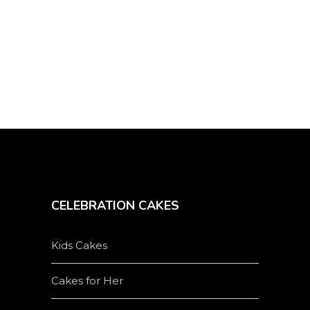
on
the
product
page
CELEBRATION CAKES
Kids Cakes
Cakes for Her