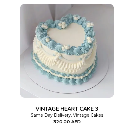
on
the
product
page
This
SELECT OPTIONS
product
has
multiple
variants.
The
options
VINTAGE HEART CAKE 3
may
Same Day Delivery
,
Vintage Cakes
320.00
AED
be
chosen