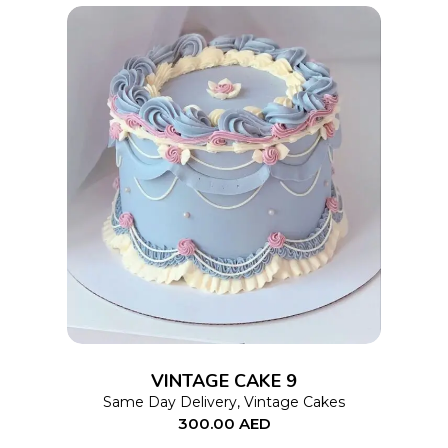
on
the
product
page
This
SELECT OPTIONS
product
has
multiple
variants.
The
options
VINTAGE CAKE 9
may
Same Day Delivery
,
Vintage Cakes
be
300.00
AED
chosen