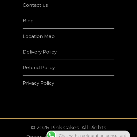
Contact us
Blog
Location Map
Delivery Policy
Refund Policy
Privacy Policy
© 2026 Pink Cakes. All Rights
Chat with a celebration consultant
Reserved | Developed by
Crown