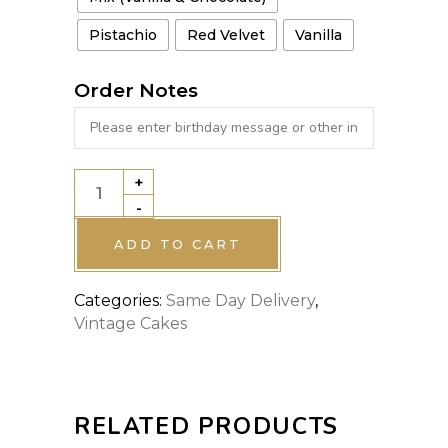
Pistachio
Red Velvet
Vanilla
Order Notes
+
VINTAGE
-
CAKE
6
ADD TO CART
quantity
Categories:
Same Day Delivery
,
Vintage Cakes
RELATED PRODUCTS