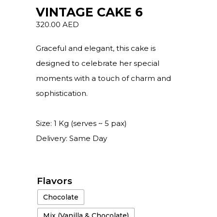
VINTAGE CAKE 6
320.00
AED
Graceful and elegant, this cake is
designed to celebrate her special
moments with a touch of charm and
sophistication.
Size: 1 Kg (serves ~ 5 pax)
Delivery: Same Day
Flavors
Chocolate
Mix (Vanilla & Chocolate)