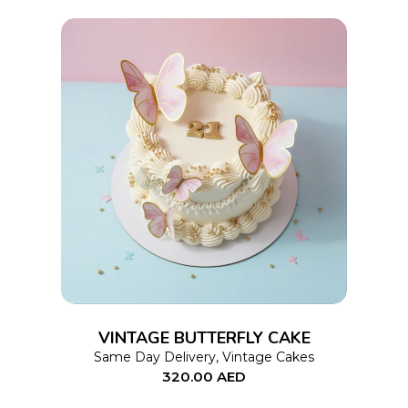
chosen
on
the
product
page
This
SELECT OPTIONS
product
has
multiple
variants.
The
options
VINTAGE BUTTERFLY CAKE
may
Same Day Delivery
,
Vintage Cakes
320.00
AED
be
chosen