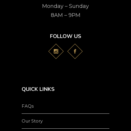
Monday – Sunday
8AM – 9PM
FOLLOW US
QUICK LINKS
FAQs
Our Story