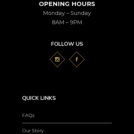
OPENING HOURS
Monday – Sunday
8AM – 9PM
FOLLOW US
QUICK LINKS
FAQs
Our Story