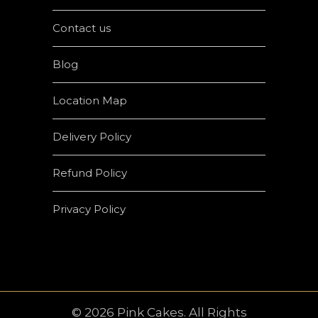
Contact us
Blog
Location Map
Delivery Policy
Refund Policy
Privacy Policy
© 2026 Pink Cakes. All Rights