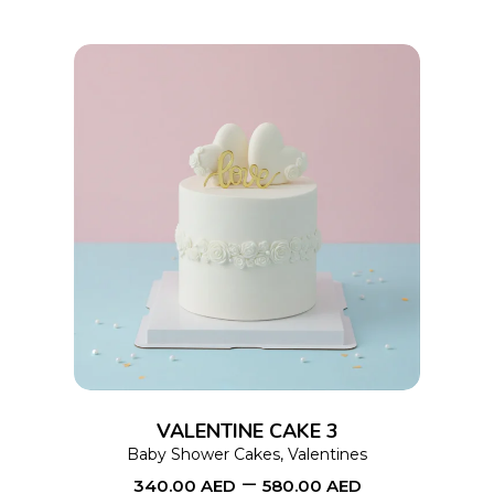
chosen
on
the
product
page
This
SELECT OPTIONS
product
has
multiple
variants.
The
options
VALENTINE CAKE 3
may
Baby Shower Cakes
,
Valentines
–
be
340.00
AED
580.00
AED