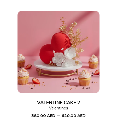
chosen
on
the
product
page
This
SELECT OPTIONS
product
has
multiple
variants.
The
options
VALENTINE CAKE 2
may
Valentines
–
be
380.00
AED
620.00
AED