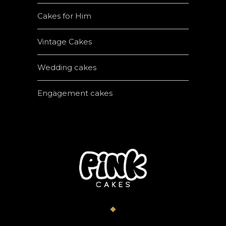
Cakes for Him
Vintage Cakes
Wedding cakes
Engagement cakes