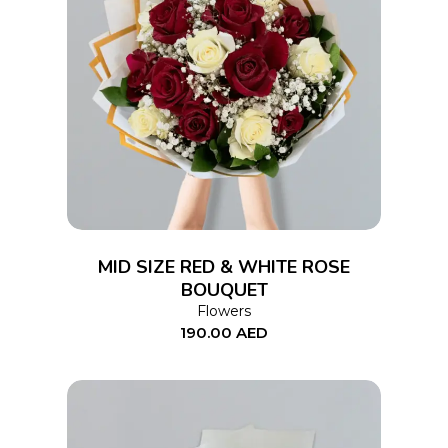
ADD TO CART
MID SIZE RED & WHITE ROSE
BOUQUET
Flowers
190.00
AED