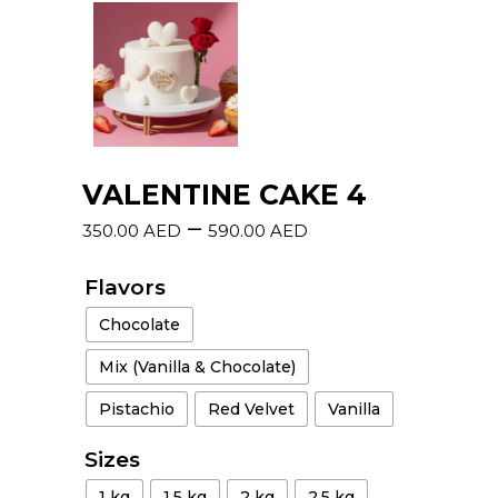
VALENTINE CAKE 4
–
350.00
AED
590.00
AED
Flavors
Chocolate
Mix (Vanilla & Chocolate)
Pistachio
Red Velvet
Vanilla
Sizes
1 kg
1.5 kg
2 kg
2.5 kg