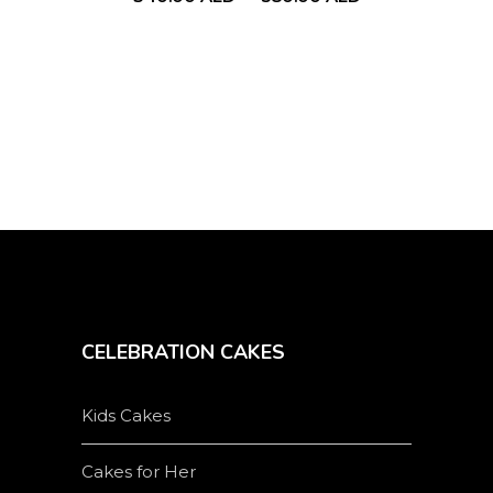
chosen
on
the
product
page
CELEBRATION CAKES
Kids Cakes
Cakes for Her