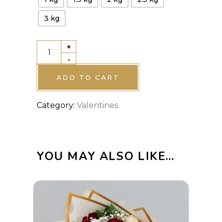
3 kg
+
Valentine
-
Cake
4
ADD TO CART
quantity
Category:
Valentines
YOU MAY ALSO LIKE…