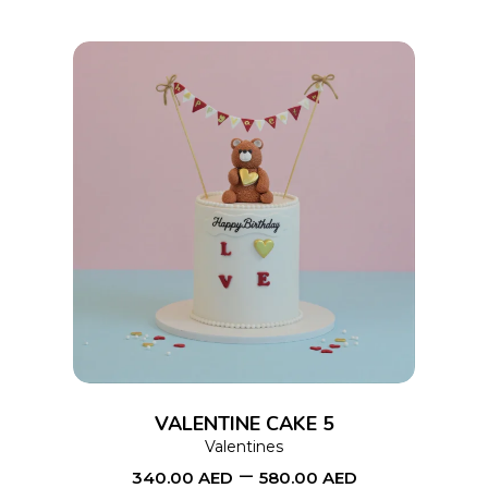
This
SELECT OPTIONS
product
has
multiple
variants.
The
options
VALENTINE CAKE 5
may
Valentines
–
be
340.00
AED
580.00
AED