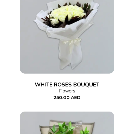
ADD TO CART
WHITE ROSES BOUQUET
Flowers
250.00
AED