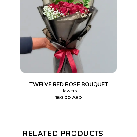
ADD TO CART
TWELVE RED ROSE BOUQUET
Flowers
160.00
AED
RELATED PRODUCTS