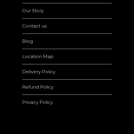
Our Story
Contact us
Blog
Location Map
Delivery Policy
Refund Policy
Privacy Policy