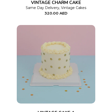
VINTAGE CHARM CAKE
may
Same Day Delivery
,
Vintage Cakes
320.00
AED
be
chosen
on
the
product
page
This
SELECT OPTIONS
product
has
multiple
variants.
The
options