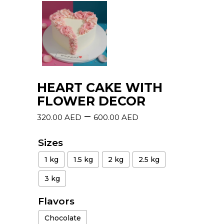
HEART CAKE WITH
FLOWER DECOR
–
320.00
AED
600.00
AED
Sizes
1 kg
1.5 kg
2 kg
2.5 kg
3 kg
Flavors
Chocolate