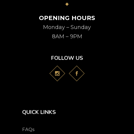
OPENING HOURS
Monday – Sunday
8AM – 9PM
FOLLOW US
QUICK LINKS
FAQs