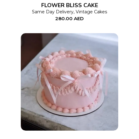
FLOWER BLISS CAKE
may
Same Day Delivery
,
Vintage Cakes
280.00
AED
be
chosen
on
the
product
page
This
SELECT OPTIONS
product
has
multiple
variants.
The
options