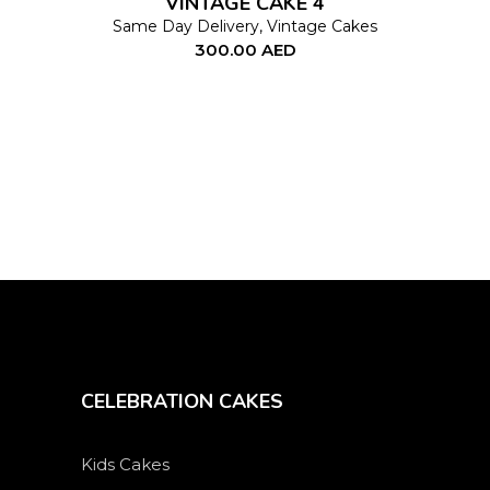
VINTAGE CAKE 4
may
Same Day Delivery
,
Vintage Cakes
300.00
AED
be
chosen
on
the
product
page
CELEBRATION CAKES
Kids Cakes