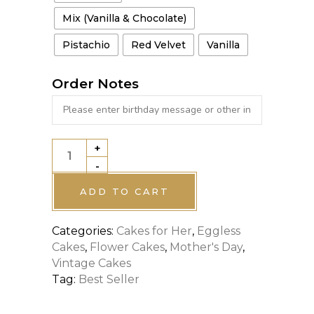
Mix (Vanilla & Chocolate)
Pistachio
Red Velvet
Vanilla
Order Notes
+
HEART
-
CAKE
WITH
ADD TO CART
FLOWER
Categories:
Cakes for Her
,
Eggless
DECOR
Cakes
,
Flower Cakes
,
Mother's Day
,
quantity
Vintage Cakes
Tag:
Best Seller