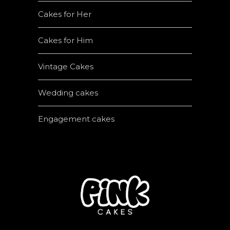
Cakes for Her
Cakes for Him
Vintage Cakes
Wedding cakes
Engagement cakes