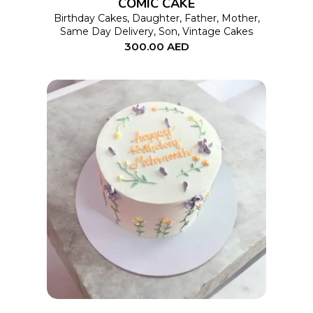
COMIC CAKE
may
Birthday Cakes
,
Daughter
,
Father
,
Mother
,
Same Day Delivery
,
Son
,
Vintage Cakes
be
300.00
AED
chosen
on
the
product
page
This
SELECT OPTIONS
product
has
multiple
variants.
The
options