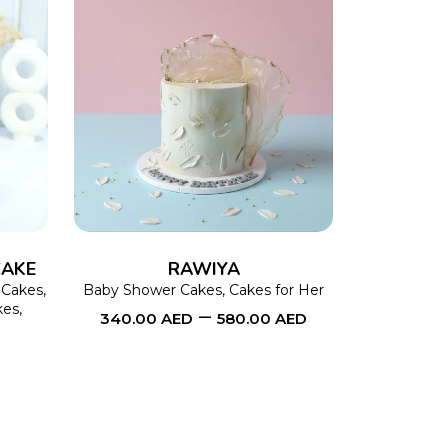
This
SELECT OPTIONS
This
product
product
has
has
multiple
multiple
variants.
variants.
The
The
CAKE
RAWIYA
options
options
 Cakes
,
Baby Shower Cakes
,
Cakes for Her
kes
,
–
340.00
AED
580.00
AED
may
may
be
be
chosen
chosen
on
on
the
the