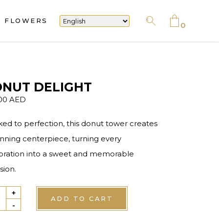
FLOWERS
No products in the cart.
0
No products in the cart.
NUT DELIGHT
.00
AED
ked to perfection, this donut tower creates
unning centerpiece, turning every
bration into a sweet and memorable
sion.
+
ut
ADD TO CART
-
ght