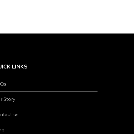
product
product
page
page
ICK LINKS
Qs
r Story
ntact us
og