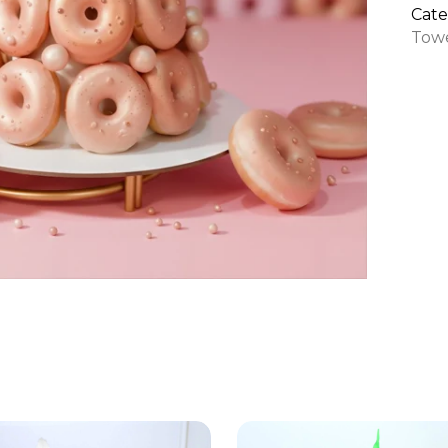
quan
Cate
Tow