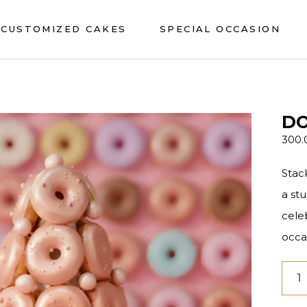
CUSTOMIZED CAKES
SPECIAL OCCASION
DO
300
Stac
a st
cele
occa
Don
Deli