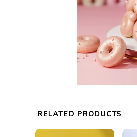
RELATED PRODUCTS