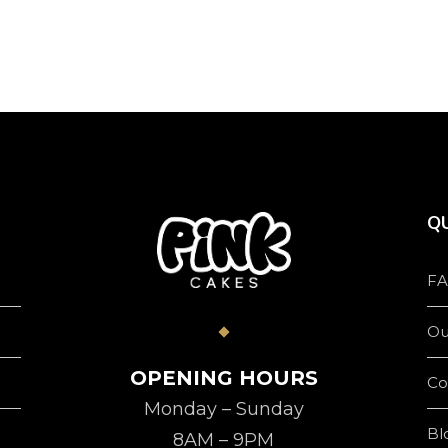
product
page
QU
FA
Ou
OPENING HOURS
Co
Monday – Sunday
Bl
8AM – 9PM