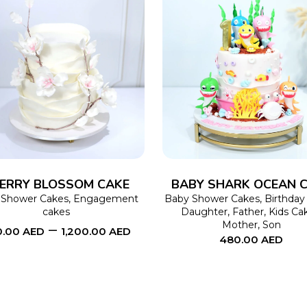
SELECT OPTIONS
This
SELECT OPTIONS
product
has
multiple
variants.
The
ERRY BLOSSOM CAKE
BABY SHARK OCEAN 
options
 Shower Cakes
,
Engagement
Baby Shower Cakes
,
Birthday
cakes
Daughter
,
Father
,
Kids Ca
may
Mother
,
Son
–
0.00
AED
1,200.00
AED
480.00
AED
be
chosen
on
the