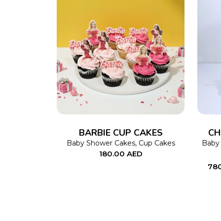
ADD TO CART
BARBIE CUP CAKES
CH
Baby Shower Cakes
,
Cup Cakes
Baby
180.00
AED
78