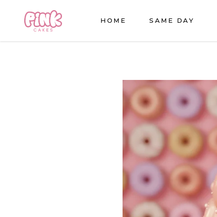
HOME
SAME DAY