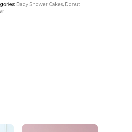
tity
gories:
Baby Shower Cakes
,
Donut
er