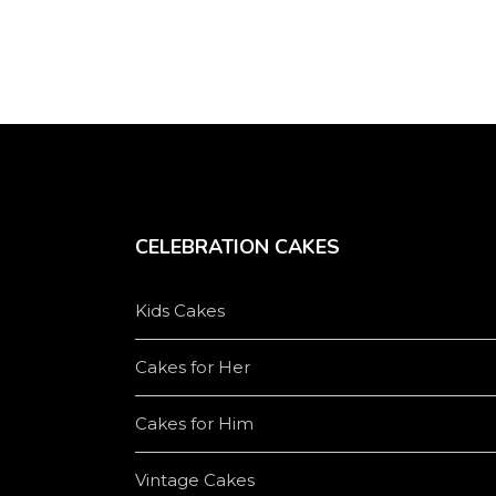
CELEBRATION CAKES
Kids Cakes
Cakes for Her
Cakes for Him
Vintage Cakes