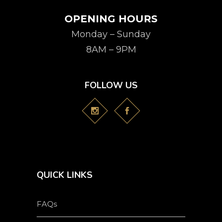
OPENING HOURS
Monday – Sunday
8AM – 9PM
FOLLOW US
QUICK LINKS
FAQs