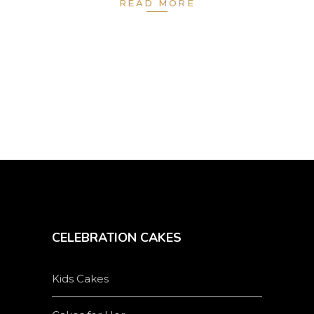
READ MORE
CELEBRATION CAKES
Kids Cakes