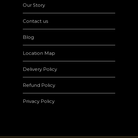
Our Story
Contact us
Blog
Location Map
Delivery Policy
Refund Policy
Privacy Policy