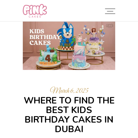
March 6, 2025
WHERE TO FIND THE
BEST KIDS
BIRTHDAY CAKES IN
DUBAI