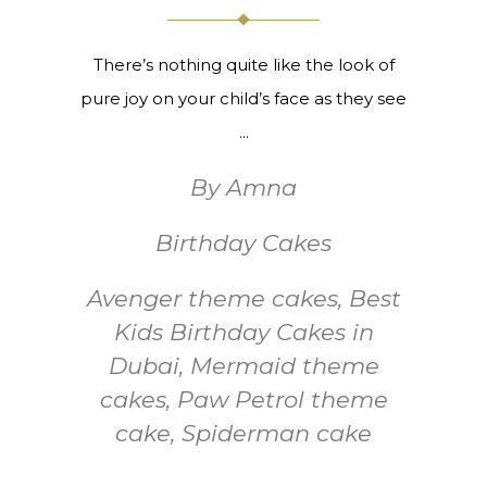
There’s nothing quite like the look of
pure joy on your child’s face as they see
By
Amna
Birthday Cakes
Avenger theme cakes
,
Best
Kids Birthday Cakes in
Dubai
,
Mermaid theme
cakes
,
Paw Petrol theme
cake
,
Spiderman cake