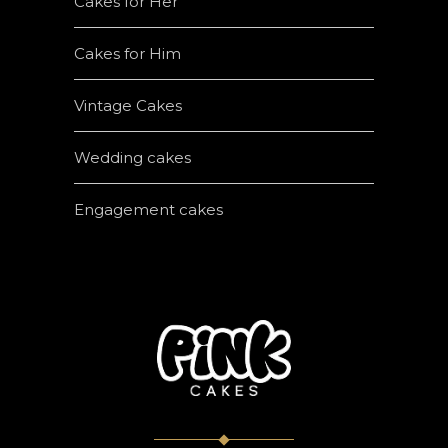
Cakes for Her
Cakes for Him
Vintage Cakes
Wedding cakes
Engagement cakes