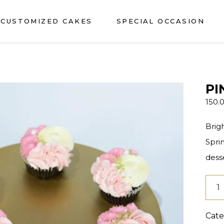
CUSTOMIZED CAKES
SPECIAL OCCASION
PI
150.
Brig
Spri
desse
Pink
Deli
Cupc
Cate