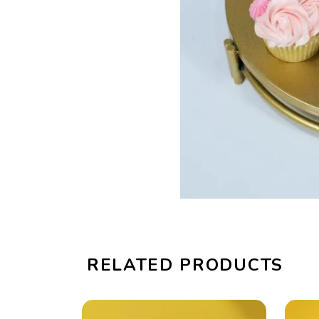
RELATED PRODUCTS