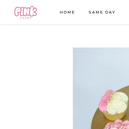
HOME
SAME DAY