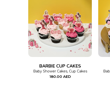
ADD TO CART
BARBIE CUP CAKES
Baby Shower Cakes
,
Cup Cakes
Bab
180.00
AED