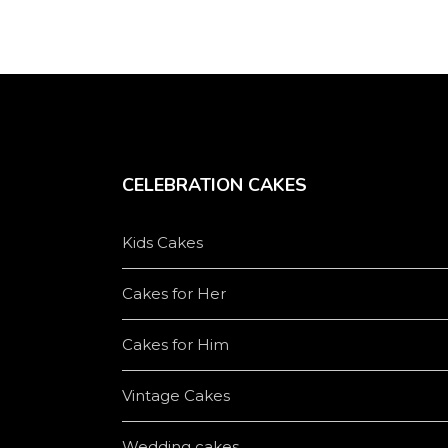
CELEBRATION CAKES
Kids Cakes
Cakes for Her
Cakes for Him
Vintage Cakes
Wedding cakes