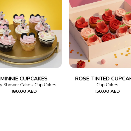
ADD TO CART
ADD TO CART
MINNIE CUPCAKES
ROSE-TINTED CUPCA
y Shower Cakes
,
Cup Cakes
Cup Cakes
180.00
AED
150.00
AED