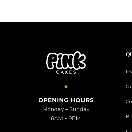
QU
FA
Ou
OPENING HOURS
Co
Monday – Sunday
Bl
8AM – 9PM
Lo