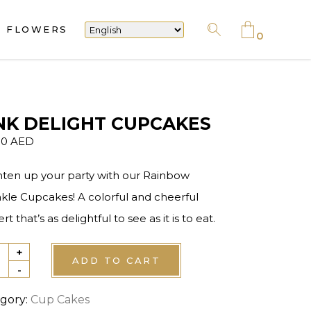
FLOWERS
No products in the cart.
0
No products in the cart.
NK DELIGHT CUPCAKES
00
AED
hten up your party with our Rainbow
nkle Cupcakes! A colorful and cheerful
rt that’s as delightful to see as it is to eat.
+
ADD TO CART
-
ght
akes
gory:
Cup Cakes