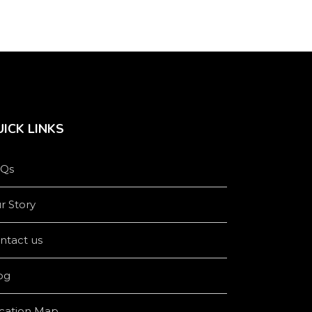
ICK LINKS
Qs
r Story
ntact us
og
cation Map