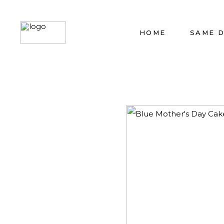
HOME
SAME 