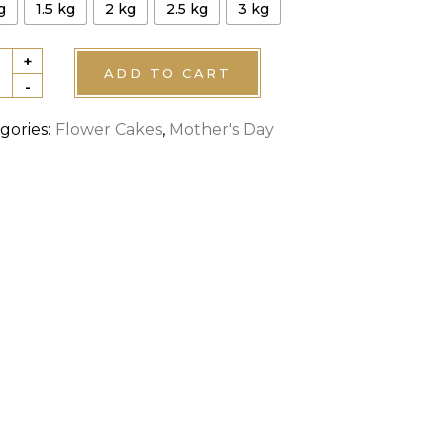
g
1.5 kg
2 kg
2.5 kg
3 kg
+
ADD TO CART
-
er's
gories:
Flower Cakes
,
Mother's Day
e
tity