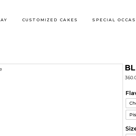
DAY
CUSTOMIZED CAKES
SPECIAL OCCAS
BL
360.
Fla
Ch
Pi
Siz