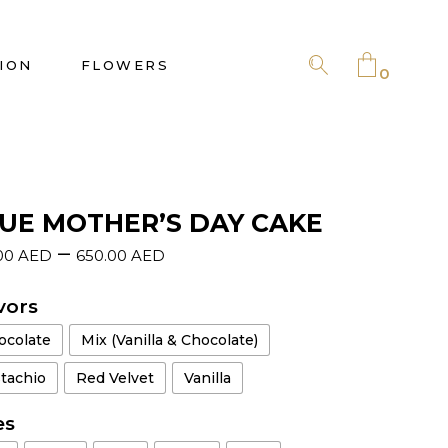
No products in the cart.
ION
FLOWERS
0
No products in the cart.
UE MOTHER’S DAY CAKE
–
00
AED
650.00
AED
vors
ocolate
Mix (Vanilla & Chocolate)
stachio
Red Velvet
Vanilla
es