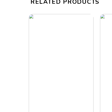
RELATED PRODUCTS