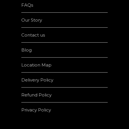
FAQs
Our Story
Contact us
Blog
Location Map
Delivery Policy
Refund Policy
Privacy Policy