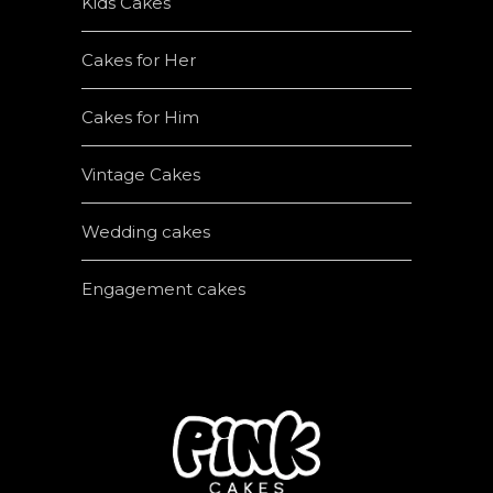
Kids Cakes
Cakes for Her
Cakes for Him
Vintage Cakes
Wedding cakes
Engagement cakes