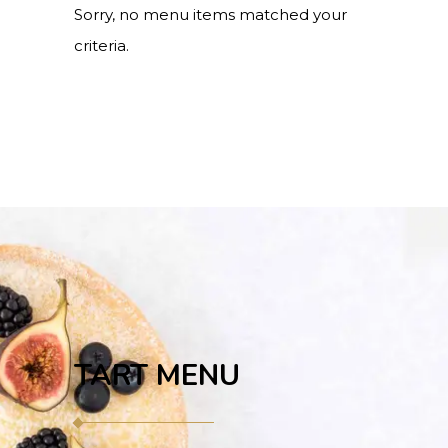
Sorry, no menu items matched your
criteria.
TART MENU