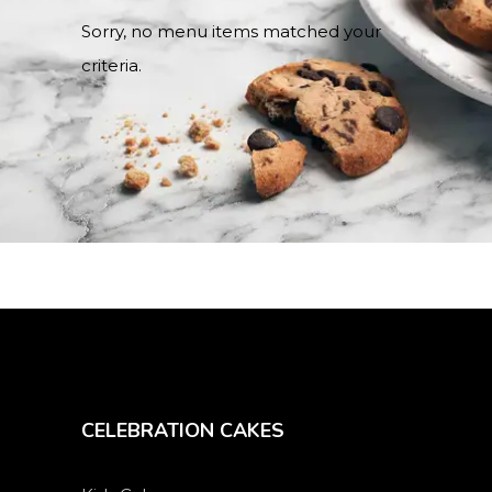
Sorry, no menu items matched your
criteria.
CELEBRATION CAKES