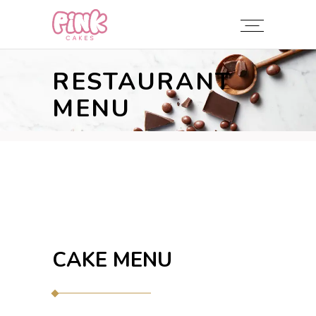
RESTAURANT
MENU
CAKE MENU