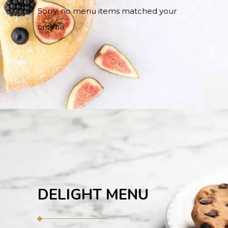
Sorry, no menu items matched your
criteria.
DELIGHT MENU