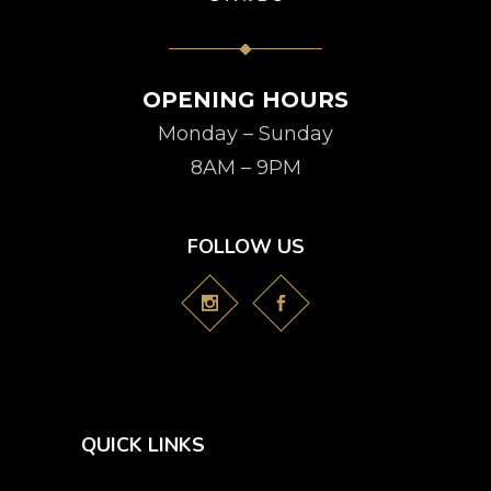
OPENING HOURS
Monday – Sunday
8AM – 9PM
FOLLOW US
QUICK LINKS