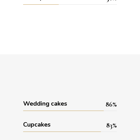
Wedding cakes
86
Cupcakes
83