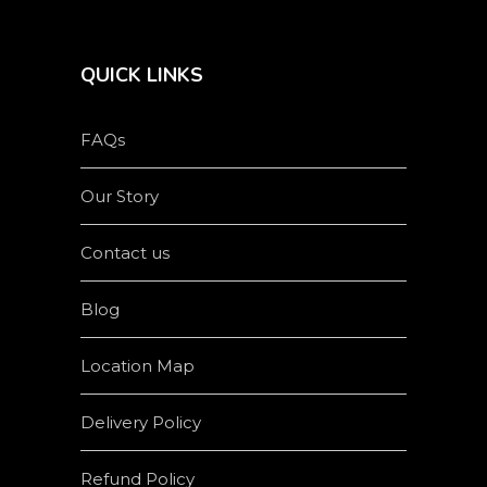
QUICK LINKS
FAQs
Our Story
Contact us
Blog
Location Map
Delivery Policy
Refund Policy