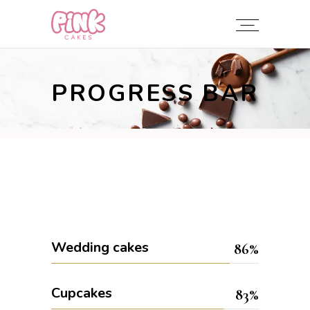
PROGRESS BAR
Wedding cakes
86
Cupcakes
83