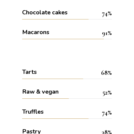
Chocolate cakes
74
Macarons
91
Tarts
68
Raw & vegan
52
Truffles
74
Pastry
38