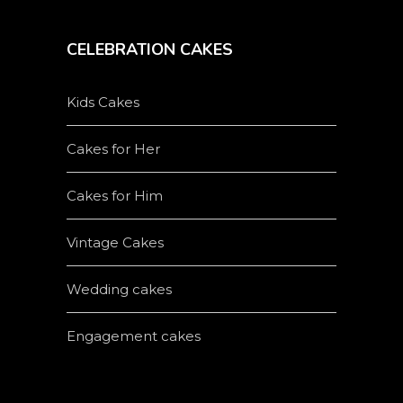
CELEBRATION CAKES
Kids Cakes
Cakes for Her
Cakes for Him
Vintage Cakes
Wedding cakes
Engagement cakes