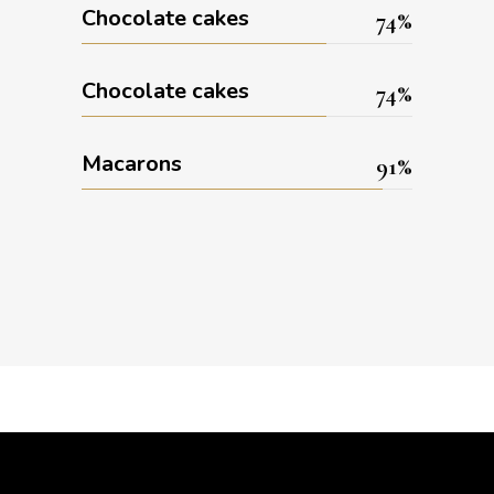
Chocolate cakes
74
Chocolate cakes
74
Macarons
91