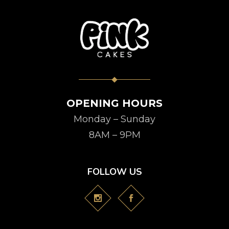
OPENING HOURS
Monday – Sunday
8AM – 9PM
FOLLOW US