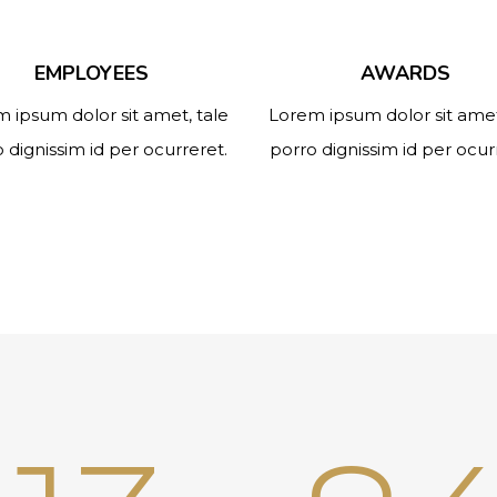
EMPLOYEES
AWARDS
 ipsum dolor sit amet, tale
Lorem ipsum dolor sit amet
 dignissim id per ocurreret.
porro dignissim id per ocur