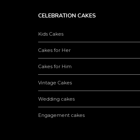
CELEBRATION CAKES
Kids Cakes
Cakes for Her
Cakes for Him
Vintage Cakes
Wedding cakes
Engagement cakes