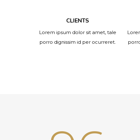
CLIENTS
Lorem ipsum dolor sit amet, tale
Lorem
porro dignissim id per ocurreret.
porro