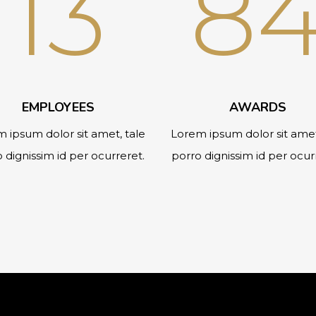
13
8
EMPLOYEES
AWARDS
 ipsum dolor sit amet, tale
Lorem ipsum dolor sit amet
 dignissim id per ocurreret.
porro dignissim id per ocur