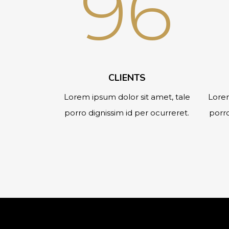
96
CLIENTS
Lorem ipsum dolor sit amet, tale
Lorem
porro dignissim id per ocurreret.
porro