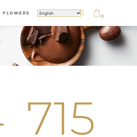
FLOWERS
No products in the cart.
0
No products in the cart.
4
715