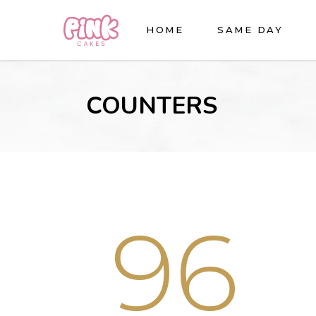
HOME
SAME DAY
COUNTERS
96