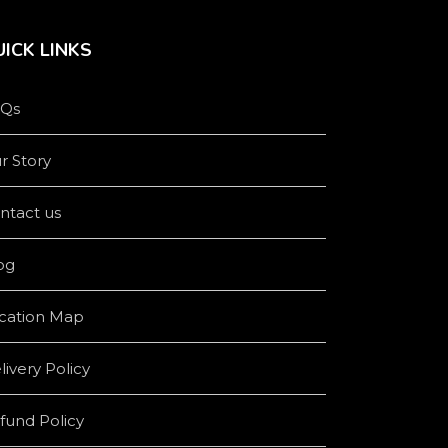
ICK LINKS
Qs
r Story
ntact us
og
cation Map
livery Policy
fund Policy