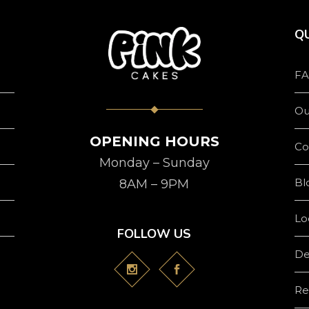
QU
FA
Ou
OPENING HOURS
Co
Monday – Sunday
Bl
8AM – 9PM
Lo
FOLLOW US
De
Re