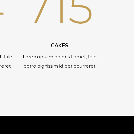
4
715
CAKES
, tale
Lorem ipsum dolor sit amet, tale
reret.
porro dignissim id per ocurreret.