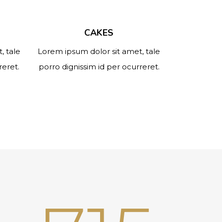
CAKES
, tale
Lorem ipsum dolor sit amet, tale
reret.
porro dignissim id per ocurreret.