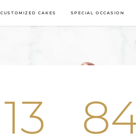
CUSTOMIZED CAKES
SPECIAL OCCASION
13
8