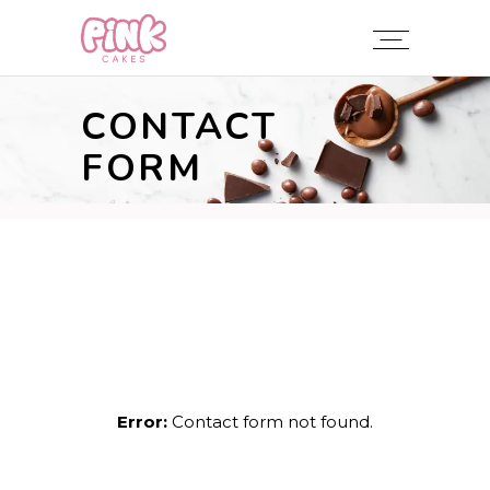
CONTACT
FORM
Error:
Contact form not found.