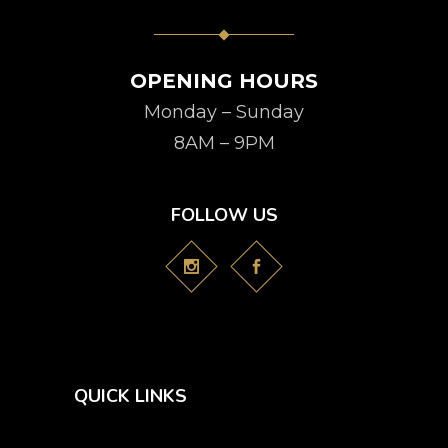
OPENING HOURS
Monday – Sunday
8AM – 9PM
FOLLOW US
QUICK LINKS