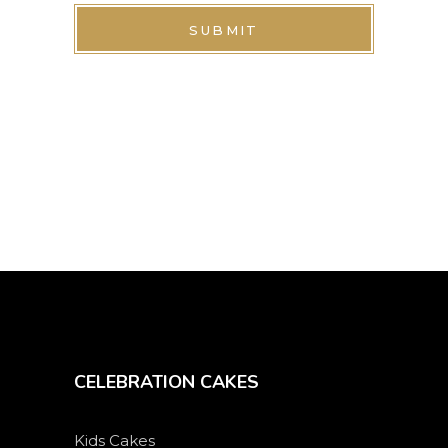
SUBMIT
CELEBRATION CAKES
Kids Cakes