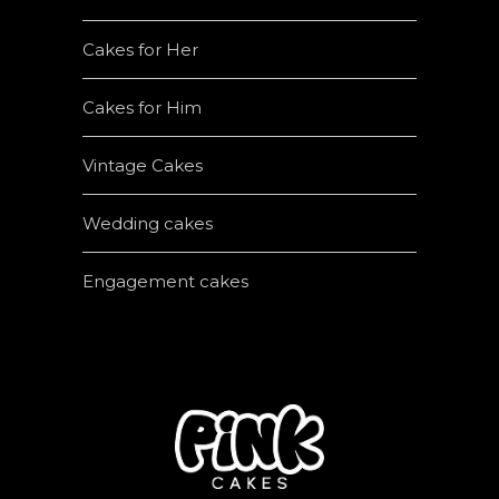
Cakes for Her
Cakes for Him
Vintage Cakes
Wedding cakes
Engagement cakes