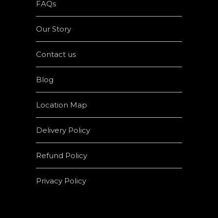
FAQs
Our Story
Contact us
Blog
Location Map
Delivery Policy
Refund Policy
Privacy Policy